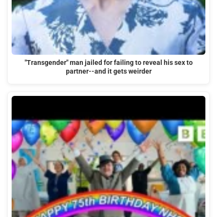
"Transgender" man jailed for failing to reveal his sex to
partner--and it gets weirder