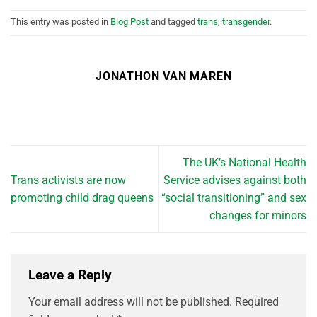
This entry was posted in
Blog Post
and tagged
trans
,
transgender
.
JONATHON VAN MAREN
The UK’s National Health
Trans activists are now
Service advises against both
promoting child drag queens
“social transitioning” and sex
changes for minors
Leave a Reply
Your email address will not be published.
Required