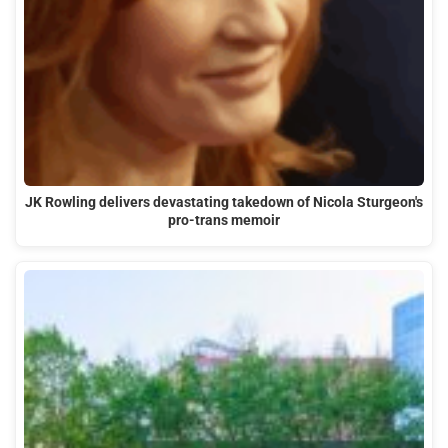
JK Rowling delivers devastating takedown of Nicola Sturgeon's
pro-trans memoir