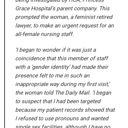
Grace Hospital’s parent company. This
prompted the woman, a feminist retired
lawyer, to make an urgent request for an
all-female nursing staff.
‘I began to wonder if it was just a
coincidence that this member of staff
with a ‘gender identity’ had made their
presence felt to me in such an
inappropriate way during my first visit,’
the woman told
The Daily Mail
. ‘I began
to suspect that I had been targeted
because my patient records showed that
I refused to use pronouns and wanted
single sex facilities, although I have no