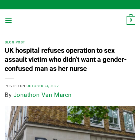
Skip
to
content
0
BLOG POST
UK hospital refuses operation to sex
assault victim who didn’t want a gender-
confused man as her nurse
POSTED ON
OCTOBER 24, 2022
By
Jonathon Van Maren