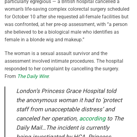
particularly egregious — a British hospital cancelled a
woman’s life-saving complex colorectal surgery scheduled
for October 10 after she requested all-female facilities but
was confronted, at her pre-op assessment, with “a person
she believed to be a biological male who identifies as
female in a blonde wig and makeup.”
The woman is a sexual assault survivor and the
assessment involved intimate procedures. The hospital
responded to her complaint by cancelling the surgery.
From
The Daily Wire
:
London’s Princess Grace Hospital told
the anonymous woman it had to ‘protect
staff from unacceptable distress’ and
canceled her operation,
according
to
The
Daily Mail
…The incident is currently
being investigated by HCA, Princess