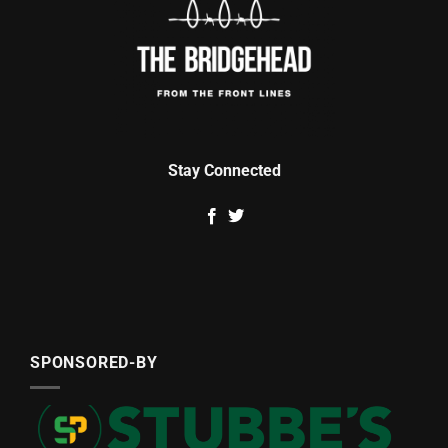
Stay Connected
SPONSORED-BY