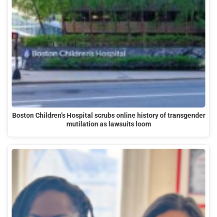
Boston Children’s Hospital scrubs online history of transgender
mutilation as lawsuits loom