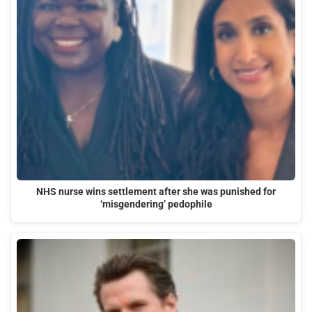
NHS nurse wins settlement after she was punished for
‘misgendering’ pedophile