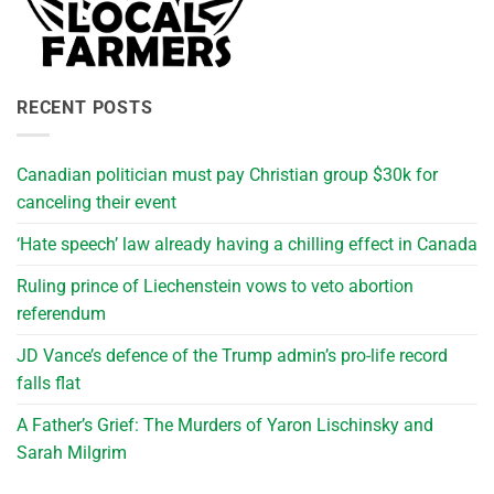
RECENT POSTS
Canadian politician must pay Christian group $30k for
canceling their event
‘Hate speech’ law already having a chilling effect in Canada
Ruling prince of Liechenstein vows to veto abortion
referendum
JD Vance’s defence of the Trump admin’s pro-life record
falls flat
A Father’s Grief: The Murders of Yaron Lischinsky and
Sarah Milgrim