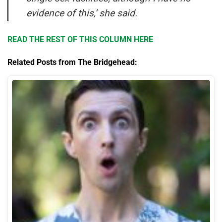
evidence of this,’ she said.
READ THE REST OF THIS COLUMN HERE
Related Posts from The Bridgehead: