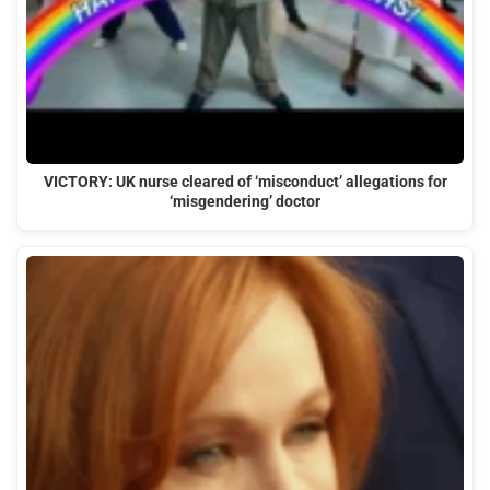
VICTORY: UK nurse cleared of ‘misconduct’ allegations for
‘misgendering’ doctor