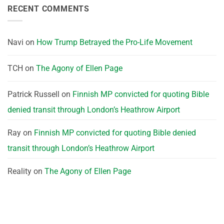
RECENT COMMENTS
Navi
on
How Trump Betrayed the Pro-Life Movement
TCH
on
The Agony of Ellen Page
Patrick Russell
on
Finnish MP convicted for quoting Bible
denied transit through London’s Heathrow Airport
Ray
on
Finnish MP convicted for quoting Bible denied
transit through London’s Heathrow Airport
Reality
on
The Agony of Ellen Page