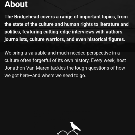
About
The Bridgehead covers a range of important topics, from
the state of the culture and human rights to literature and
politics, featuring cutting-edge interviews with authors,
journalists, culture warriors, and even historical figures.
We bring a valuable and much-needed perspective in a
culture often forgetful of its own history. Every week, host
Jonathon Van Maren tackles the tough questions of how
we got here–and where we need to go.