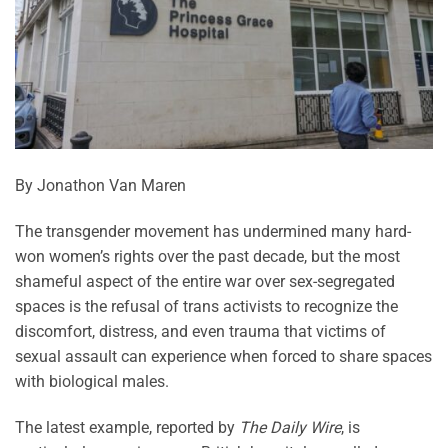
By Jonathon Van Maren
The transgender movement has undermined many hard-
won women’s rights over the past decade, but the most
shameful aspect of the entire war over sex-segregated
spaces is the refusal of trans activists to recognize the
discomfort, distress, and even trauma that victims of
sexual assault can experience when forced to share spaces
with biological males.
The latest example, reported by
The Daily Wire
, is