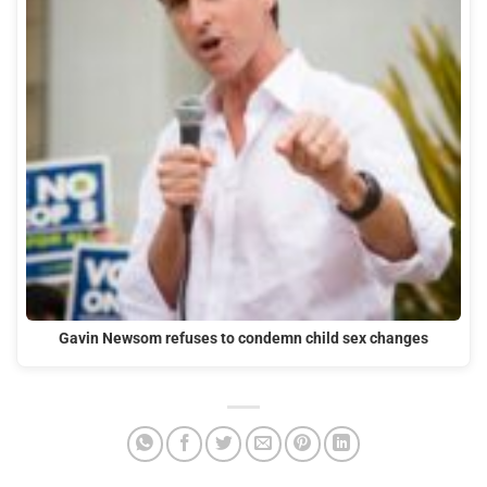
Gavin Newsom refuses to condemn child sex changes