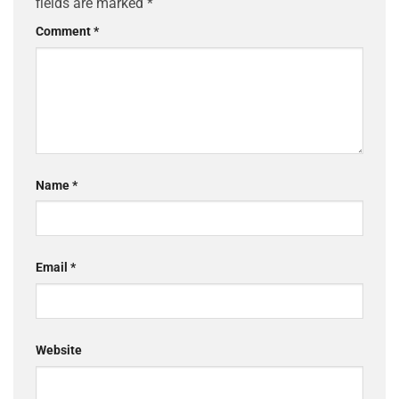
fields are marked
*
Comment
*
Name
*
Email
*
Website