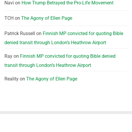
Navi
on
How Trump Betrayed the Pro-Life Movement
TCH
on
The Agony of Ellen Page
Patrick Russell
on
Finnish MP convicted for quoting Bible
denied transit through London’s Heathrow Airport
Ray
on
Finnish MP convicted for quoting Bible denied
transit through London’s Heathrow Airport
Reality
on
The Agony of Ellen Page