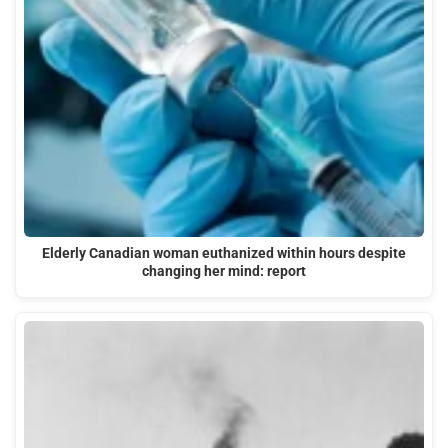
Elderly Canadian woman euthanized within hours despite
changing her mind: report