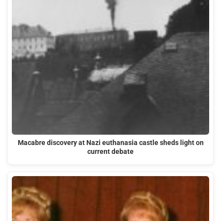
Macabre discovery at Nazi euthanasia castle sheds light on
current debate