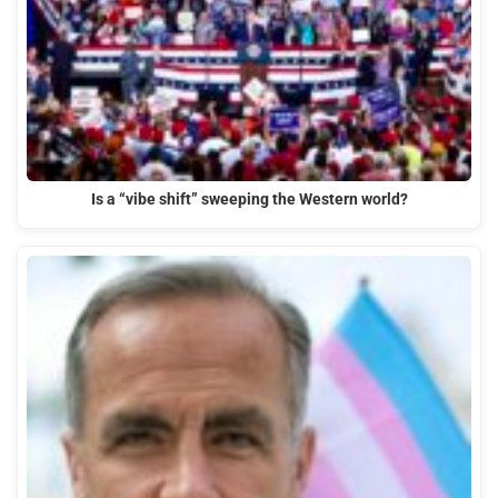
Is a “vibe shift” sweeping the Western world?