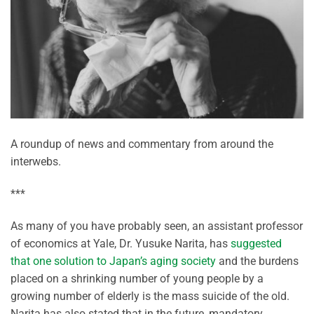
A roundup of news and commentary from around the
interwebs.
***
As many of you have probably seen, an assistant professor
of economics at Yale, Dr. Yusuke Narita, has
suggested
that one solution to Japan’s aging society
and the burdens
placed on a shrinking number of young people by a
growing number of elderly is the mass suicide of the old.
Narita has also stated that in the future, mandatory