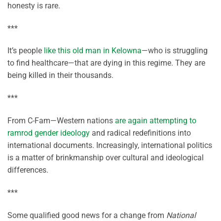
honesty is rare.
***
It’s people
like this old man in Kelowna
—who is struggling
to find healthcare—that are dying in this regime. They are
being killed in their thousands.
***
From C-Fam—Western nations
are again attempting to
ramrod gender ideology
and radical redefinitions into
international documents. Increasingly, international politics
is a matter of brinkmanship over cultural and ideological
differences.
***
Some qualified good news for a change from
National