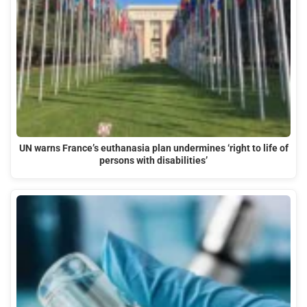
UN warns France’s euthanasia plan undermines ‘right to life of
persons with disabilities’