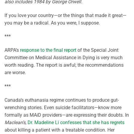
also includes 1984 by George Orwell.
If you love your country—or the things that made it great—
you may be a radical. As you were, I suppose.
***
ARPA’s
response to the final report
of the Special Joint
Committee on Medical Assistance in Dying is very much
worth reading. The report is awful; the recommendations
are worse.
***
Canada’s euthanasia regime continues to produce gut-
wrenching stories. Even suicide facilitators—know more
formally as MAiD providers—are expressing their doubts. In
Maclean’s
,
Dr. Madeline Li confesses that she has regrets
about killing a patient with a treatable condition. Her