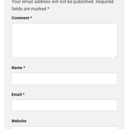
Your email address will not be published.
Required
fields are marked
*
Comment
*
Name
*
Email
*
Website