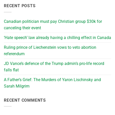
RECENT POSTS
Canadian politician must pay Christian group $30k for
canceling their event
‘Hate speech’ law already having a chilling effect in Canada
Ruling prince of Liechenstein vows to veto abortion
referendum
JD Vance’s defence of the Trump admin’s pro-life record
falls flat
A Father’s Grief: The Murders of Yaron Lischinsky and
Sarah Milgrim
RECENT COMMENTS