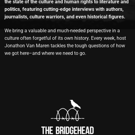
the state of the culture and human rights to literature and
politics, featuring cutting-edge interviews with authors,
journalists, culture warriors, and even historical figures.
We bring a valuable and much-needed perspective in a
culture often forgetful of its own history. Every week, host
Jonathon Van Maren tackles the tough questions of how
we got here–and where we need to go.