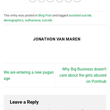
This entry was posted in
Blog Post
and tagged
assisted suicide
,
demographics
,
euthanasia
,
suicide
.
JONATHON VAN MAREN
Why Big Business doesn’t
We are entering a new pagan
care about the girls abused
age
on Pornhub
Leave a Reply