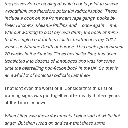
the possession or reading of which could point to severe
wrongthink and therefore potential radicalisation. These
include a book on the Rotherham rape gangs, books by
Peter Hitchens, Melanie Phillips and – once again – me.
Without wanting to beat my own drum, the book of mine
that is singled out for this sinister treatment is my 2017
work The Strange Death of Europe. This book spent almost
20 weeks in the Sunday Times bestseller lists, has been
translated into dozens of languages and was for some
time the bestselling non-fiction book in the UK. So that is
an awful lot of potential radicals just there.
That isn’t even the worst of it. Consider that this list of
warning signs was put together after nearly thirteen years
of the Tories in power:
When I first saw these documents I felt a sort of white-hot
anger. But then I read on and saw that these same