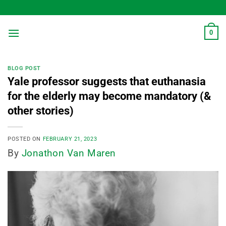
Skip
to
content
0
BLOG POST
Yale professor suggests that euthanasia
for the elderly may become mandatory (&
other stories)
POSTED ON
FEBRUARY 21, 2023
By
Jonathon Van Maren