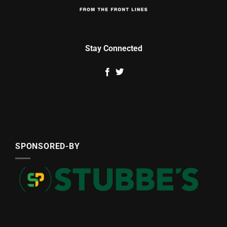
Stay Connected
SPONSORED-BY