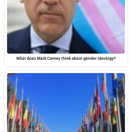
What does Mark Carney think about gender ideology?