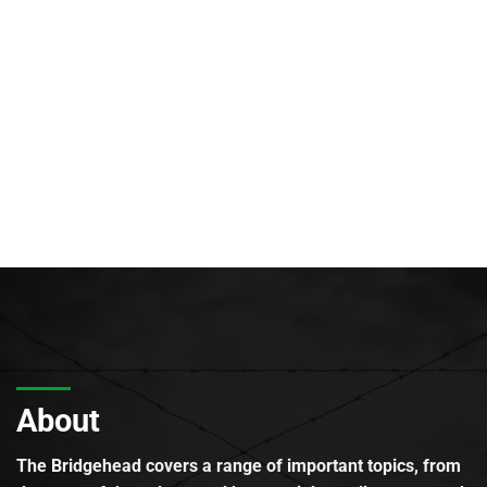
About
The Bridgehead covers a range of important topics, from