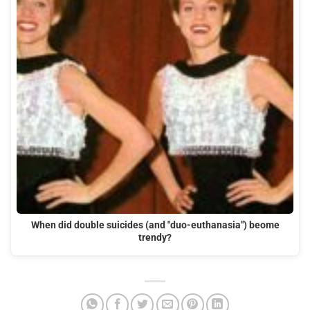
When did double suicides (and "duo-euthanasia") beome
trendy?