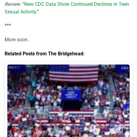
Review
: “
New CDC Data Show Continued Declines in Teen
Sexual Activity
.”
***
More soon.
Related Posts from The Bridgehead: