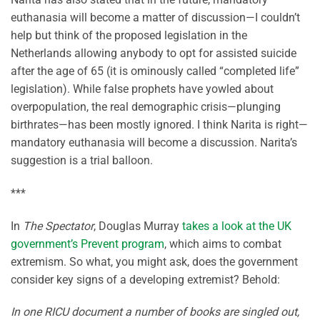
euthanasia will become a matter of discussion—I couldn’t
help but think of the proposed legislation in the
Netherlands allowing anybody to opt for assisted suicide
after the age of 65 (it is ominously called “completed life”
legislation). While false prophets have yowled about
overpopulation, the real demographic crisis—plunging
birthrates—has been mostly ignored. I think Narita is right—
mandatory euthanasia will become a discussion. Narita’s
suggestion is a trial balloon.
***
In
The Spectator
, Douglas Murray
takes a look at the UK
government’s Prevent program
, which aims to combat
extremism. So what, you might ask, does the government
consider key signs of a developing extremist? Behold:
In one RICU document a number of books are singled out,