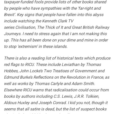
taxpayer-funded fools provide lists of other books shared
by people who have sympathies with the ‘far-right and
Brexit’. Key signs that people have fallen into this abyss
include watching the Kenneth Clark TV
series Civilisation, The Thick of It and Great British Railway
Journeys. I need to stress again that I am not making this
up. This has all been done on your dime and mine in order
to stop ‘extremism’ in these islands.
There is also a reading list of historical texts which produce
red flags to RICU. These include Leviathan by Thomas
Hobbes, John Locke’s Two Treatises of Government and
Edmund Burke’s Reflections on the Revolution in France, as
well as works by Thomas Carlyle and Adam Smith.
Elsewhere RICU warns that radicalisation could occur from
books by authors including C.S. Lewis, J.R.R. Tolkien,
Aldous Huxley and Joseph Conrad. I kid you not, though it
seems that all satire is dead, but the list of suspect books