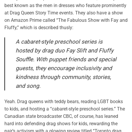
best known as the men in dresses who feature prominently
at Drag Queen Story Time events. They also have a show
on Amazon Prime called “The Fabulous Show with Fay and
Fluffy,” which is described thusly:
A cabaret-style preschool series is
hosted by drag duo Fay
Slift
and Fluffy
Souffle. With puppet friends and special
guests, they encourage inclusivity and
kindness through community, stories,
and song.
Yeah
. Drag queens with teddy bears, reading LGBT books
to kids, and hosting a “cabaret-style preschool series.” The
Canadian state broadcaster CBC, of course, has leaned
hard into defending drag shows for kids, rewarding the
pair’s activism with a glowing review titled “
Toronto drag