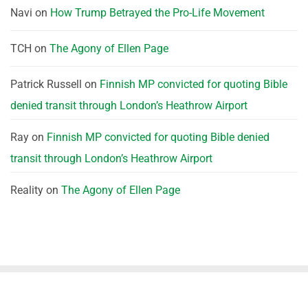
Navi
on
How Trump Betrayed the Pro-Life Movement
TCH
on
The Agony of Ellen Page
Patrick Russell
on
Finnish MP convicted for quoting Bible
denied transit through London’s Heathrow Airport
Ray
on
Finnish MP convicted for quoting Bible denied
transit through London’s Heathrow Airport
Reality
on
The Agony of Ellen Page