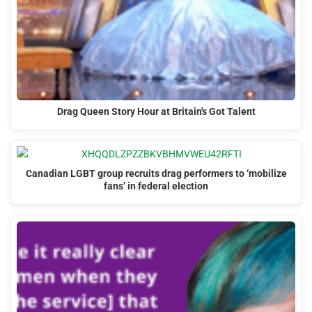
Drag Queen Story Hour at Britain's Got Talent
Canadian LGBT group recruits drag performers to ‘mobilize
fans’ in federal election