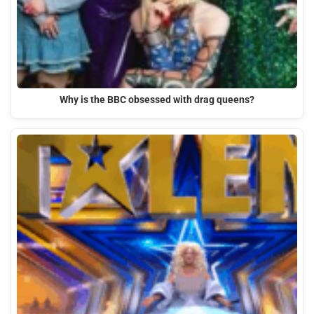
Why is the BBC obsessed with drag queens?