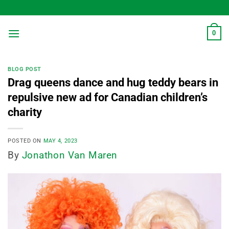
Skip
to
content
0
BLOG POST
Drag queens dance and hug teddy bears in
repulsive new ad for Canadian children’s
charity
POSTED ON
MAY 4, 2023
By
Jonathon Van Maren