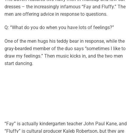
dresses – the increasingly infamous “Fay and Fluffy.” The
men are offering advice in response to questions.
Q: “What do you do when you have lots of feelings?”
One of the men hugs his teddy bear in response, while the
gray-bearded member of the duo
says
“sometimes I like to
draw my feelings.” Then music kicks in, and the two men
start dancing.
“Fay” is
actually kindergarten
teacher John Paul Kane, and
“Fluffy” is cultural producer Kaleb Robertson, but they are