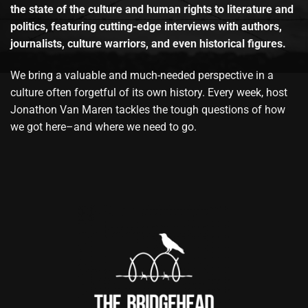
the state of the culture and human rights to literature and
politics, featuring cutting-edge interviews with authors,
journalists, culture warriors, and even historical figures.
We bring a valuable and much-needed perspective in a
culture often forgetful of its own history. Every week, host
Jonathon Van Maren tackles the tough questions of how
we got here–and where we need to go.