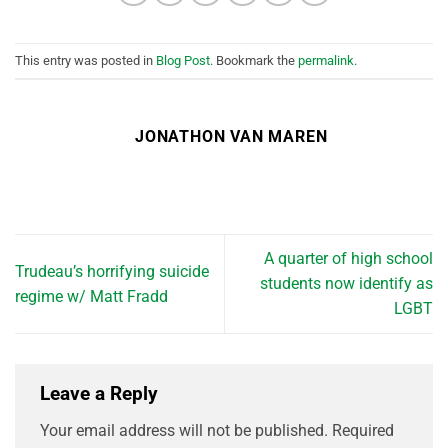
This entry was posted in
Blog Post
. Bookmark the
permalink
.
JONATHON VAN MAREN
A quarter of high school
Trudeau’s horrifying suicide
students now identify as
regime w/ Matt Fradd
LGBT
Leave a Reply
Your email address will not be published.
Required