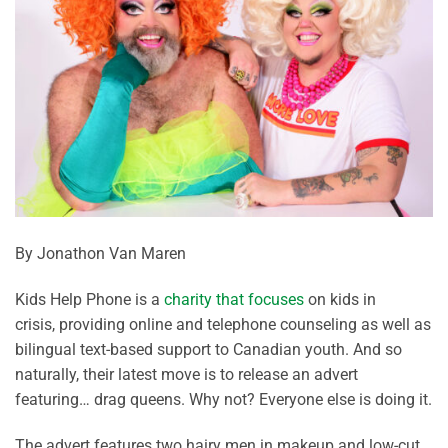
By Jonathon Van Maren
Kids Help Phone is a
charity that focuses
on kids in
crisis,
providing
online and telephone counseling as well as
bilingual text-based support to Canadian youth. And so
naturally, their latest move is to release an advert
featuring… drag queens. Why not? Everyone else is doing it.
The advert features two hairy men in makeup and low-cut