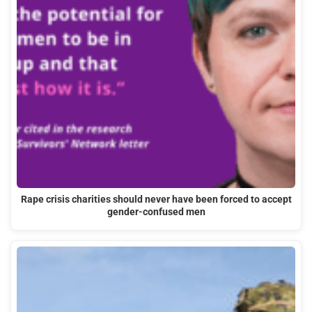
Rape crisis charities should never have been forced to accept
gender-confused men