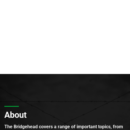
About
The Bridgehead covers a range of important topics, from