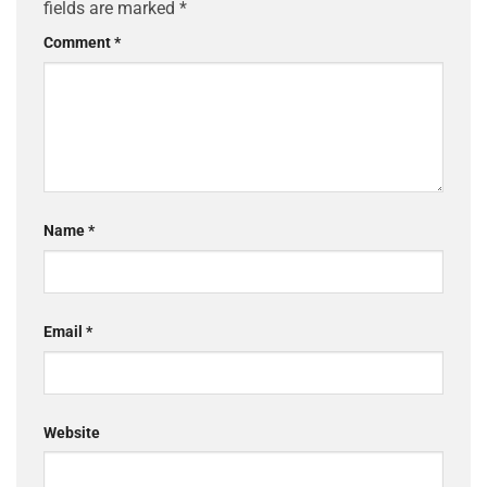
fields are marked
*
Comment
*
Name
*
Email
*
Website