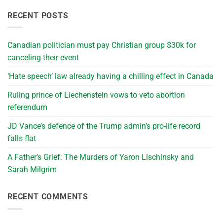
RECENT POSTS
Canadian politician must pay Christian group $30k for
canceling their event
‘Hate speech’ law already having a chilling effect in Canada
Ruling prince of Liechenstein vows to veto abortion
referendum
JD Vance’s defence of the Trump admin’s pro-life record
falls flat
A Father’s Grief: The Murders of Yaron Lischinsky and
Sarah Milgrim
RECENT COMMENTS