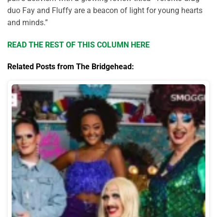
duo Fay and Fluffy are a beacon of light for young hearts
and minds
.”
READ THE REST OF THIS COLUMN HERE
Related Posts from The Bridgehead: