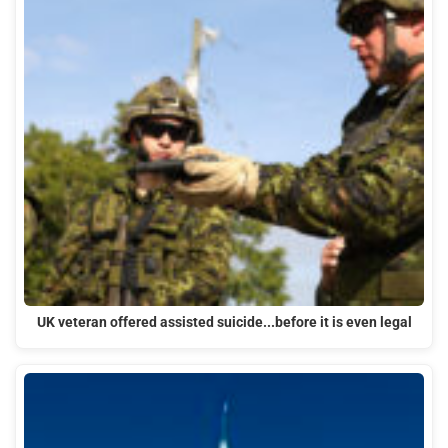
UK veteran offered assisted suicide...before it is even legal