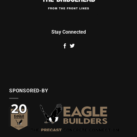
Stay Connected
SPONSORED-BY