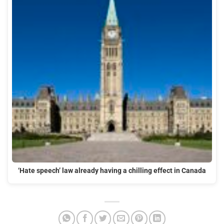
‘Hate speech’ law already having a chilling effect in Canada