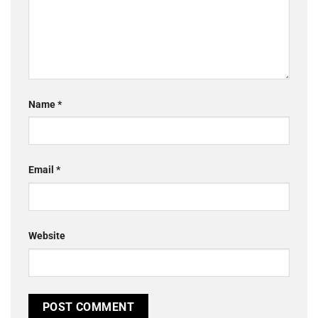
Name
*
Email
*
Website