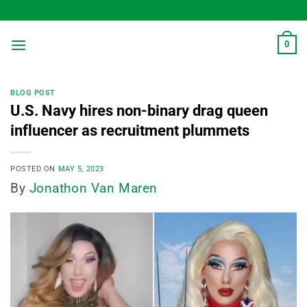
Skip
to
content
0
BLOG POST
U.S. Navy hires non-binary drag queen
influencer as recruitment plummets
POSTED ON
MAY 5, 2023
By
Jonathon Van Maren