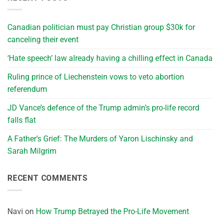
Canadian politician must pay Christian group $30k for
canceling their event
‘Hate speech’ law already having a chilling effect in Canada
Ruling prince of Liechenstein vows to veto abortion
referendum
JD Vance’s defence of the Trump admin’s pro-life record
falls flat
A Father’s Grief: The Murders of Yaron Lischinsky and
Sarah Milgrim
RECENT COMMENTS
Navi
on
How Trump Betrayed the Pro-Life Movement