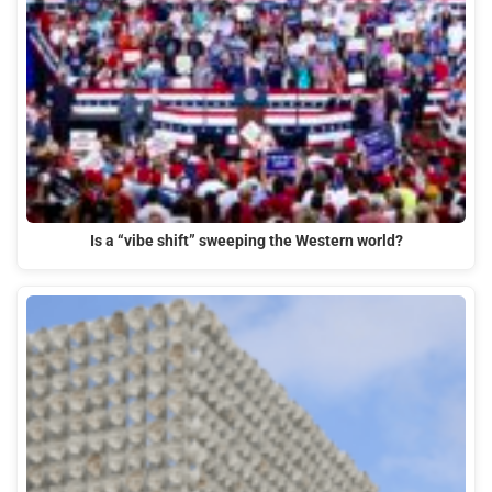
Is a “vibe shift” sweeping the Western world?