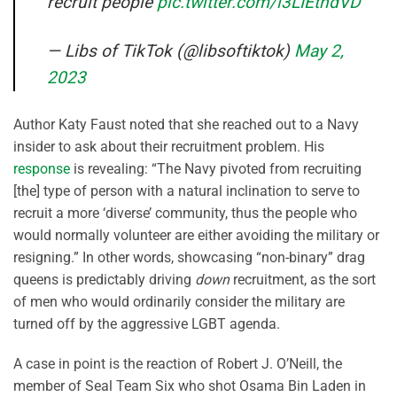
recruit people
pic.twitter.com/l3LIEtndVD
— Libs of TikTok (@libsoftiktok)
May 2,
2023
Author Katy Faust noted that she reached out to a Navy
insider to ask about their recruitment problem. His
response
is revealing: “The Navy pivoted from recruiting
[the] type of person with a natural inclination to serve to
recruit a more ‘diverse’ community, thus the people who
would normally volunteer are either avoiding the military or
resigning.” In other words, showcasing “non-binary” drag
queens is predictably driving
down
recruitment, as the sort
of men who would ordinarily consider the military are
turned off by the aggressive LGBT agenda.
A case in point is the reaction of Robert J. O’Neill, the
member of Seal Team Six who shot Osama Bin Laden in