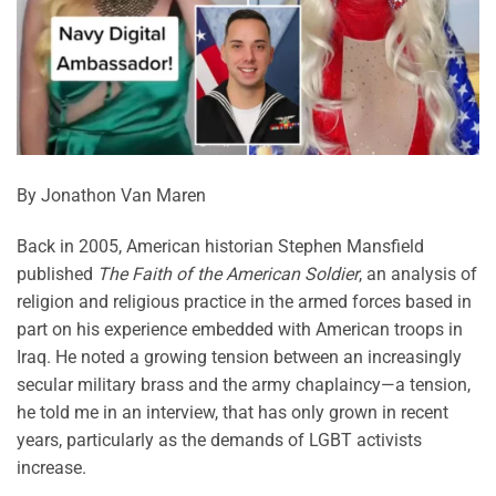
By Jonathon Van Maren
Back in 2005, American historian Stephen Mansfield
published
The Faith of the American Soldier
, an analysis of
religion and religious practice in the armed forces based in
part on his experience embedded with American troops in
Iraq. He noted a growing tension between an increasingly
secular military brass and the army chaplaincy—a tension,
he told me in an interview, that has only grown in recent
years, particularly as the demands of LGBT activists
increase.