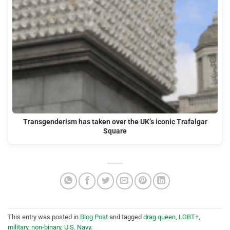
Transgenderism has taken over the UK’s iconic Trafalgar
Square
This entry was posted in
Blog Post
and tagged
drag queen
,
LGBT+
,
military
,
non-binary
,
U.S. Navy
.