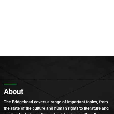
About
The Bridgehead covers a range of important topics, from
the state of the culture and human rights to literature and