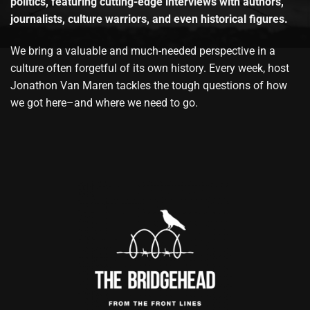
politics, featuring cutting-edge interviews with authors,
journalists, culture warriors, and even historical figures.
We bring a valuable and much-needed perspective in a
culture often forgetful of its own history. Every week, host
Jonathon Van Maren tackles the tough questions of how
we got here–and where we need to go.