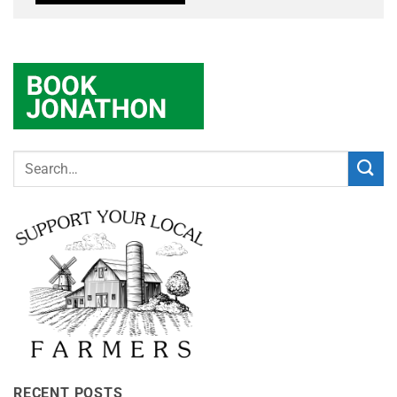
RECENT POSTS