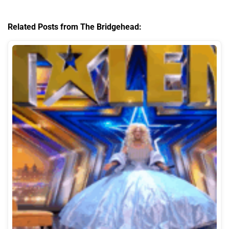
Related Posts from The Bridgehead: