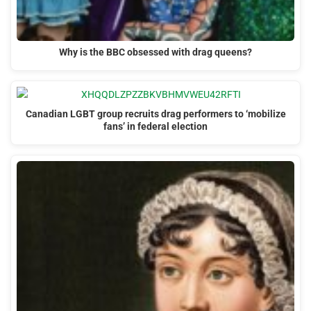
Why is the BBC obsessed with drag queens?
Canadian LGBT group recruits drag performers to ‘mobilize
fans’ in federal election