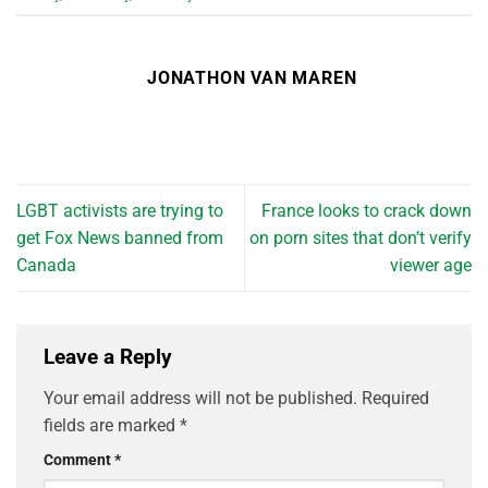
JONATHON VAN MAREN
LGBT activists are trying to
France looks to crack down
get Fox News banned from
on porn sites that don’t verify
Canada
viewer age
Leave a Reply
Your email address will not be published.
Required
fields are marked
*
Comment
*