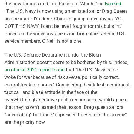
the now-famous raid into Pakistan. “Alright,” he
tweeted
.
“The U.S. Navy is now using an enlisted sailor Drag Queen
as a recruiter. I’m done. China is going to destroy us. YOU
GOT THIS NAVY. I can’t believe I fought for this bulls**t.”
Based on the widespread reaction from other veteran U.S.
service members, O’Neill is not alone.
The U.S. Defence Department under the Biden
Administration doesn’t seem to be bothered by this. Indeed,
an official 2021 report found
that “the U.S. Navy is too
woke for war because of risk averse, politically correct,
control-freak top brass.” Considering their latest recruitment
tactics—and blasé attitude in the face of the
overwhelmingly negative public response—it would appear
that they haven’t learned their lesson. Drag queen sailors
“advocating” for those “oppressed for years in the service”
are the priority now.