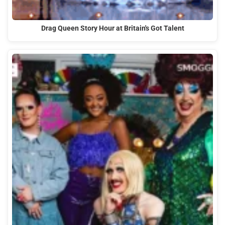
Drag Queen Story Hour at Britain's Got Talent