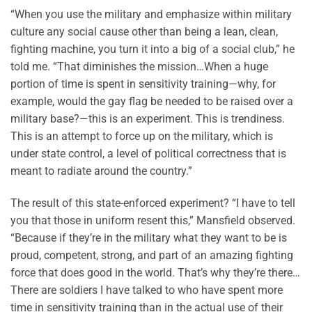
“When you use the military and emphasize within military
culture any social cause other than being a lean, clean,
fighting machine, you turn it into a big of a social club,” he
told me. “That diminishes the mission…When a huge
portion of time is spent in sensitivity training—why, for
example, would the gay flag be needed to be raised over a
military base?—this is an experiment. This is trendiness.
This is an attempt to force up on the military, which is
under state control, a level of political correctness that is
meant to radiate around the country.”
The result of this state-enforced experiment? “I have to tell
you that those in uniform resent this,” Mansfield observed.
“Because if they’re in the military what they want to be is
proud, competent, strong, and part of an amazing fighting
force that does good in the world. That’s why they’re there…
There are soldiers I have talked to who have spent more
time in sensitivity training than in the actual use of their