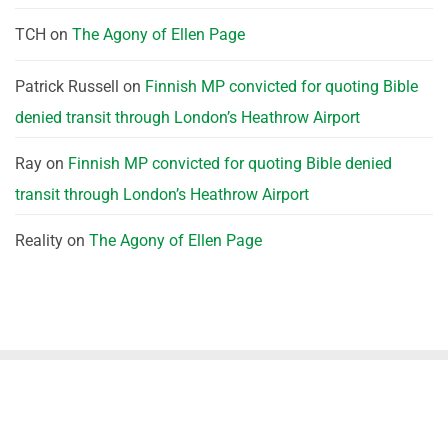
TCH
on
The Agony of Ellen Page
Patrick Russell
on
Finnish MP convicted for quoting Bible
denied transit through London’s Heathrow Airport
Ray
on
Finnish MP convicted for quoting Bible denied
transit through London’s Heathrow Airport
Reality
on
The Agony of Ellen Page