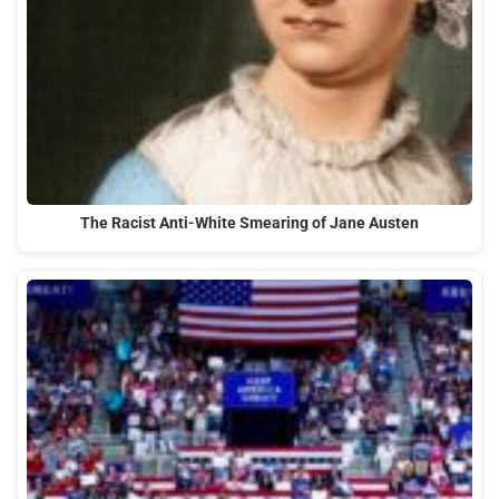
The Racist Anti-White Smearing of Jane Austen