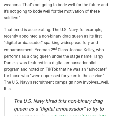
weapons. That’s not going to bode well for the future and
it’s not going to bode well for the motivation of these
soldiers.”
That trend is accelerating. The U.S. Navy, for example,
recently appointed a non-binary drag queen as its first
“digital ambassador,” sparking widespread fury and
nd
embarrassment. Yeoman 2
Class Joshua Kelley, who
performs as a drag queen under the stage name Harpy
Daniels, was featured in a digital ambassador pilot
program and noted on TikTok that he was an “advocate”
for those who “were oppressed for years in the service.”
The U.S. Navy’s recruitment campaign now involves…well,
this:
The U.S. Navy hired this non-binary drag
queen as a “digital ambassador” to try to