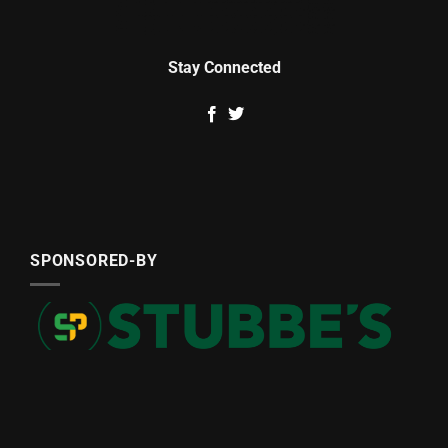
Stay Connected
SPONSORED-BY