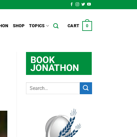
HON
SHOP
TOPICS
CART
0