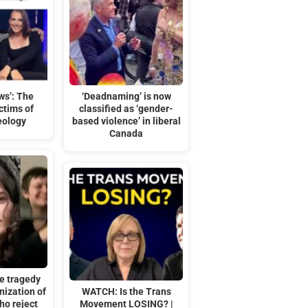
ws’: The
‘Deadnaming’ is now
ctims of
classified as ‘gender-
eology
based violence’ in liberal
Canada
e tragedy
ization of
WATCH: Is the Trans
ho reject
Movement LOSING? |