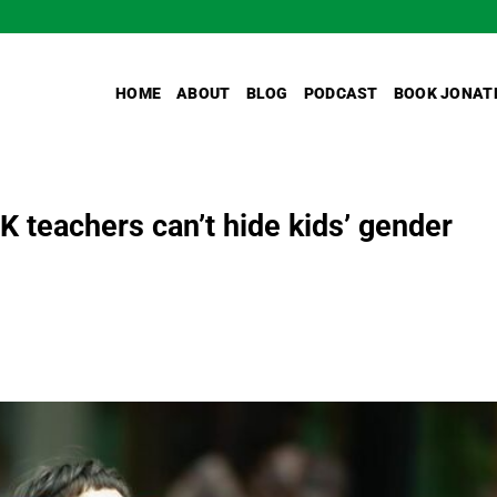
HOME
ABOUT
BLOG
PODCAST
BOOK JONAT
K teachers can’t hide kids’ gender