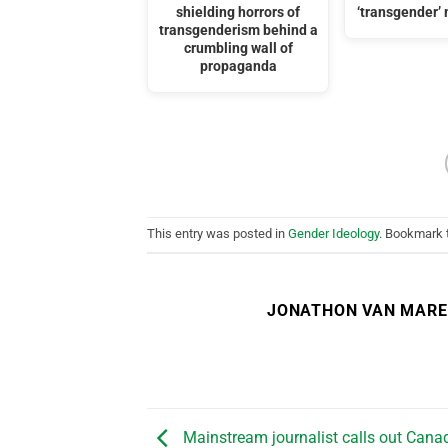
shielding horrors of
‘transgender
transgenderism behind a
crumbling wall of
propaganda
This entry was posted in
Gender Ideology
. Bookmark
JONATHON VAN MAR
Mainstream journalist calls out Cana