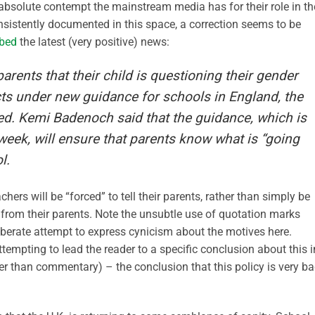
absolute contempt the mainstream media has for their role in th
 consistently documented in this space, a correction seems to be
ibed
the latest (very positive) news:
parents that their child is questioning their gender
cts under new guidance for schools in England, the
ted. Kemi Badenoch said that the guidance, which is
week, will ensure that parents know what is “going
l.
ers will be “forced” to tell their parents, rather than simply be
 from their parents. Note the unsubtle use of quotation marks
liberate attempt to express cynicism about the motives here.
 attempting to lead the reader to a specific conclusion about this i
ther than commentary) – the conclusion that this policy is very ba