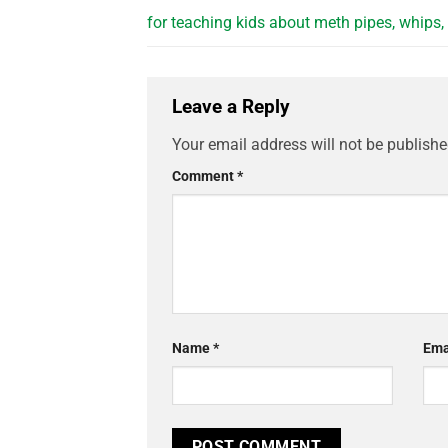
for teaching kids about meth pipes, whips,
Leave a Reply
Your email address will not be publishe
Comment
*
Name
*
Ema