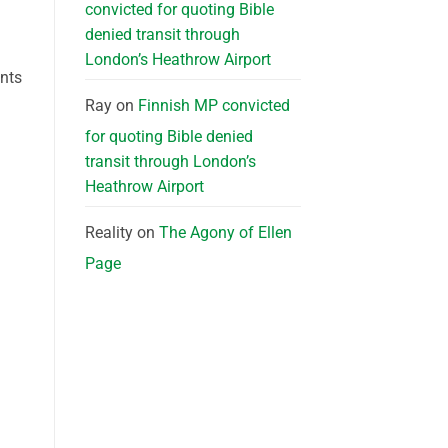
convicted for quoting Bible
denied transit through
London’s Heathrow Airport
ants
Ray
on
Finnish MP convicted
for quoting Bible denied
transit through London’s
Heathrow Airport
Reality
on
The Agony of Ellen
Page