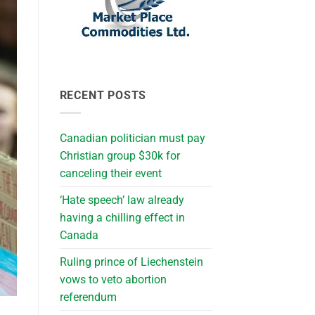
RECENT POSTS
Canadian politician must pay
Christian group $30k for
canceling their event
‘Hate speech’ law already
having a chilling effect in
Canada
Ruling prince of Liechenstein
vows to veto abortion
referendum