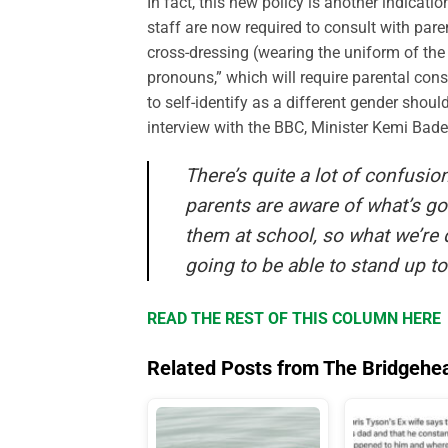
In fact, this new policy is another indicati
staff are now required to consult with pare
cross-dressing (wearing the uniform of the 
pronouns,” which will require parental con
to self-identify as a different gender should
interview with the BBC, Minister Kemi Bad
There’s quite a lot of confusio
parents are aware of what’s go
them at school, so what we’re 
going to be able to stand up to
READ THE REST OF THIS COLUMN HERE
Related Posts from The Bridgehe