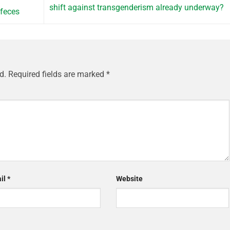
shift against transgenderism already underway?
 feces
d.
Required fields are marked
*
il
*
Website