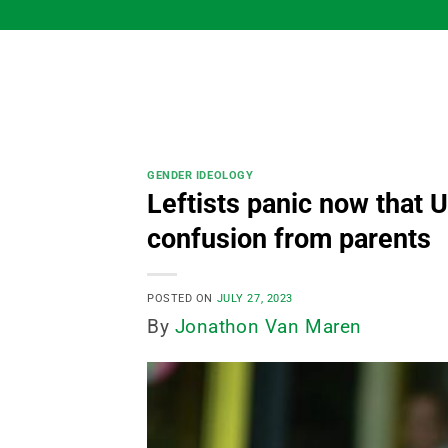
Skip
to
content
GENDER IDEOLOGY
Leftists panic now that U
confusion from parents
POSTED ON
JULY 27, 2023
By
Jonathon Van Maren