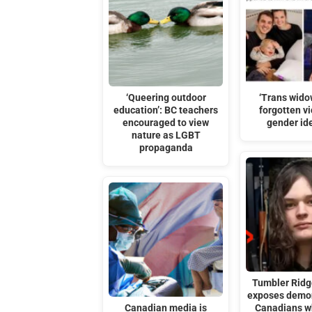
‘Queering outdoor
‘Trans wido
education’: BC teachers
forgotten vi
encouraged to view
gender id
nature as LGBT
propaganda
Tumbler Ridg
exposes demon
Canadian media is
Canadians w