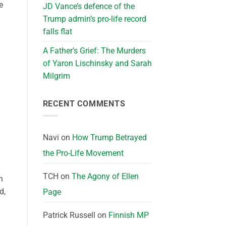
e
JD Vance’s defence of the
Trump admin’s pro-life record
falls flat
A Father’s Grief: The Murders
of Yaron Lischinsky and Sarah
Milgrim
RECENT COMMENTS
Navi
on
How Trump Betrayed
the Pro-Life Movement
TCH
on
The Agony of Ellen
n
d,
Page
Patrick Russell
on
Finnish MP