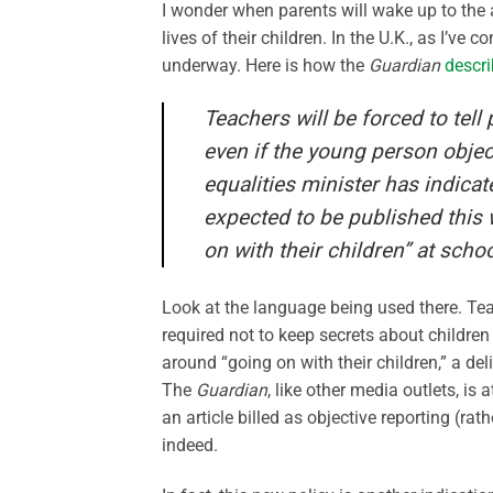
I wonder when parents will wake up to the 
lives of their children. In the U.K., as I’ve
underway. Here is how the
Guardian
descr
Teachers will be forced to tell 
even if the young person obje
equalities minister has indica
expected to be published this 
on with their children” at schoo
Look at the language being used there. Teach
required not to keep secrets about children
around “going on with their children,” a de
The
Guardian
, like other media outlets, is
an article billed as objective reporting (ra
indeed.