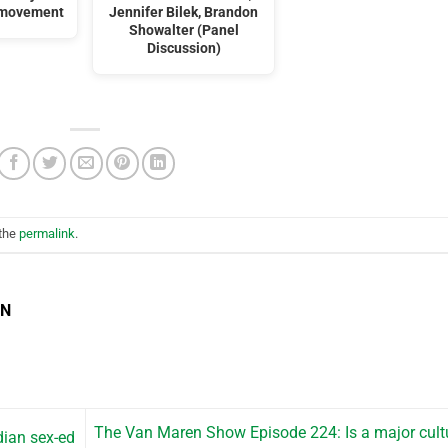
’ movement
Jennifer Bilek, Brandon
Showalter (Panel
Discussion)
 the
permalink
.
EN
The Van Maren Show Episode 224: Is a major cult
dian sex-ed