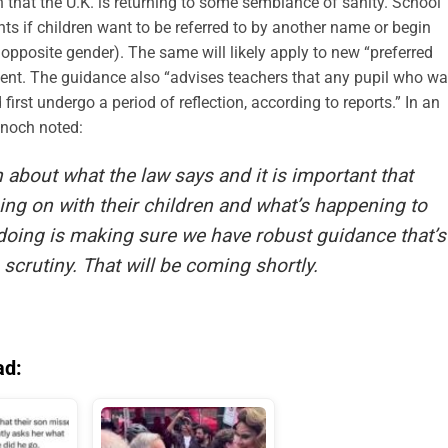
on that the U.K. is returning to some semblance of sanity. School
nts if children want to be referred to by another name or begin
opposite gender). The same will likely apply to new “preferred
sent. The guidance also “advises teachers that any pupil who w
 first undergo a period of reflection, according to reports.” In an
enoch noted:
n about what the law says and it is important that
ing on with their children and what’s happening to
doing is making sure we have robust guidance that’s
 scrutiny. That will be coming shortly.
ad: