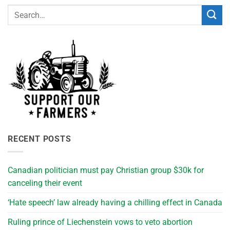
RECENT POSTS
Canadian politician must pay Christian group $30k for
canceling their event
‘Hate speech’ law already having a chilling effect in Canada
Ruling prince of Liechenstein vows to veto abortion