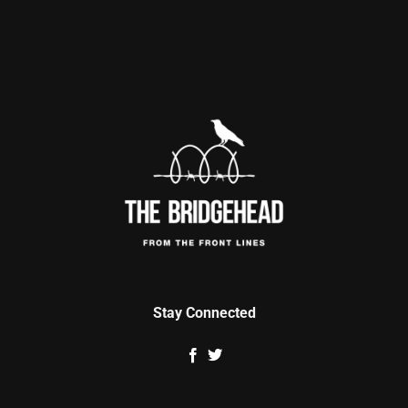
Stay Connected