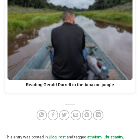
Reading Gerald Durrell in the Amazon jungle
This entry was posted in
Blog Post
and tagged
atheism
,
Christianity
,