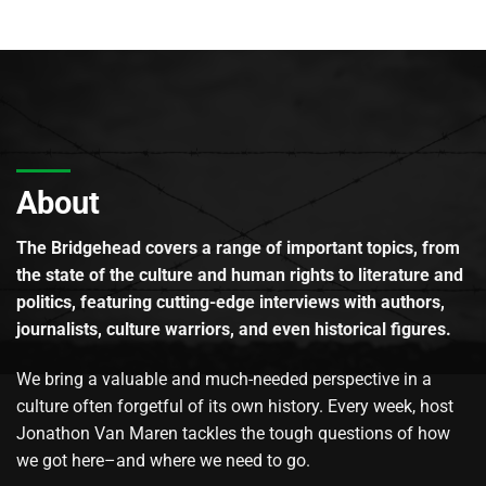
About
The Bridgehead covers a range of important topics, from
the state of the culture and human rights to literature and
politics, featuring cutting-edge interviews with authors,
journalists, culture warriors, and even historical figures.
We bring a valuable and much-needed perspective in a
culture often forgetful of its own history. Every week, host
Jonathon Van Maren tackles the tough questions of how
we got here–and where we need to go.