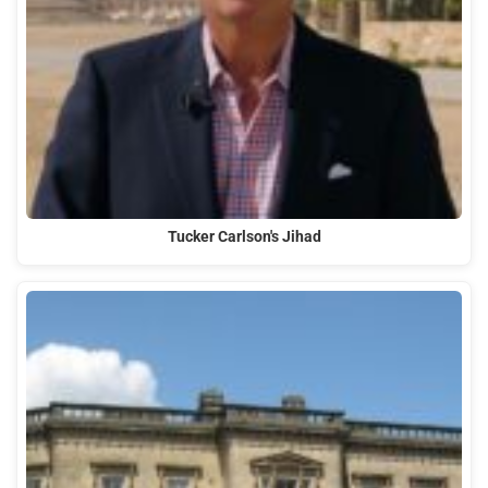
Tucker Carlson's Jihad