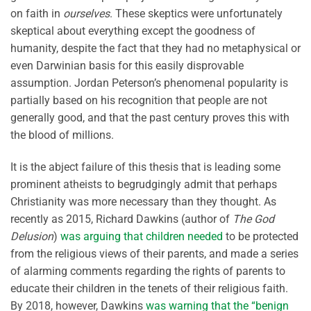
on faith in
ourselves
. These skeptics were unfortunately
skeptical about everything except the goodness of
humanity, despite the fact that they had no metaphysical or
even Darwinian basis for this easily disprovable
assumption. Jordan Peterson’s phenomenal popularity is
partially based on his recognition that people are not
generally good, and that the past century proves this with
the blood of millions.
It is the abject failure of this thesis that is leading some
prominent atheists to begrudgingly admit that perhaps
Christianity was more necessary than they thought. As
recently as 2015, Richard Dawkins (author of
The God
Delusion
)
was arguing that children needed
to be protected
from the religious views of their parents, and made a series
of alarming comments regarding the rights of parents to
educate their children in the tenets of their religious faith.
By 2018, however, Dawkins
was warning that the “benign