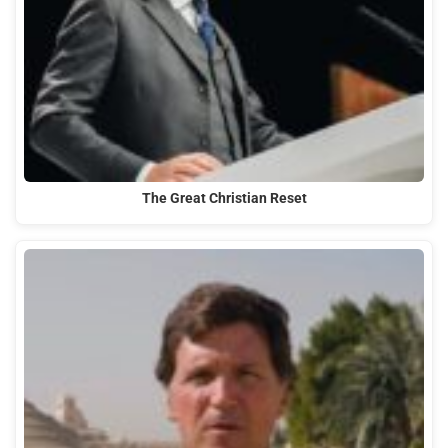
The Great Christian Reset