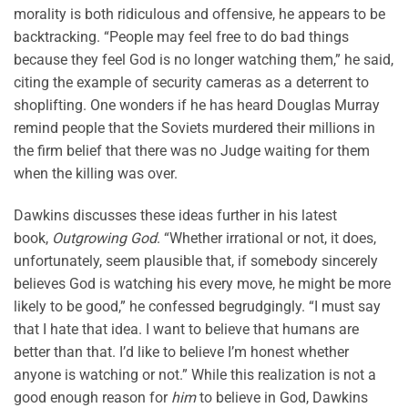
morality is both ridiculous and offensive, he appears to be
backtracking. “People may feel free to do bad things
because they feel God is no longer watching them,” he said,
citing the example of security cameras as a deterrent to
shoplifting. One wonders if he has heard Douglas Murray
remind people that the Soviets murdered their millions in
the firm belief that there was no Judge waiting for them
when the killing was over.
Dawkins discusses these ideas further in his latest
book,
Outgrowing God
. “Whether irrational or not, it does,
unfortunately, seem plausible that, if somebody sincerely
believes God is watching his every move, he might be more
likely to be good,” he confessed begrudgingly. “I must say
that I hate that idea. I want to believe that humans are
better than that. I’d like to believe I’m honest whether
anyone is watching or not.” While this realization is not a
good enough reason for
him
to believe in God, Dawkins