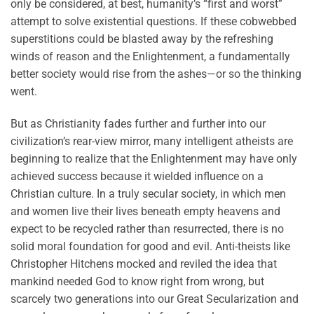
only be considered, at best, humanity’s “first and worst”
attempt to solve existential questions. If these cobwebbed
superstitions could be blasted away by the refreshing
winds of reason and the Enlightenment, a fundamentally
better society would rise from the ashes—or so the thinking
went.
But as Christianity fades further and further into our
civilization’s rear-view mirror, many intelligent atheists are
beginning to realize that the Enlightenment may have only
achieved success because it wielded influence on a
Christian culture. In a truly secular society, in which men
and women live their lives beneath empty heavens and
expect to be recycled rather than resurrected, there is no
solid moral foundation for good and evil. Anti-theists like
Christopher Hitchens mocked and reviled the idea that
mankind needed God to know right from wrong, but
scarcely two generations into our Great Secularization and