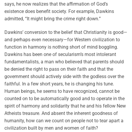
says, he now realizes that the affirmation of God’s
existence does benefit society. For example, Dawkins
admitted, “It might bring the crime right down.”
Dawkins’ conversion to the belief that Christianity is good—
and perhaps even necessary—for Western civilization to
function in harmony is nothing short of mind boggling.
Dawkins has been one of secularism’s most intolerant
fundamentalists, a man who believed that parents should
be denied the right to pass on their faith and that the
government should actively side with the godless over the
faithful. In a few short years, he is changing his tune.
Human beings, he seems to have recognized, cannot be
counted on to be automatically good and to operate in the
spirit of harmony and solidarity that he and his fellow New
Atheists treasure. And absent the inherent goodness of
humanity, how can we count on people not to tear apart a
civilization built by men and women of faith?