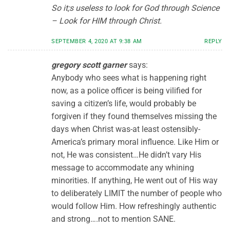
So it;s useless to look for God through Science
– Look for HIM through Christ.
SEPTEMBER 4, 2020 AT 9:38 AM
REPLY
gregory scott garner
says:
Anybody who sees what is happening right
now, as a police officer is being vilified for
saving a citizen’s life, would probably be
forgiven if they found themselves missing the
days when Christ was-at least ostensibly-
America’s primary moral influence. Like Him or
not, He was consistent…He didn’t vary His
message to accommodate any whining
minorities. If anything, He went out of His way
to deliberately LIMIT the number of people who
would follow Him. How refreshingly authentic
and strong….not to mention SANE.