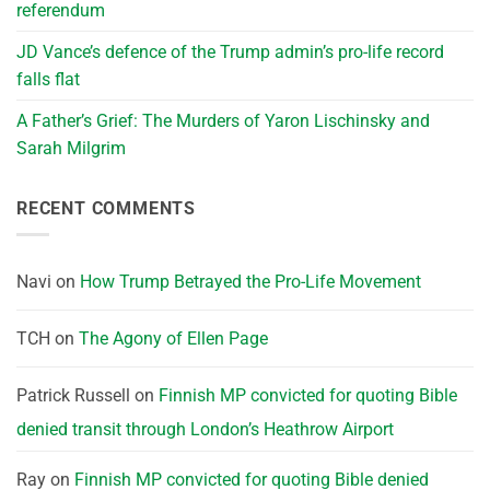
referendum
JD Vance’s defence of the Trump admin’s pro-life record
falls flat
A Father’s Grief: The Murders of Yaron Lischinsky and
Sarah Milgrim
RECENT COMMENTS
Navi
on
How Trump Betrayed the Pro-Life Movement
TCH
on
The Agony of Ellen Page
Patrick Russell
on
Finnish MP convicted for quoting Bible
denied transit through London’s Heathrow Airport
Ray
on
Finnish MP convicted for quoting Bible denied