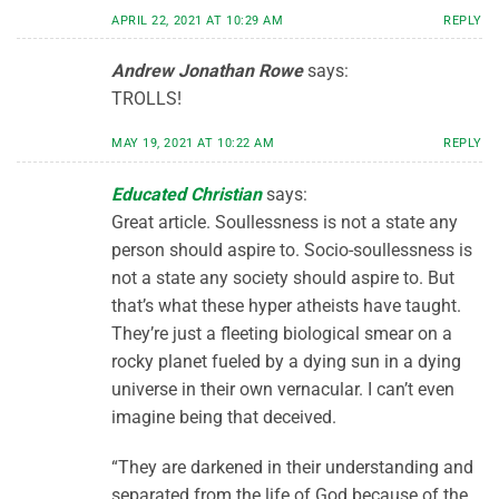
APRIL 22, 2021 AT 10:29 AM
REPLY
Andrew Jonathan Rowe
says:
TROLLS!
MAY 19, 2021 AT 10:22 AM
REPLY
Educated Christian
says:
Great article. Soullessness is not a state any
person should aspire to. Socio-soullessness is
not a state any society should aspire to. But
that’s what these hyper atheists have taught.
They’re just a fleeting biological smear on a
rocky planet fueled by a dying sun in a dying
universe in their own vernacular. I can’t even
imagine being that deceived.
“They are darkened in their understanding and
separated from the life of God because of the