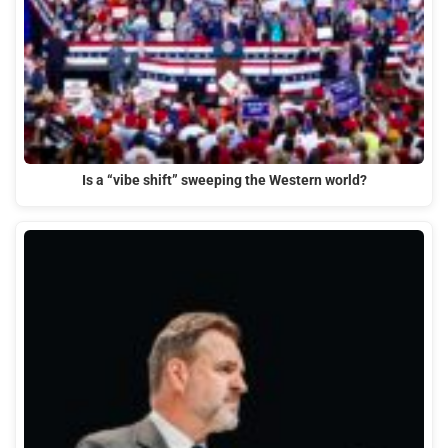
Is a “vibe shift” sweeping the Western world?