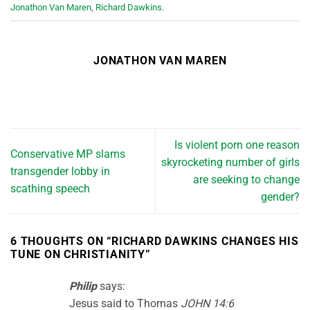
Jonathon Van Maren
,
Richard Dawkins
.
JONATHON VAN MAREN
Is violent porn one reason
Conservative MP slams
skyrocketing number of girls
transgender lobby in
are seeking to change
scathing speech
gender?
6 THOUGHTS ON “
RICHARD DAWKINS CHANGES HIS
TUNE ON CHRISTIANITY
”
Philip
says:
Jesus said to Thomas
JOHN 14:6