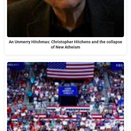
An Unmerry Hitchmas: Christopher Hitchens and the collapse
of New Atheism