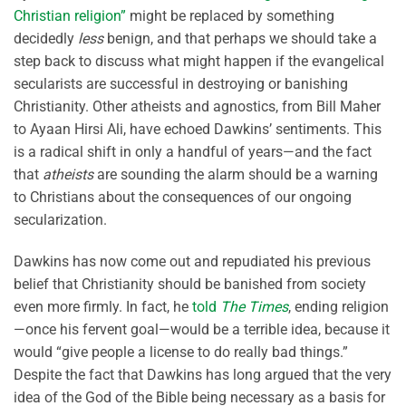
Christian religion”
might be replaced by something
decidedly
less
benign, and that perhaps we should take a
step back to discuss what might happen if the evangelical
secularists are successful in destroying or banishing
Christianity. Other atheists and agnostics, from Bill Maher
to Ayaan Hirsi Ali, have echoed Dawkins’ sentiments. This
is a radical shift in only a handful of years—and the fact
that
atheists
are sounding the alarm should be a warning
to Christians about the consequences of our ongoing
secularization.
Dawkins has now come out and repudiated his previous
belief that Christianity should be banished from society
even more firmly. In fact, he
told
The Times
, ending religion
—once his fervent goal—would be a terrible idea, because it
would “give people a license to do really bad things.”
Despite the fact that Dawkins has long argued that the very
idea of the God of the Bible being necessary as a basis for