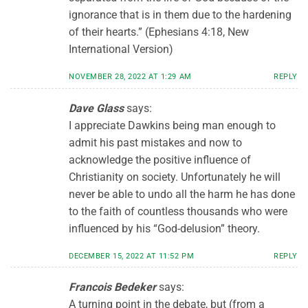
ignorance that is in them due to the hardening
of their hearts.” (Ephesians 4:18, New
International Version)
NOVEMBER 28, 2022 AT 1:29 AM
REPLY
Dave Glass
says:
I appreciate Dawkins being man enough to
admit his past mistakes and now to
acknowledge the positive influence of
Christianity on society. Unfortunately he will
never be able to undo all the harm he has done
to the faith of countless thousands who were
influenced by his “God-delusion” theory.
DECEMBER 15, 2022 AT 11:52 PM
REPLY
Francois Bedeker
says:
A turning point in the debate, but (from a