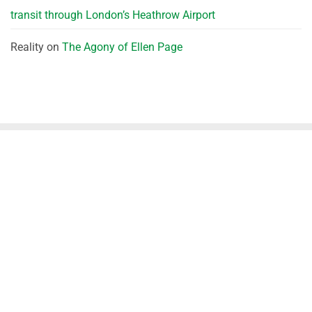
transit through London’s Heathrow Airport
Reality
on
The Agony of Ellen Page