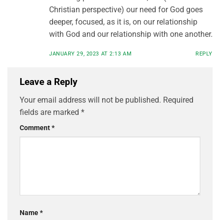
Christian perspective) our need for God goes
deeper, focused, as it is, on our relationship
with God and our relationship with one another.
JANUARY 29, 2023 AT 2:13 AM
REPLY
Leave a Reply
Your email address will not be published.
Required
fields are marked
*
Comment
*
Name
*