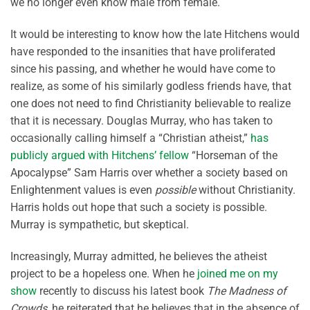
we no longer even know male from female.
It would be interesting to know how the late Hitchens would
have responded to the insanities that have proliferated
since his passing, and whether he would have come to
realize, as some of his similarly godless friends have, that
one does not need to find Christianity believable to realize
that it is necessary. Douglas Murray, who has taken to
occasionally calling himself a “Christian atheist,”
has
publicly argued with Hitchens’ fellow
“Horseman of the
Apocalypse” Sam Harris over whether a society based on
Enlightenment values is even
possible
without Christianity.
Harris holds out hope that such a society is possible.
Murray is sympathetic, but skeptical.
Increasingly, Murray admitted, he believes the atheist
project to be a hopeless one. When he
joined me on my
show
recently to discuss his latest book
The Madness of
Crowds
, he reiterated that he believes that in the absence of