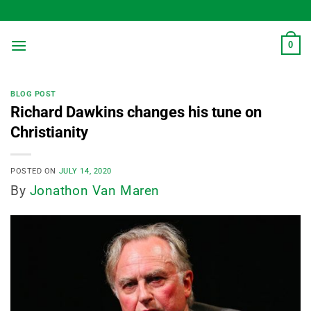
Skip
to
content
0
BLOG POST
Richard Dawkins changes his tune on
Christianity
POSTED ON
JULY 14, 2020
By
Jonathon Van Maren