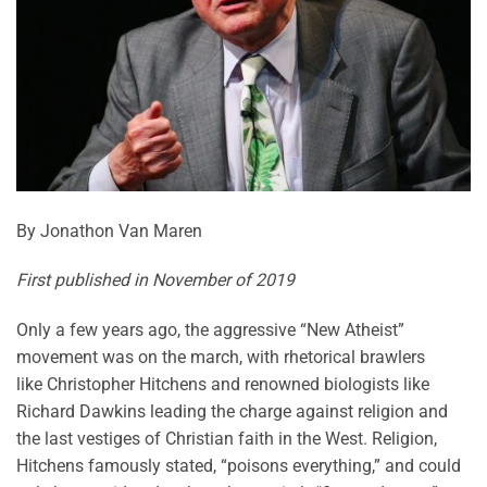
By Jonathon Van Maren
First published in November of 2019
Only a few years ago, the aggressive “New Atheist”
movement was on the march, with rhetorical brawlers
like Christopher Hitchens and renowned biologists like
Richard Dawkins leading the charge against religion and
the last vestiges of Christian faith in the West. Religion,
Hitchens famously stated, “poisons everything,” and could