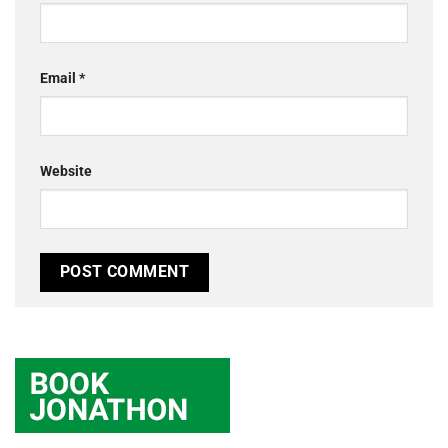
Email
*
Website