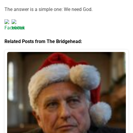
The answer is a simple one: We need God.
Related Posts from The Bridgehead: