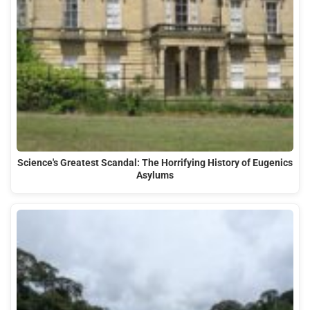
Science's Greatest Scandal: The Horrifying History of Eugenics
Asylums