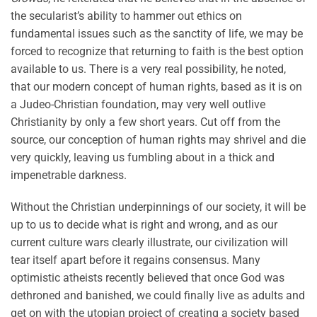
the secularist’s ability to hammer out ethics on
fundamental issues such as the sanctity of life, we may be
forced to recognize that returning to faith is the best option
available to us. There is a very real possibility, he noted,
that our modern concept of human rights, based as it is on
a Judeo-Christian foundation, may very well outlive
Christianity by only a few short years. Cut off from the
source, our conception of human rights may shrivel and die
very quickly, leaving us fumbling about in a thick and
impenetrable darkness.
Without the Christian underpinnings of our society, it will be
up to us to decide what is right and wrong, and as our
current culture wars clearly illustrate, our civilization will
tear itself apart before it regains consensus. Many
optimistic atheists recently believed that once God was
dethroned and banished, we could finally live as adults and
get on with the utopian project of creating a society based