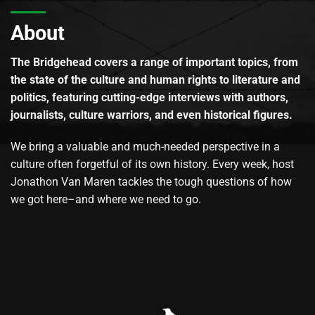
About
The Bridgehead covers a range of important topics, from
the state of the culture and human rights to literature and
politics, featuring cutting-edge interviews with authors,
journalists, culture warriors, and even historical figures.
We bring a valuable and much-needed perspective in a
culture often forgetful of its own history. Every week, host
Jonathon Van Maren tackles the tough questions of how
we got here–and where we need to go.