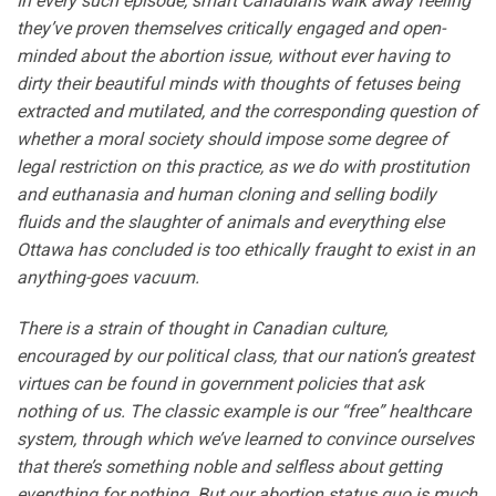
In every such episode, smart Canadians walk away feeling
they’ve proven themselves critically engaged and open-
minded about the abortion issue, without ever having to
dirty their beautiful minds with thoughts of fetuses being
extracted and mutilated, and the corresponding question of
whether a moral society should impose some degree of
legal restriction on this practice, as we do with prostitution
and euthanasia and human cloning and selling bodily
fluids and the slaughter of animals and everything else
Ottawa has concluded is too ethically fraught to exist in an
anything-goes vacuum.
There is a strain of thought in Canadian culture,
encouraged by our political class, that our nation’s greatest
virtues can be found in government policies that ask
nothing of us. The classic example is our “free” healthcare
system, through which we’ve learned to convince ourselves
that there’s something noble and selfless about getting
everything for nothing. But our abortion status quo is much