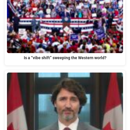
Is a “vibe shift” sweeping the Western world?