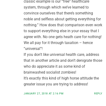
classic example is our “free” healthcare
system, through which we’ve learned to
convince ourselves that there’s something
noble and selfless about getting everything for
nothing.” How does that comparison even work
to support everything else in your essay that I
agree with. No one gets heath care for nothing!
We all pay for it through taxation – hence
“universal”!
If you don’t like universal health care, address
that in another article and don’t denigrate those
who do appreciate it as some kind of
brainwashed socialist zombies!
It’s exactly this kind of high horse attitude the
greater issue you are trying to address!
JANUARY 27, 2018 AT 2:16 PM
REPLY