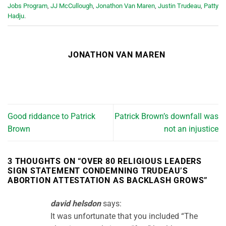
Jobs Program
,
JJ McCullough
,
Jonathon Van Maren
,
Justin Trudeau
,
Patty
Hadju
.
JONATHON VAN MAREN
Good riddance to Patrick
Patrick Brown’s downfall was
Brown
not an injustice
3 THOUGHTS ON “
OVER 80 RELIGIOUS LEADERS
SIGN STATEMENT CONDEMNING TRUDEAU’S
ABORTION ATTESTATION AS BACKLASH GROWS
”
david helsdon
says:
It was unfortunate that you included “The