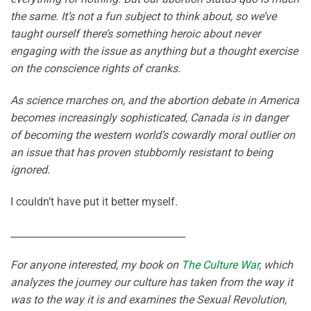
the same. It’s not a fun subject to think about, so we’ve
taught ourself there’s something heroic about never
engaging with the issue as anything but a thought exercise
on the conscience rights of cranks.
As science marches on, and the abortion debate in America
becomes increasingly sophisticated, Canada is in danger
of becoming the western world’s cowardly moral outlier on
an issue that has proven stubbornly resistant to being
ignored.
I couldn’t have put it better myself.
____________________________________
For anyone interested, my book on
The Culture War
, which
analyzes the journey our culture has taken from the way it
was to the way it is and examines the Sexual Revolution,