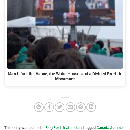
March for Life: Vance, the White House, and a Divided Pro-Life
Movement
This entry was posted in
Blog Post
,
featured
and tagged
Canada Summer