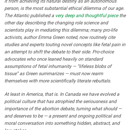
it from achieving its natural destiny as an autonomous
person, is the most substantial ethical dilemma of our age.
The Atlantic published a
very deep and thoughtful piece
the
other day describing the changing role science and
scientists play in mediating this dilemma; many pro-life
activists, author Emma Green noted, now routinely cite
studies and experts touting novel concepts like fetal pain in
an attempt to shift the debate to their side. Pro-choice
advocates who once leaned heavily on standard
assumptions of fetal inhumanity — “lifeless blobs of
tissue” as Green summarizes — must now rearm
themselves with more scientifically literate rebuttals.
At least in America, that is. In Canada we have evolved a
political culture that has atrophied the seriousness and
importance of the abortion debate, turning what should —
and deserves to be — a present and ongoing political and
moral conversation into something hidden, abstract, and