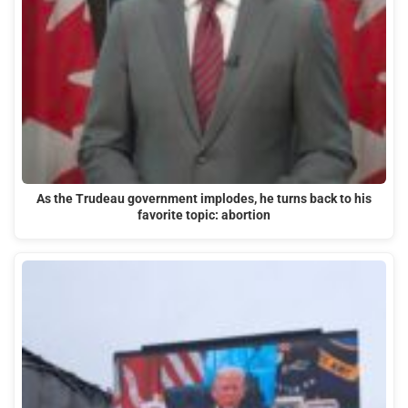
As the Trudeau government implodes, he turns back to his
favorite topic: abortion