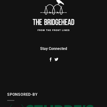
Stay Connected
SPONSORED-BY