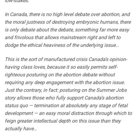
low-stakes.
In Canada, there is no high level debate over abortion, and
the moral justness of destroying embryonic humans, there
is only debate about the debate, something far more easy
and frivolous that allows mainstream right and left to
dodge the ethical heaviness of the underlying issue…
This is the sort of manufactured crisis Canada’s opinion-
having class loves, because it so easily permits self-
righteous posturing on the abortion debate without
requiring any deep engagement with the abortion issue.
Just the contrary, in fact: posturing on the Summer Jobs
story allows those who fully support Canada’s abortion
status quo — termination at absolutely any stage of fetal
development — an easy moral distraction through which to
feign greater intellectual depth on this issue than they
actually have…