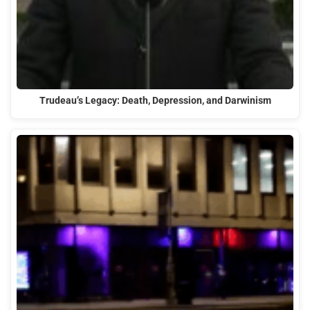
Trudeau’s Legacy: Death, Depression, and Darwinism