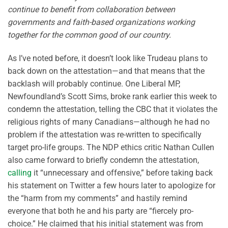
continue to benefit from collaboration between
governments and faith-based organizations working
together for the common good of our country.
As I’ve noted before, it doesn’t look like Trudeau plans to
back down on the attestation—and that means that the
backlash will probably continue. One Liberal MP,
Newfoundland’s Scott Sims, broke rank earlier this week to
condemn the attestation, telling the CBC that it violates the
religious rights of many Canadians—although he had no
problem if the attestation was re-written to specifically
target pro-life groups. The NDP ethics critic Nathan Cullen
also came forward to briefly condemn the attestation,
calling
it “unnecessary and offensive,” before taking back
his statement on Twitter a few hours later to apologize for
the “harm from my comments” and hastily remind
everyone that both he and his party are “fiercely pro-
choice.” He claimed that his initial statement was from