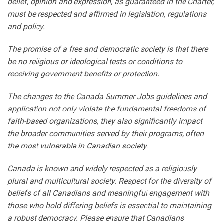
belief, opinion and expression, as guaranteed in the Charter,
must be respected and affirmed in legislation, regulations
and policy.
The promise of a free and democratic society is that there
be no religious or ideological tests or conditions to
receiving government benefits or protection.
The changes to the Canada Summer Jobs guidelines and
application not only violate the fundamental freedoms of
faith-based organizations, they also significantly impact
the broader communities served by their programs, often
the most vulnerable in Canadian society.
Canada is known and widely respected as a religiously
plural and multicultural society. Respect for the diversity of
beliefs of all Canadians and meaningful engagement with
those who hold differing beliefs is essential to maintaining
a robust democracy. Please ensure that Canadians