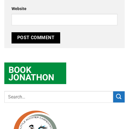
Website