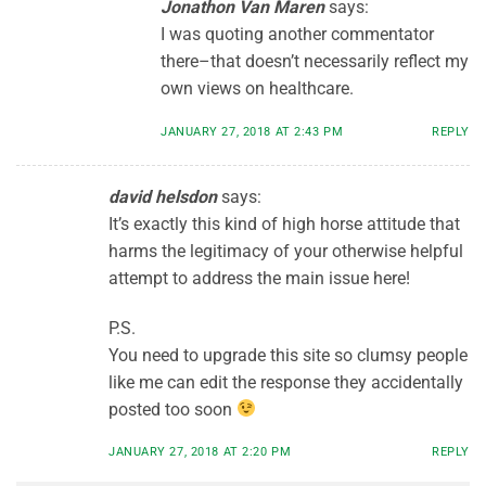
Jonathon Van Maren
says:
I was quoting another commentator
there–that doesn’t necessarily reflect my
own views on healthcare.
JANUARY 27, 2018 AT 2:43 PM
REPLY
david helsdon
says:
It’s exactly this kind of high horse attitude that
harms the legitimacy of your otherwise helpful
attempt to address the main issue here!
P.S.
You need to upgrade this site so clumsy people
like me can edit the response they accidentally
posted too soon
JANUARY 27, 2018 AT 2:20 PM
REPLY