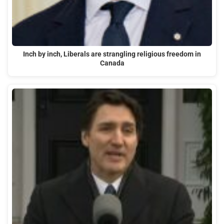
Inch by inch, Liberals are strangling religious freedom in
Canada