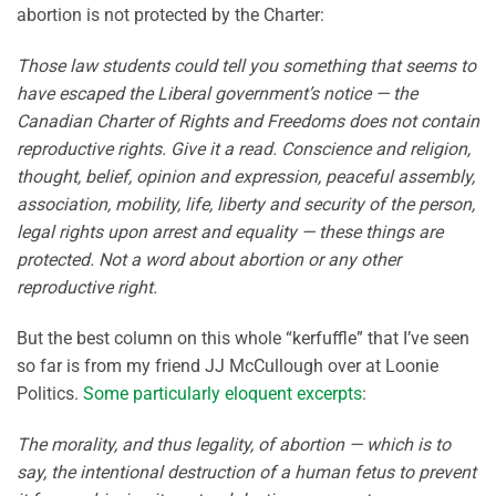
abortion is not protected by the Charter:
Those law students could tell you something that seems to
have escaped the Liberal government’s notice — the
Canadian Charter of Rights and Freedoms does not contain
reproductive rights. Give it a read. Conscience and religion,
thought, belief, opinion and expression, peaceful assembly,
association, mobility, life, liberty and security of the person,
legal rights upon arrest and equality — these things are
protected. Not a word about abortion or any other
reproductive right.
But the best column on this whole “kerfuffle” that I’ve seen
so far is from my friend JJ McCullough over at Loonie
Politics.
Some particularly eloquent excerpts
:
The morality, and thus legality, of abortion — which is to
say, the intentional destruction of a human fetus to prevent