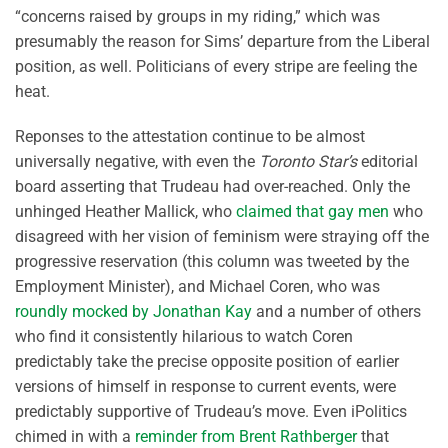
“concerns raised by groups in my riding,” which was
presumably the reason for Sims’ departure from the Liberal
position, as well. Politicians of every stripe are feeling the
heat.
Reponses to the attestation continue to be almost
universally negative, with even the
Toronto Star’s
editorial
board asserting that Trudeau had over-reached. Only the
unhinged Heather Mallick, who
claimed that gay men
who
disagreed with her vision of feminism were straying off the
progressive reservation (this column was tweeted by the
Employment Minister), and Michael Coren, who was
roundly mocked by Jonathan Kay
and a number of others
who find it consistently hilarious to watch Coren
predictably take the precise opposite position of earlier
versions of himself in response to current events, were
predictably supportive of Trudeau’s move. Even iPolitics
chimed in with a
reminder from Brent Rathberger
that