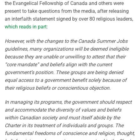
the Evangelical Fellowship of Canada and others were
present to take questions from the media, after releasing
an interfaith statement signed by over 80 religious leaders,
which reads in part
:
However, with the changes to the Canada Summer Jobs
guidelines, many organizations will be deemed ineligible
because they are unable or unwilling to attest that their
“core mandate” and beliefs align with the current
government’s position. These groups are being denied
equal access to a government benefit solely because of
their religious beliefs or conscientious objection.
In managing its programs, the government should respect
and accommodate the diversity of values and beliefs
within Canadian society and must itself abide by the
Charter in its treatment of individuals and groups. The
fundamental freedoms of conscience and religion, thought,