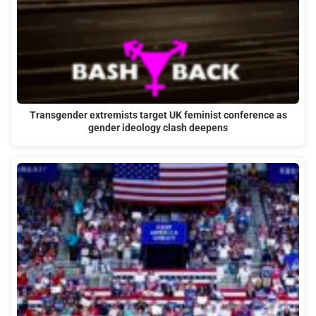
Transgender extremists target UK feminist conference as
gender ideology clash deepens