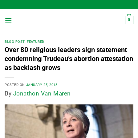
Skip
to
content
0
BLOG POST
,
FEATURED
Over 80 religious leaders sign statement
condemning Trudeau’s abortion attestation
as backlash grows
POSTED ON
JANUARY 25, 2018
By
Jonathon Van Maren