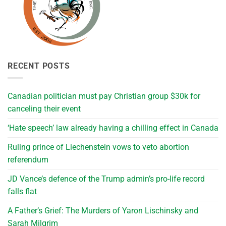
RECENT POSTS
Canadian politician must pay Christian group $30k for
canceling their event
‘Hate speech’ law already having a chilling effect in Canada
Ruling prince of Liechenstein vows to veto abortion
referendum
JD Vance’s defence of the Trump admin’s pro-life record
falls flat
A Father’s Grief: The Murders of Yaron Lischinsky and
Sarah Milgrim