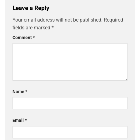
Leave a Reply
Your email address will not be published.
Required
fields are marked
*
Comment
*
Name
*
Email
*