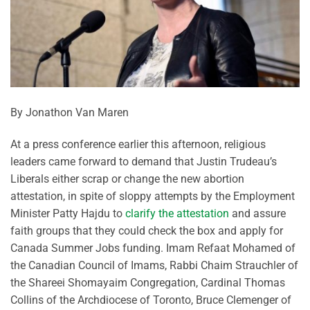
By Jonathon Van Maren
At a press conference earlier this afternoon, religious
leaders came forward to demand that Justin Trudeau’s
Liberals either scrap or change the new abortion
attestation, in spite of sloppy attempts by the Employment
Minister Patty Hajdu to
clarify the attestation
and assure
faith groups that they could check the box and apply for
Canada Summer Jobs funding. Imam Refaat Mohamed of
the Canadian Council of Imams, Rabbi Chaim Strauchler of
the Shareei Shomayaim Congregation, Cardinal Thomas
Collins of the Archdiocese of Toronto, Bruce Clemenger of