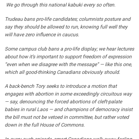
We go through this national kabuki every so often.
Trudeau bans pro-life candidates; columnists posture and
say they should be allowed to run, knowing full well they
will have zero influence in caucus.
Some campus club bans a pro-life display; we hear lectures
about how it’s important to support freedom of expression
“even when we disagree with the message” — like this one,
which all good-thinking Canadians obviously should.
A back-bench Tory seeks to introduce a motion that
engages with abortion in some exceedingly circuitous way
— say, denouncing the forced abortions of cleft-palate
babies in rural Laos — and champions of democracy insist
the bill must not be vetoed in committee, but rather voted
down in the full House of Commons.