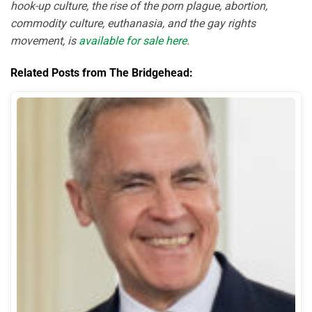
hook-up culture, the rise of the porn plague, abortion,
commodity culture, euthanasia, and the gay rights
movement, is
available for sale here
.
Related Posts from The Bridgehead: