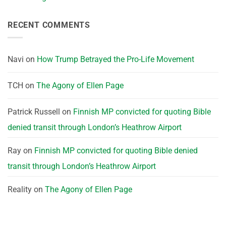
RECENT COMMENTS
Navi
on
How Trump Betrayed the Pro-Life Movement
TCH
on
The Agony of Ellen Page
Patrick Russell
on
Finnish MP convicted for quoting Bible
denied transit through London’s Heathrow Airport
Ray
on
Finnish MP convicted for quoting Bible denied
transit through London’s Heathrow Airport
Reality
on
The Agony of Ellen Page