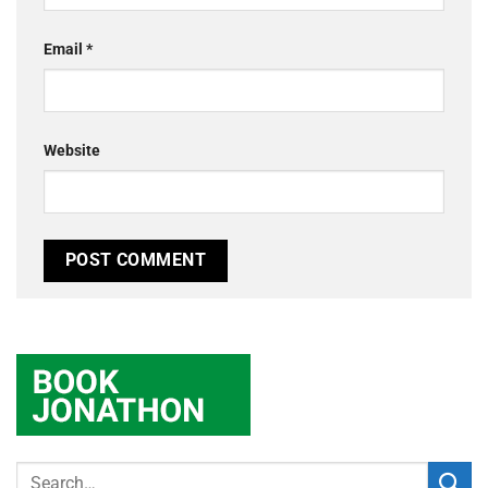
Email
*
Website