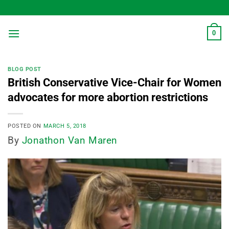
Skip
to
content
0
BLOG POST
British Conservative Vice-Chair for Women
advocates for more abortion restrictions
POSTED ON
MARCH 5, 2018
By
Jonathon Van Maren