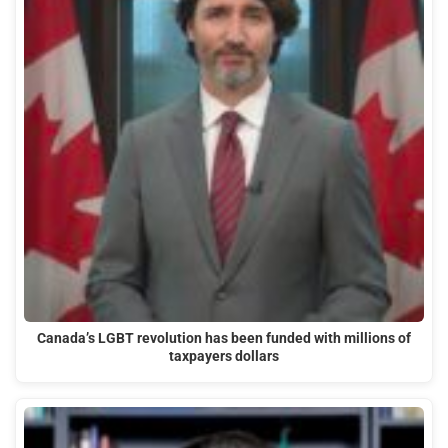
Canada’s LGBT revolution has been funded with millions of
taxpayers dollars