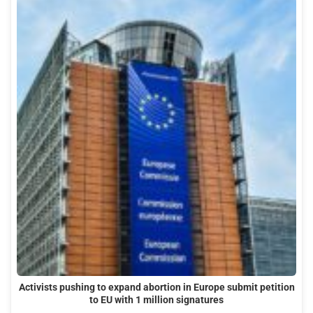
Activists pushing to expand abortion in Europe submit petition
to EU with 1 million signatures