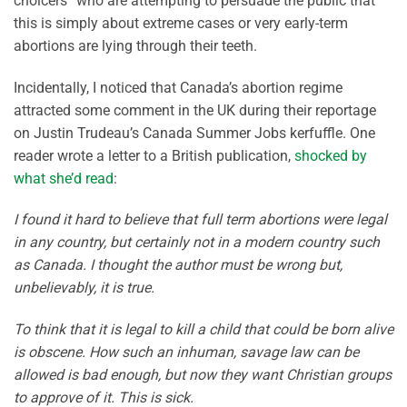
choicers” who are attempting to persuade the public that
this is simply about extreme cases or very early-term
abortions are lying through their teeth.
Incidentally, I noticed that Canada’s abortion regime
attracted some comment in the UK during their reportage
on Justin Trudeau’s Canada Summer Jobs kerfuffle. One
reader wrote a letter to a British publication,
shocked by
what she’d read
:
I found it hard to believe that full term abortions were legal
in any country, but certainly not in a modern country such
as Canada. I thought the author must be wrong but,
unbelievably, it is true.
To think that it is legal to kill a child that could be born alive
is obscene. How such an inhuman, savage law can be
allowed is bad enough, but now they want Christian groups
to approve of it. This is sick.