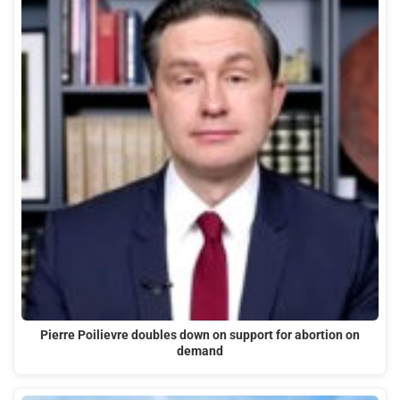
Pierre Poilievre doubles down on support for abortion on
demand