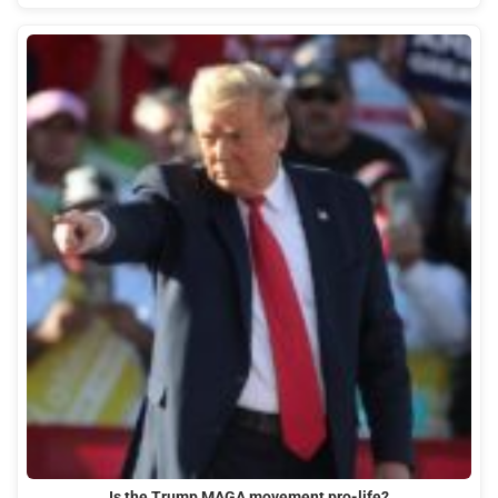
Is the Trump MAGA movement pro-life?