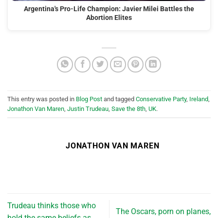
Argentina's Pro-Life Champion: Javier Milei Battles the
Abortion Elites
This entry was posted in
Blog Post
and tagged
Conservative Party
,
Ireland
,
Jonathon Van Maren
,
Justin Trudeau
,
Save the 8th
,
UK
.
JONATHON VAN MAREN
Trudeau thinks those who
The Oscars, porn on planes,
hold the same beliefs as