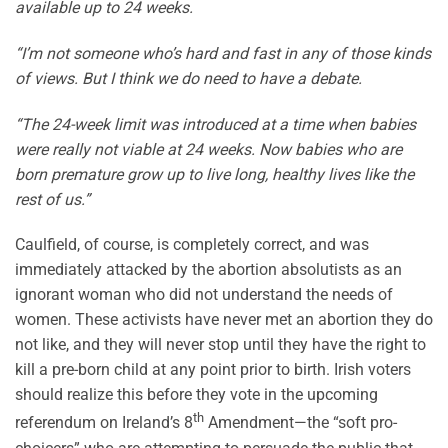
available up to 24 weeks.
“I’m not someone who’s hard and fast in any of those kinds
of views. But I think we do need to have a debate.
“The 24-week limit was introduced at a time when babies
were really not viable at 24 weeks. Now babies who are
born premature grow up to live long, healthy lives like the
rest of us.”
Caulfield, of course, is completely correct, and was
immediately attacked by the abortion absolutists as an
ignorant woman who did not understand the needs of
women. These activists have never met an abortion they do
not like, and they will never stop until they have the right to
kill a pre-born child at any point prior to birth. Irish voters
should realize this before they vote in the upcoming
th
referendum on Ireland’s 8
Amendment—the “soft pro-