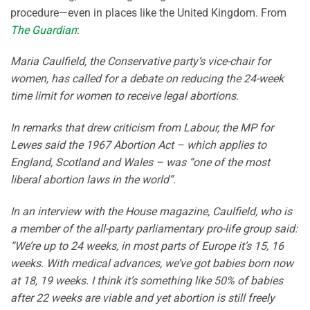
procedure—even in places like the United Kingdom. From
The Guardian
:
Maria Caulfield, the Conservative party’s vice-chair for
women, has called for a debate on reducing the 24-week
time limit for women to receive legal abortions.
In remarks that drew criticism from Labour, the MP for
Lewes said the 1967 Abortion Act – which applies to
England, Scotland and Wales – was “one of the most
liberal abortion laws in the world”.
In an interview with the House magazine, Caulfield, who is
a member of the all-party parliamentary pro-life group said:
“We’re up to 24 weeks, in most parts of Europe it’s 15, 16
weeks. With medical advances, we’ve got babies born now
at 18, 19 weeks. I think it’s something like 50% of babies
after 22 weeks are viable and yet abortion is still freely