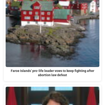
Faroe Islands’ pro-life leader vows to keep fighting after
abortion law defeat