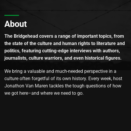
About
The Bridgehead covers a range of important topics, from
the state of the culture and human rights to literature and
politics, featuring cutting-edge interviews with authors,
journalists, culture warriors, and even historical figures.
We bring a valuable and much-needed perspective in a
culture often forgetful of its own history. Every week, host
Jonathon Van Maren tackles the tough questions of how
we got here–and where we need to go.