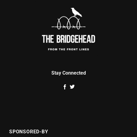
Stay Connected
SPONSORED-BY