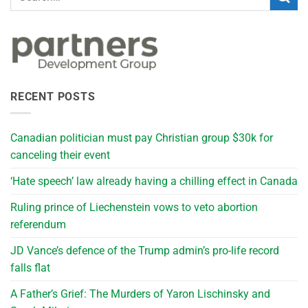
RECENT POSTS
Canadian politician must pay Christian group $30k for
canceling their event
‘Hate speech’ law already having a chilling effect in Canada
Ruling prince of Liechenstein vows to veto abortion
referendum
JD Vance’s defence of the Trump admin’s pro-life record
falls flat
A Father’s Grief: The Murders of Yaron Lischinsky and