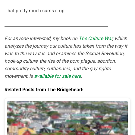
That pretty much sums it up.
_________________________________________________
For anyone interested, my book on
The Culture War
, which
analyzes the journey our culture has taken from the way it
was to the way it is and examines the Sexual Revolution,
hook-up culture, the rise of the porn plague, abortion,
commodity culture, euthanasia, and the gay rights
movement, is
available for sale here
.
Related Posts from The Bridgehead: