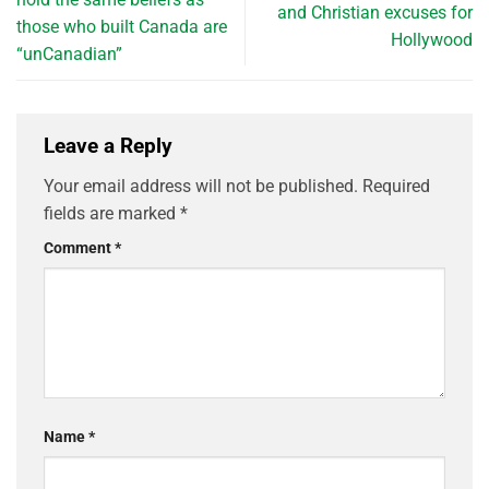
and Christian excuses for
those who built Canada are
Hollywood
“unCanadian”
Leave a Reply
Your email address will not be published.
Required
fields are marked
*
Comment
*
Name
*