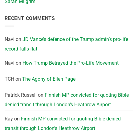
Sarah Milgrim
RECENT COMMENTS
Navi
on
JD Vance’s defence of the Trump admin’s pro-life
record falls flat
Navi
on
How Trump Betrayed the Pro-Life Movement
TCH
on
The Agony of Ellen Page
Patrick Russell
on
Finnish MP convicted for quoting Bible
denied transit through London’s Heathrow Airport
Ray
on
Finnish MP convicted for quoting Bible denied
transit through London’s Heathrow Airport