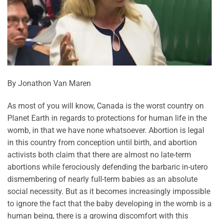
By Jonathon Van Maren
As most of you will know, Canada is the worst country on
Planet Earth in regards to protections for human life in the
womb, in that we have none whatsoever. Abortion is legal
in this country from conception until birth, and abortion
activists both claim that there are almost no late-term
abortions while ferociously defending the barbaric in-utero
dismembering of nearly full-term babies as an absolute
social necessity. But as it becomes increasingly impossible
to ignore the fact that the baby developing in the womb is a
human being, there is a growing discomfort with this