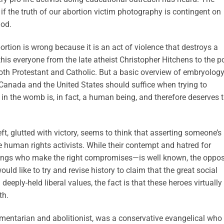
 if the truth of our abortion victim photography is contingent on
God.
ortion is wrong because it is an act of violence that destroys a
is everyone from the late atheist Christopher Hitchens to the p
both Protestant and Catholic. But a basic overview of embryolog
Canada and the United States should suffice when trying to
 in the womb is, in fact, a human being, and therefore deserves 
left, glutted with victory, seems to think that asserting someone’s
le human rights activists. While their contempt and hatred for
lings who make the right compromises—is well known, the oppos
ould like to try and revise history to claim that the great social
eeply-held liberal values, the fact is that these heroes virtually
th.
iamentarian and abolitionist, was a conservative evangelical who