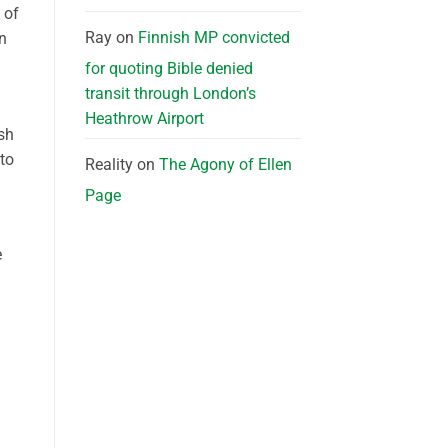
 of
Ray
on
Finnish MP convicted
en
for quoting Bible denied
transit through London’s
Heathrow Airport
ish
 to
Reality
on
The Agony of Ellen
Page
e