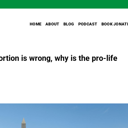
HOME
ABOUT
BLOG
PODCAST
BOOK JONAT
rtion is wrong, why is the pro-life