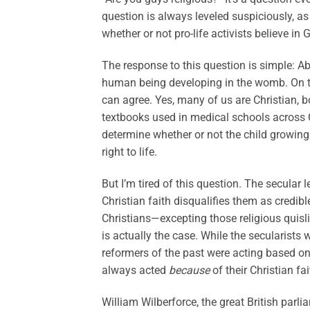
question is always leveled suspiciously, as
whether or not pro-life activists believe in 
The response to this question is simple: Ab
human being developing in the womb. On th
can agree. Yes, many of us are Christian, 
textbooks used in medical schools across 
determine whether or not the child growing
right to life.
But I’m tired of this question. The secular 
Christian faith disqualifies them as credib
Christians—excepting those religious quis
is actually the case. While the secularists w
reformers of the past were acting based on d
always acted
because
of their Christian fai
William Wilberforce, the great British parl