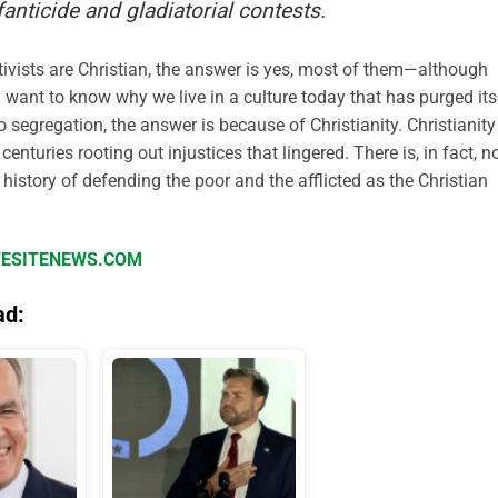
fanticide and gladiatorial contests.
tivists are Christian, the answer is yes, most of them—although
ou want to know why we live in a culture today that has purged its
o segregation, the answer is because of Christianity. Christianity
nturies rooting out injustices that lingered. There is, in fact, n
 history of defending the poor and the afflicted as the Christian
IFESITENEWS.COM
ad: