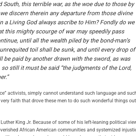
 South, this terrible war, as the woe due to those by
we discern therein any departure from those divine
 in a Living God always ascribe to Him? Fondly do we
t this mighty scourge of war may speedily pass
continue, until all the wealth piled by the bond-man’s
unrequited toil shall be sunk, and until every drop of
ll be paid by another drawn with the sword, as was
so still it must be said “the judgments of the Lord,
er.”
stice” activists, simply cannot understand such language and suc
 very faith that drove these men to do such wonderful things out
Luther King Jr. Because of some of his left-leaning political vie
overished African American communities and systemized injusti