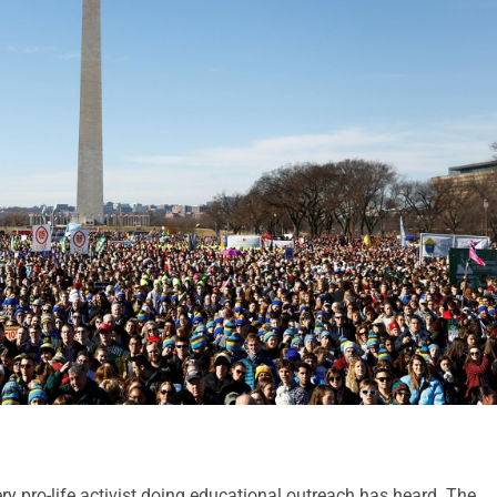
ery pro-life activist doing educational outreach has heard. The