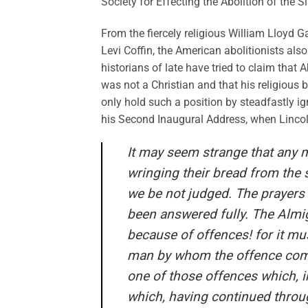
Society for Effecting the Abolition of the S
From the fiercely religious William Lloyd 
Levi Coffin, the American abolitionists als
historians of late have tried to claim tha
was not a Christian and that his religious 
only hold such a position by steadfastly ig
his Second Inaugural Address, when Lincol
It may seem strange that any m
wringing their bread from the s
we be not judged. The prayers 
been answered fully. The Almi
because of offences! for it mu
man by whom the offence comet
one of those offences which, 
which, having continued throu