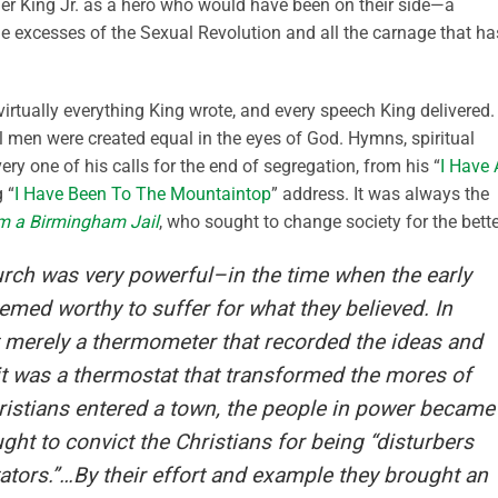
ther King Jr. as a hero who would have been on their side—a
e excesses of the Sexual Revolution and all the carnage that ha
virtually everything King wrote, and every speech King delivered.
l men were created equal in the eyes of God. Hymns, spiritual
ry one of his calls for the end of segregation, from his “
I Have 
 “
I Have Been To The Mountaintop
” address. It was always the
om a Birmingham Jail
, who sought to change society for the bette
rch was very powerful–in the time when the early
emed worthy to suffer for what they believed. In
 merely a thermometer that recorded the ideas and
 it was a thermostat that transformed the mores of
ristians entered a town, the people in power became
ht to convict the Christians for being “disturbers
tators.”…By their effort and example they brought an