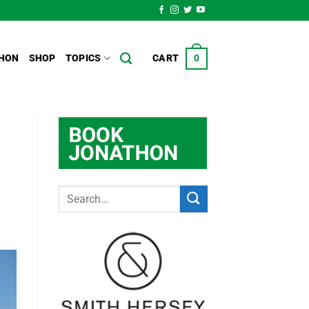
HON
SHOP
TOPICS
CART
0