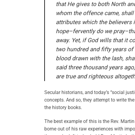
that He gives to both North and
whom the offence came, shall 
attributes which the believers
hope–fervently do we pray–tha
away. Yet, if God wills that it 
two hundred and fifty years of 
blood drawn with the lash, sha
said three thousand years ago, 
are true and righteous altogeth
Secular historians, and today’s “social ju
concepts. And so, they attempt to write the
the history books.
The best example of this is the Rev. Martin 
borne out of his raw experiences with imp