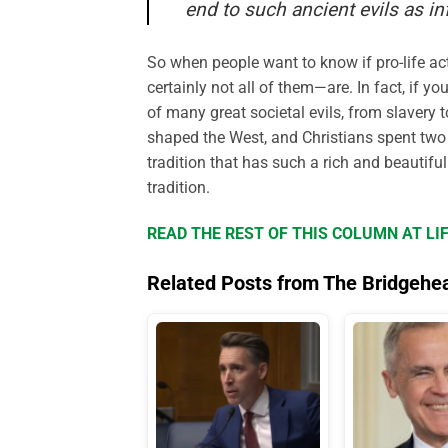
end to such ancient evils as in
So when people want to know if pro-life ac
certainly not all of them—are. In fact, if y
of many great societal evils, from slavery t
shaped the West, and Christians spent two ce
tradition that has such a rich and beautiful
tradition.
READ THE REST OF THIS COLUMN AT L
Related Posts from The Bridgehe