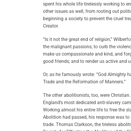
spent his whole life tirelessly working to e
other issues as well, from rooting out polit
beginning a society to prevent the cruel t
Creator.
“Is it not the great end of religion,” Wilberf
the malignant passions; to curb the violenc
make us compassionate and kind, and forg
good friends; and to render us active and us
Or, as he famously wrote: “God Almighty ha
Trade and the Reformation of Manners.”
The other abolitionists, too, were Christian
England’s most dedicated anti-slavery camp
Working almost his entire life to free the 
Abolition had passed, his response was to d
trade. Thomas Clarkson, the tireless aboli