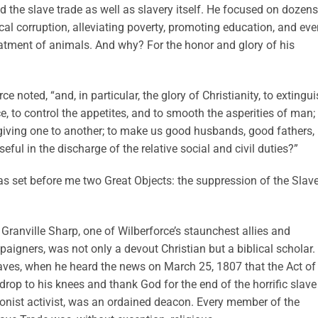
nd the slave trade as well as slavery itself. He focused on dozens
ical corruption, alleviating poverty, promoting education, and ev
reatment of animals. And why? For the honor and glory of his
orce noted, “and, in particular, the glory of Christianity, to extingu
e, to control the appetites, and to smooth the asperities of man;
iving one to another; to make us good husbands, good fathers,
eful in the discharge of the relative social and civil duties?”
s set before me two Great Objects: the suppression of the Slav
. Granville Sharp, one of Wilberforce’s staunchest allies and
aigners, was not only a devout Christian but a biblical scholar.
slaves, when he heard the news on March 25, 1807 that the Act of
rop to his knees and thank God for the end of the horrific slave
tionist activist, was an ordained deacon. Every member of the