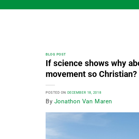
Skip
to
content
BLOG POST
If science shows why abo
movement so Christian?
POSTED ON
DECEMBER 18, 2018
By
Jonathon Van Maren