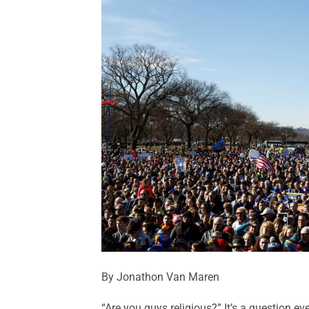
By Jonathon Van Maren
“Are you guys religious?” It’s a question ev