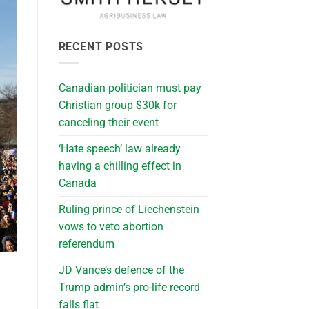
RECENT POSTS
Canadian politician must pay
Christian group $30k for
canceling their event
‘Hate speech’ law already
having a chilling effect in
Canada
Ruling prince of Liechenstein
vows to veto abortion
referendum
JD Vance’s defence of the
Trump admin’s pro-life record
falls flat