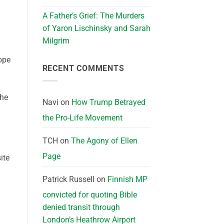
A Father’s Grief: The Murders
of Yaron Lischinsky and Sarah
Milgrim
ope
RECENT COMMENTS
y
the
Navi
on
How Trump Betrayed
the Pro-Life Movement
TCH
on
The Agony of Ellen
Page
ite
Patrick Russell
on
Finnish MP
convicted for quoting Bible
denied transit through
London’s Heathrow Airport