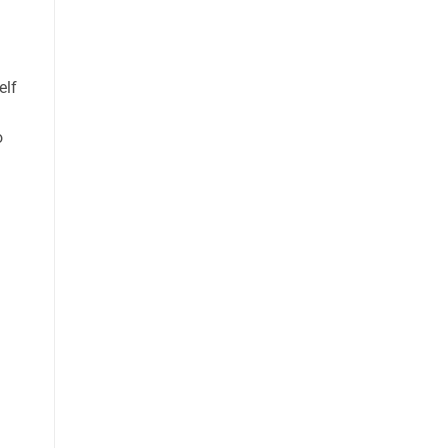
elf
o