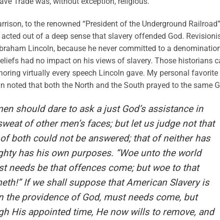
lave Trade was, without exception, religious.
Garrison, to the renowned “President of the Underground Railroad
o acted out of a deep sense that slavery offended God. Revisioni
t Abraham Lincoln, because he never committed to a denomination
beliefs had no impact on his views of slavery. Those historians 
noring virtually every speech Lincoln gave. My personal favorite 
n noted that both the North and the South prayed to the same 
en should dare to ask a just God’s assistance in
weat of other men’s faces; but let us judge not that
of both could not be answered; that of neither has
ghty has his own purposes. “Woe unto the world
st needs be that offences come; but woe to that
h!” If we shall suppose that American Slavery is
in the providence of God, must needs come, but
gh His appointed time, He now wills to remove, and