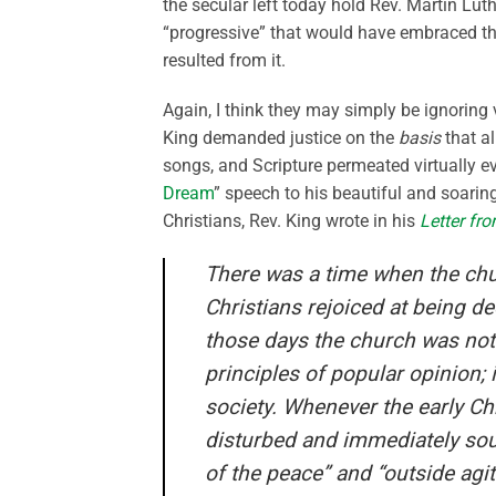
the secular left today hold Rev. Martin Lu
“progressive” that would have embraced th
resulted from it.
Again, I think they may simply be ignoring 
King demanded justice on the
basis
that al
songs, and Scripture permeated virtually eve
Dream
” speech to his beautiful and soaring
Christians, Rev. King wrote in his
Letter fr
There was a time when the chu
Christians rejoiced at being de
those days the church was not
princip
les of popular opinion;
society. Whenever the early Ch
disturbed and immediately soug
of the peace” and “outside agi