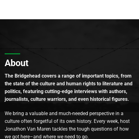
About
The Bridgehead covers a range of important topics, from
the state of the culture and human rights to literature and
politics, featuring cutting-edge interviews with authors,
journalists, culture warriors, and even historical figures.
We bring a valuable and much-needed perspective in a
culture often forgetful of its own history. Every week, host
Jonathon Van Maren tackles the tough questions of how
we got here–and where we need to go.