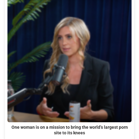
One woman is on a mission to bring the world’s largest porn
site to its knees