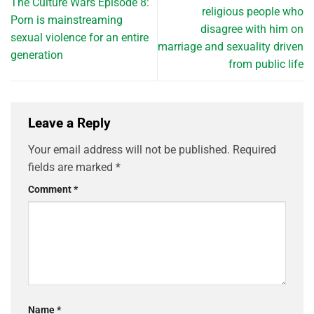
The Culture Wars Episode 8:
religious people who
Porn is mainstreaming
disagree with him on
sexual violence for an entire
marriage and sexuality driven
generation
from public life
Leave a Reply
Your email address will not be published.
Required
fields are marked
*
Comment
*
Name
*