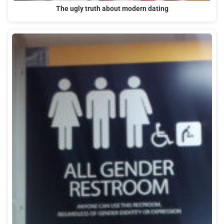
The ugly truth about modern dating