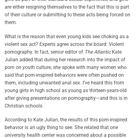
are either resigning themselves to the fact that this is part
of their culture or submitting to these acts being forced on
them.
What is the reason that even young kids see choking as a
violent sex act? Experts agree across the board: Violent
pornography. In fact, senior editor of
The Atlantic
Kate
Julian added that during her research into the impact of
porn on youth culture, she spoke with many women who
said that porn-inspired behaviors were often pushed on
them, including unwanted anal sex. I’ve heard this from
young girls in high school as young as thirteen-years-old
after giving presentations on pornography—and this is in
Christian schools.
According to Kate Julian, the results of this porn-inspired
behavior is an ugly thing to see. She related that one
university health center was concerned about a possible