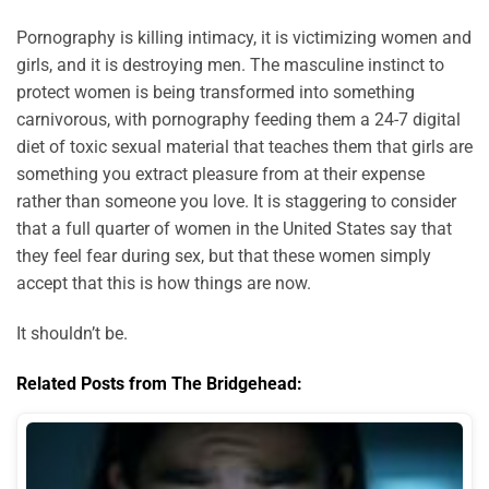
Pornography is killing intimacy, it is victimizing women and
girls, and it is destroying men. The masculine instinct to
protect women is being transformed into something
carnivorous, with pornography feeding them a 24-7 digital
diet of toxic sexual material that teaches them that girls are
something you extract pleasure from at their expense
rather than someone you love. It is staggering to consider
that a full quarter of women in the United States say that
they feel fear during sex, but that these women simply
accept that this is how things are now.
It shouldn’t be.
Related Posts from The Bridgehead: