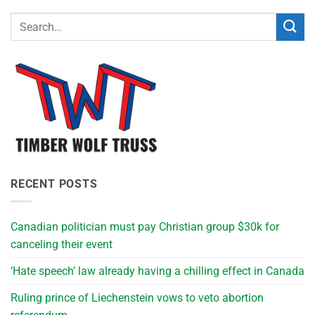
RECENT POSTS
Canadian politician must pay Christian group $30k for
canceling their event
‘Hate speech’ law already having a chilling effect in Canada
Ruling prince of Liechenstein vows to veto abortion