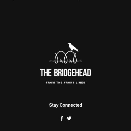
Stay Connected