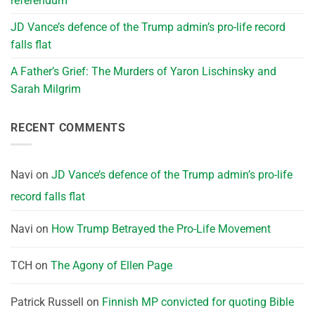
referendum
JD Vance’s defence of the Trump admin’s pro-life record
falls flat
A Father’s Grief: The Murders of Yaron Lischinsky and
Sarah Milgrim
RECENT COMMENTS
Navi
on
JD Vance’s defence of the Trump admin’s pro-life
record falls flat
Navi
on
How Trump Betrayed the Pro-Life Movement
TCH
on
The Agony of Ellen Page
Patrick Russell
on
Finnish MP convicted for quoting Bible