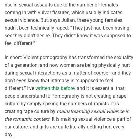
rise in sexual assaults due to the number of females
coming in with vulvar fissures, which usually indicates
sexual violence. But, says Julian, these young females
hadn’t been technically raped: “They just had been having
sex they didn’t desire. They didn’t know it was supposed to
feel different.”
In short: Violent pornography has transformed the sexuality
of a generation, and now women are being physically hurt
during sexual interactions as a matter of course—and they
don’t even know that intimacy is “supposed to feel
different.” I’ve
written this before
, and it is essential that
people understand it: Pornography is not creating a rape
culture by simply spiking the numbers of rapists. It is
creating rape culture by
mainstreaming sexual violence in
the romantic context
. It is making sexual violence a part of
our culture, and girls are quite literally getting hurt every
day.