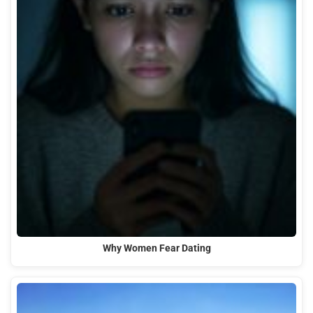
Why Women Fear Dating