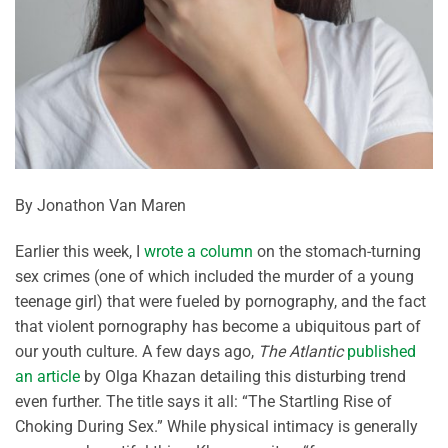
By Jonathon Van Maren
Earlier this week, I
wrote a column
on the stomach-turning
sex crimes (one of which included the murder of a young
teenage girl) that were fueled by pornography, and the fact
that violent pornography has become a ubiquitous part of
our youth culture. A few days ago,
The Atlantic
published
an article
by Olga Khazan detailing this disturbing trend
even further. The title says it all: “The Startling Rise of
Choking During Sex.” While physical intimacy is generally