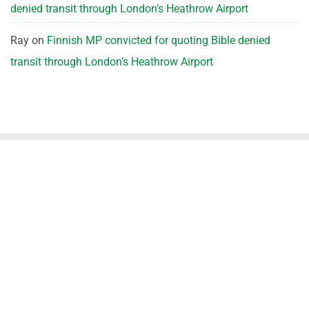
denied transit through London’s Heathrow Airport
Ray
on
Finnish MP convicted for quoting Bible denied
transit through London’s Heathrow Airport