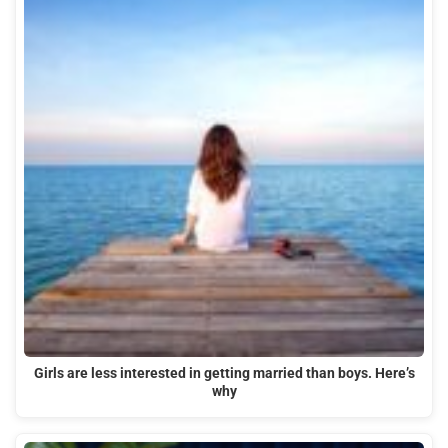
Girls are less interested in getting married than boys. Here’s
why