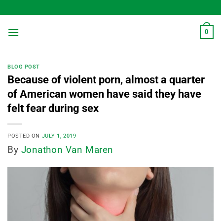
Skip
to
content
0
BLOG POST
Because of violent porn, almost a quarter
of American women have said they have
felt fear during sex
POSTED ON
JULY 1, 2019
By
Jonathon Van Maren