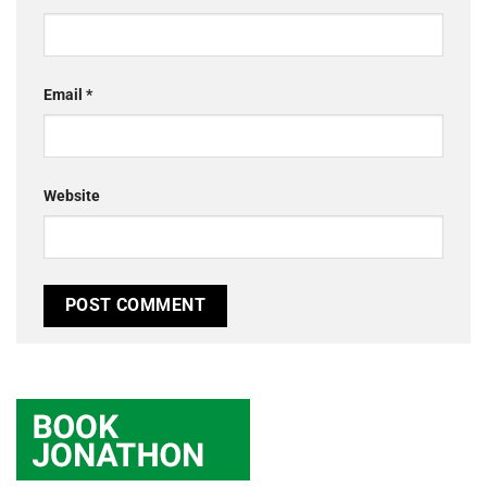
Email
*
Website