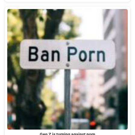
Gen Z is turning against porn