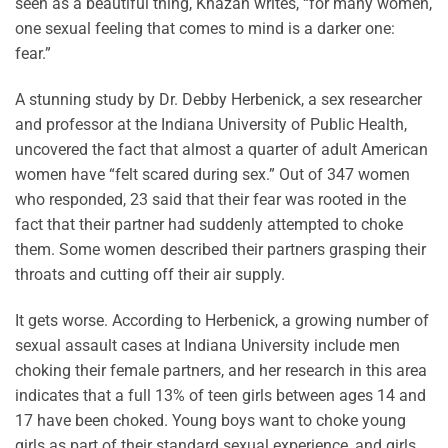
seen as a beautiful thing, Khazan writes, “for many women,
one sexual feeling that comes to mind is a darker one:
fear.”
A stunning study by Dr. Debby Herbenick, a sex researcher
and professor at the Indiana University of Public Health,
uncovered the fact that almost a quarter of adult American
women have “felt scared during sex.” Out of 347 women
who responded, 23 said that their fear was rooted in the
fact that their partner had suddenly attempted to choke
them. Some women described their partners grasping their
throats and cutting off their air supply.
It gets worse. According to Herbenick, a growing number of
sexual assault cases at Indiana University include men
choking their female partners, and her research in this area
indicates that a full 13% of teen girls between ages 14 and
17 have been choked. Young boys want to choke young
girls as part of their standard sexual experience, and girls