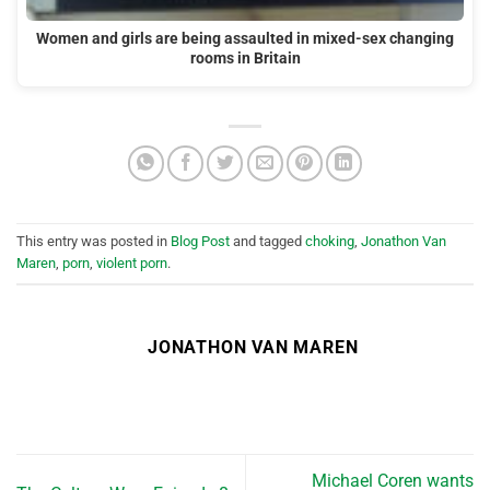
Women and girls are being assaulted in mixed-sex changing
rooms in Britain
This entry was posted in
Blog Post
and tagged
choking
,
Jonathon Van
Maren
,
porn
,
violent porn
.
JONATHON VAN MAREN
Michael Coren wants