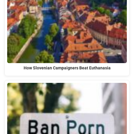
How Slovenian Campaigners Beat Euthanasia