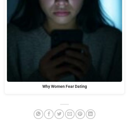
Why Women Fear Dating