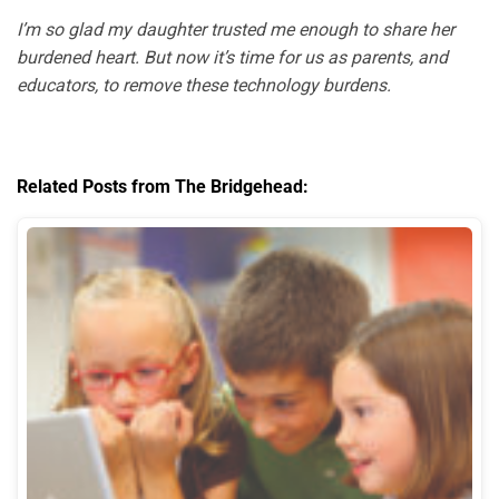
I’m so glad my daughter trusted me enough to share her
burdened heart. But now it’s time for us as parents, and
educators, to remove these technology burdens.
Related Posts from The Bridgehead: