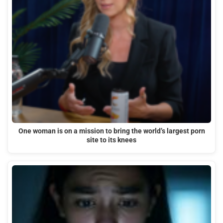
One woman is on a mission to bring the world’s largest porn
site to its knees