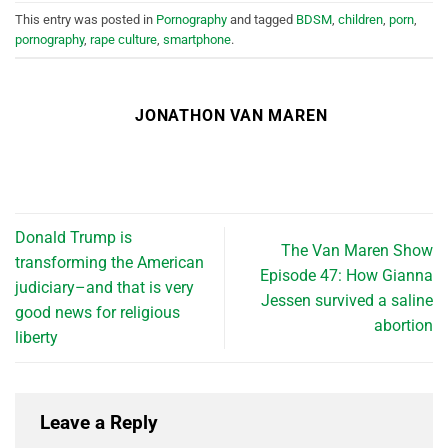
This entry was posted in
Pornography
and tagged
BDSM
,
children
,
porn
,
pornography
,
rape culture
,
smartphone
.
JONATHON VAN MAREN
Donald Trump is
The Van Maren Show
transforming the American
Episode 47: How Gianna
judiciary–and that is very
Jessen survived a saline
good news for religious
abortion
liberty
Leave a Reply