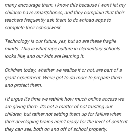
many encourage them. I know this because I won’t let my
children have smartphones, and they complain that their
teachers frequently ask them to download apps to
complete their schoolwork.
Technology is our future, yes, but so are these fragile
minds. This is what rape culture in elementary schools
looks like, and our kids are learning it.
Children today, whether we realize it or not, are part of a
giant experiment. We’ve got to do more to prepare them
and protect them.
I’d argue it’s time we rethink how much online access we
are giving them. It’s not a matter of not trusting our
children, but rather not setting them up for failure when
their developing brains aren’t ready for the level of content
they can see, both on and off of school property.