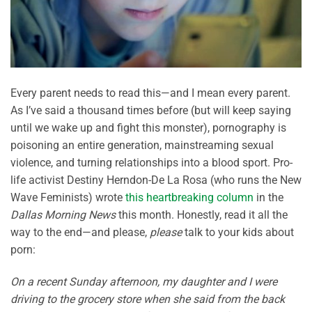
Every parent needs to read this—and I mean every parent.
As I’ve said a thousand times before (but will keep saying
until we wake up and fight this monster), pornography is
poisoning an entire generation, mainstreaming sexual
violence, and turning relationships into a blood sport. Pro-
life activist Destiny Herndon-De La Rosa (who runs the New
Wave Feminists) wrote
this heartbreaking column
in the
Dallas Morning News
this month. Honestly, read it all the
way to the end—and please,
please
talk to your kids about
porn:
On a recent Sunday afternoon, my daughter and I were
driving to the grocery store when she said from the back