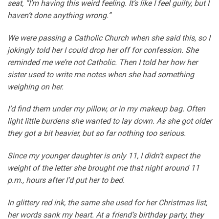
seat, “I’m having this weird feeling. It’s like I feel guilty, but I
haven’t done anything wrong.”
We were passing a Catholic Church when she said this, so I
jokingly told her I could drop her off for confession. She
reminded me we’re not Catholic. Then I told her how her
sister used to write me notes when she had something
weighing on her.
I’d find them under my pillow, or in my makeup bag. Often
light little burdens she wanted to lay down. As she got older
they got a bit heavier, but so far nothing too serious.
Since my younger daughter is only 11, I didn’t expect the
weight of the letter she brought me that night around 11
p.m., hours after I’d put her to bed.
In glittery red ink, the same she used for her Christmas list,
her words sank my heart. At a friend’s birthday party, they