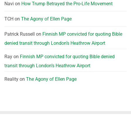
Navi
on
How Trump Betrayed the Pro-Life Movement
TCH
on
The Agony of Ellen Page
Patrick Russell
on
Finnish MP convicted for quoting Bible
denied transit through London’s Heathrow Airport
Ray
on
Finnish MP convicted for quoting Bible denied
transit through London’s Heathrow Airport
Reality
on
The Agony of Ellen Page