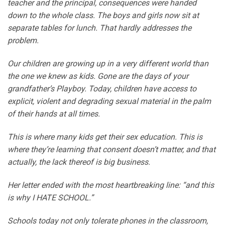
teacher and the principal, consequences were handed
down to the whole class. The boys and girls now sit at
separate tables for lunch. That hardly addresses the
problem.
Our children are growing up in a very different world than
the one we knew as kids. Gone are the days of your
grandfather’s Playboy. Today, children have access to
explicit, violent and degrading sexual material in the palm
of their hands at all times.
This is where many kids get their sex education. This is
where they’re learning that consent doesn’t matter, and that
actually, the lack thereof is big business.
Her letter ended with the most heartbreaking line: “and this
is why I HATE SCHOOL.”
Schools today not only tolerate phones in the classroom,