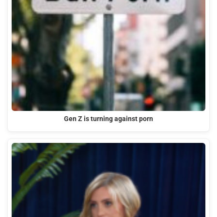
Gen Z is turning against porn