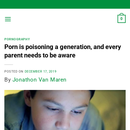
Skip
to
content
0
PORNOGRAPHY
Porn is poisoning a generation, and every
parent needs to be aware
POSTED ON
DECEMBER 17, 2019
By
Jonathon Van Maren