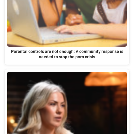
Parental controls are not enough: A community response is
needed to stop the porn crisis