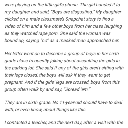
were playing on the little girl’s phone. The girl handed it to
my daughter and said, “Boys are disgusting.” My daughter
clicked on a male classmate’s Snapchat story to find a
video of him and a few other boys from her class laughing
as they watched rape porn. She said the woman was
bound up, saying “no” as a masked man approached her.
Her letter went on to describe a group of boys in her sixth
grade class frequently joking about assaulting the girls in
the parking lot. She said if any of the girls aren’t sitting with
their legs closed, the boys will ask if they want to get
pregnant. And if the girls’ legs are crossed, boys from this
group often walk by and say, “Spread ‘em.”
They are in sixth grade. No 11-year-old should have to deal
with, or even know, about things like this.
I contacted a teacher, and the next day, after a visit with the