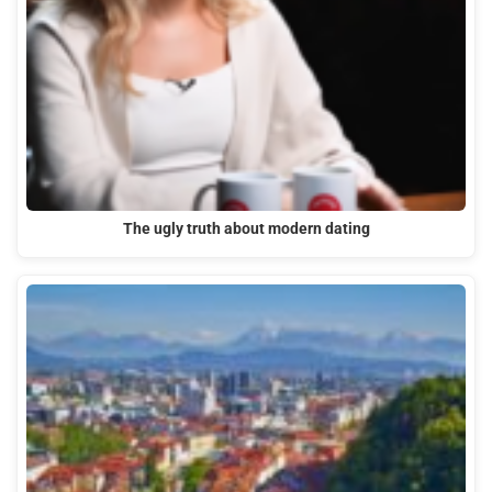
The ugly truth about modern dating