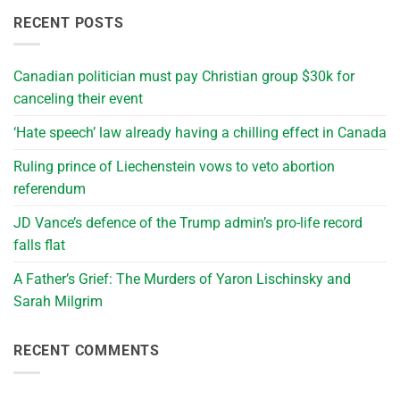
RECENT POSTS
Canadian politician must pay Christian group $30k for
canceling their event
‘Hate speech’ law already having a chilling effect in Canada
Ruling prince of Liechenstein vows to veto abortion
referendum
JD Vance’s defence of the Trump admin’s pro-life record
falls flat
A Father’s Grief: The Murders of Yaron Lischinsky and
Sarah Milgrim
RECENT COMMENTS