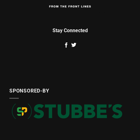
Stay Connected
SPONSORED-BY