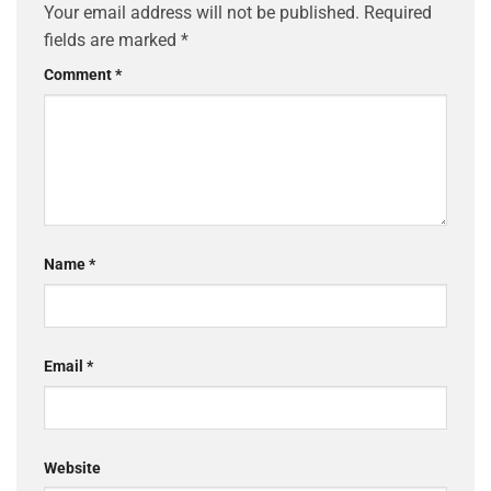
Your email address will not be published.
Required
fields are marked
*
Comment
*
Name
*
Email
*
Website