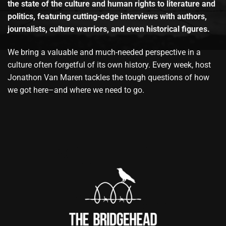
the state of the culture and human rights to literature and
politics, featuring cutting-edge interviews with authors,
journalists, culture warriors, and even historical figures.
We bring a valuable and much-needed perspective in a
culture often forgetful of its own history. Every week, host
Jonathon Van Maren tackles the tough questions of how
we got here–and where we need to go.