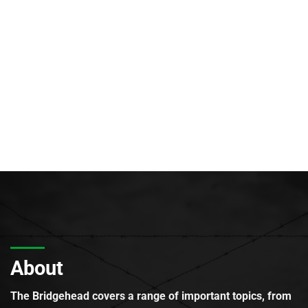
About
The Bridgehead covers a range of important topics, from