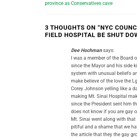
province as Conservatives cave
3 THOUGHTS ON “
NYC COUNC
FIELD HOSPITAL BE SHUT DO
Dee Hochman
says:
I was a member of the Board of
since the Mayor and his side 
system with unusual beliefs an
make believe of the love the 
Corey Johnson yelling like a d
making Mt. Sinai Hospital mak
since the President sent him t
does not know if you are gay o
Mt. Sinai went along with that 
pitiful and a shame that we hav
the article that they the gay g