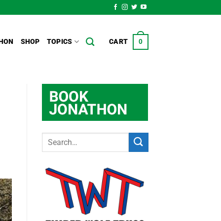
HON
SHOP
TOPICS
CART
0