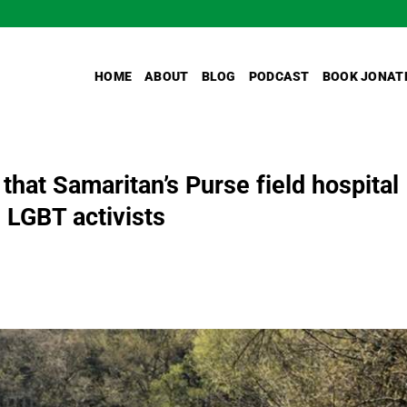
HOME
ABOUT
BLOG
PODCAST
BOOK JONAT
hat Samaritan’s Purse field hospital
 LGBT activists