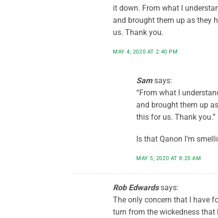
it down. From what I understa
and brought them up as they h
us. Thank you.
MAY 4, 2020 AT 2:40 PM
Sam
says:
“From what I understand
and brought them up as
this for us. Thank you.”
Is that Qanon I’m smell
MAY 5, 2020 AT 8:25 AM
Rob Edwards
says:
The only concern that I have fo
turn from the wickedness that 