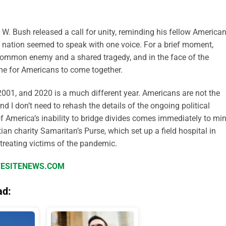
W. Bush released a call for unity, reminding his fellow America
e nation seemed to speak with one voice. For a brief moment,
a common enemy and a shared tragedy, and in the face of the
ime for Americans to come together.
 2001, and 2020 is a much different year. Americans are not the
 I don’t need to rehash the details of the ongoing political
f America’s inability to bridge divides comes immediately to min
ian charity Samaritan’s Purse, which set up a field hospital in
 treating victims of the pandemic.
IFESITENEWS.COM
ad: