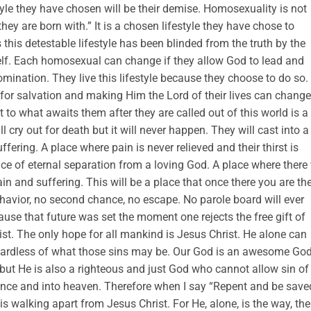
style they have chosen will be their demise. Homosexuality is not
hey are born with.” It is a chosen lifestyle they have chose to
this detestable lifestyle has been blinded from the truth by the
self. Each homosexual can change if they allow God to lead and
ination. They live this lifestyle because they choose to do so.
 for salvation and making Him the Lord of their lives can change
ot to what awaits them after they are called out of this world is a
ll cry out for death but it will never happen. They will cast into a
fering. A place where pain is never relieved and their thirst is
ce of eternal separation from a loving God. A place where there 
ain and suffering. This will be a place that once there you are th
ehavior, no second chance, no escape. No parole board will ever
ause that future was set the moment one rejects the free gift of
ist. The only hope for all mankind is Jesus Christ. He alone can
egardless of what those sins may be. Our God is an awesome Go
 but He is also a righteous and just God who cannot allow sin of
ence and into heaven. Therefore when I say “Repent and be saved
 walking apart from Jesus Christ. For He, alone, is the way, the