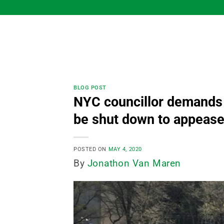
Skip
to
content
BLOG POST
NYC councillor demands t
be shut down to appease
POSTED ON
MAY 4, 2020
By
Jonathon Van Maren