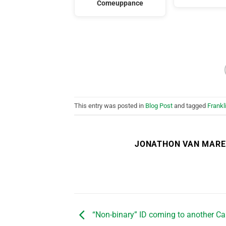
Comeuppance
This entry was posted in
Blog Post
and tagged
Frank
JONATHON VAN MAR
“Non-binary” ID coming to another C