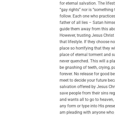
for eternal salvation. The life
“gay rights” nor is “something t
follow. Each one who practices 
father of all lies – Satan him
guide them away from this abom
However, trusting Jesus Christ
that lifestyle. If they choose n
place so horrifying that they wi
place of eternal torment and suf
never quenched. This will a pla
be gnashing of teeth, crying, p
forever. No release for good b
meet to decide your future bec
salvation offered by Jesus Chr
save people from their sins r
and wants all to go to heaven,
any form or type into His pres
am pleading with anyone who is