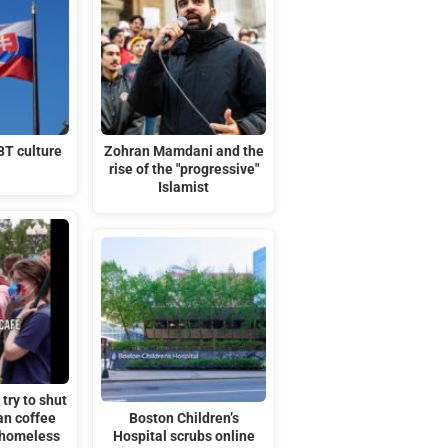
BT culture
Zohran Mamdani and the
rise of the "progressive"
Islamist
try to shut
an coffee
Boston Children’s
 homeless
Hospital scrubs online