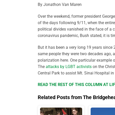
By Jonathon Van Maren
Over the weekend, former president George 
of the days following 9/11, when the entir
political divides vanished in the face of 
coronavirus pandemic, Bush stated, it is t
But it has been a very long 19 years since
same people they were two decades ago, and
polarization here. One particular example o
The
attacks by LGBT activists
on the Christ
Central Park to assist Mt. Sinai Hospital in
READ THE REST OF THIS COLUMN AT L
Related Posts from The Bridgehe