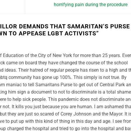
horrifying pain during the procedure
ILLOR DEMANDS THAT SAMARITAN’S PURSE
WN TO APPEASE LGBT ACTIVISTS
”
 Education of the City of New York for more than 25 years. Ever
kick came on board they have changed the course of the school
d ideas. Their hatred of regular people has risen to a high and t
Lgbtq community has gone up 100%. This simply is not true. By
am maniac to tell Samaritans Purse to get out of Central Park a
ing him sign a document to not to discriminate is a total shame
here to help sick people. This pandemic does not discriminate a
r not. It kills you just because you are human. I am ashamed tha
but they are just so scared of Corey Johnson and the Mayor. It i
e to put up with this kind of thing in this day and age. I see fr
roup charged the hospital and tried to go into the hospital and b