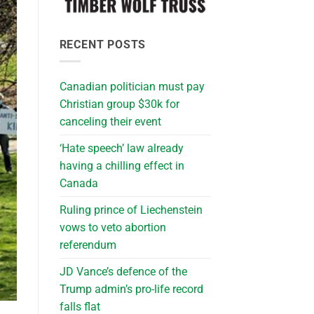
RECENT POSTS
Canadian politician must pay
Christian group $30k for
canceling their event
‘Hate speech’ law already
having a chilling effect in
Canada
Ruling prince of Liechenstein
vows to veto abortion
referendum
JD Vance’s defence of the
Trump admin’s pro-life record
falls flat