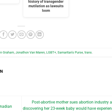
history of transgender
mutilation as lawsuits
loom
lin Graham
,
Jonathon Van Maren
,
LGBT+
,
Samaritan's Purse
,
trans
.
EN
Post-abortive mother sues abortion industry a
anadian
discovering her 23-week baby would have experie