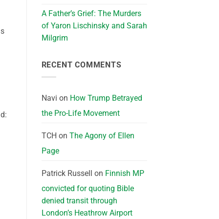
A Father’s Grief: The Murders
of Yaron Lischinsky and Sarah
ns
Milgrim
RECENT COMMENTS
Navi
on
How Trump Betrayed
the Pro-Life Movement
d:
TCH
on
The Agony of Ellen
Page
Patrick Russell
on
Finnish MP
convicted for quoting Bible
denied transit through
London’s Heathrow Airport