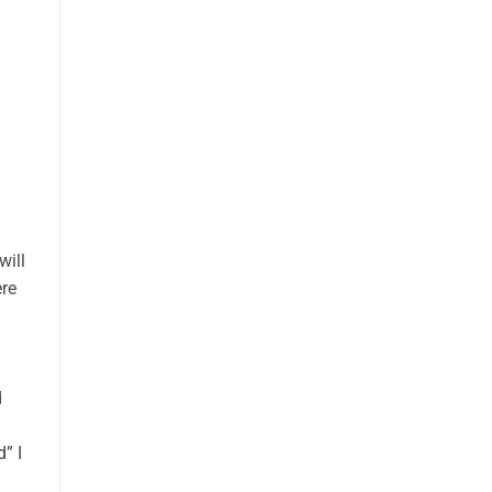
will
ere
d
” I