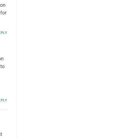
ion
for
EPLY
on
to
EPLY
t