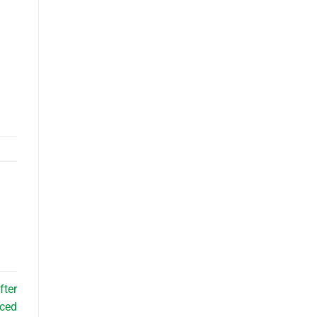
fter
nced