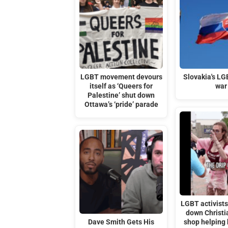
LGBT movement devours
Slovakia's LG
itself as ‘Queers for
war
Palestine’ shut down
Ottawa’s ‘pride’ parade
LGBT activists 
down Christi
Dave Smith Gets His
shop helping