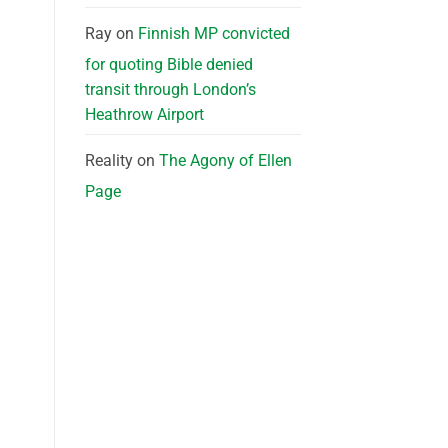
Ray
on
Finnish MP convicted
for quoting Bible denied
transit through London’s
Heathrow Airport
Reality
on
The Agony of Ellen
Page