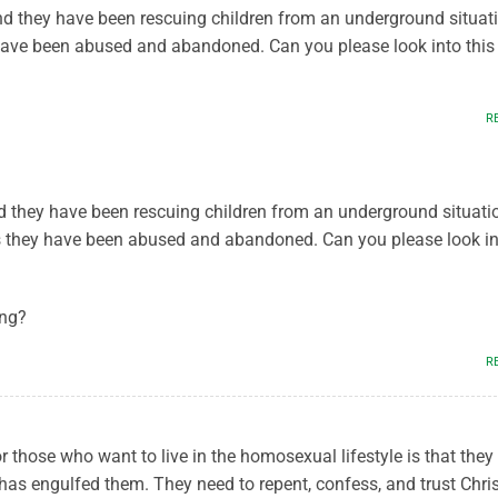
nd they have been rescuing children from an underground situat
ave been abused and abandoned. Can you please look into this 
R
 they have been rescuing children from an underground situati
 they have been abused and abandoned. Can you please look in
ing?
R
r those who want to live in the homosexual lifestyle is that they
has engulfed them. They need to repent, confess, and trust Chris