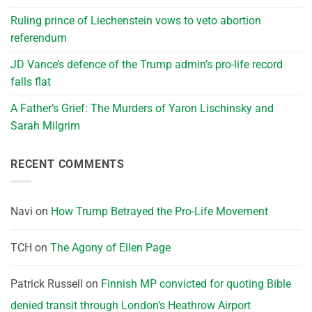
Ruling prince of Liechenstein vows to veto abortion
referendum
JD Vance’s defence of the Trump admin’s pro-life record
falls flat
A Father’s Grief: The Murders of Yaron Lischinsky and
Sarah Milgrim
RECENT COMMENTS
Navi
on
How Trump Betrayed the Pro-Life Movement
TCH
on
The Agony of Ellen Page
Patrick Russell
on
Finnish MP convicted for quoting Bible
denied transit through London’s Heathrow Airport