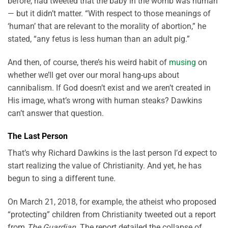
before, had tweeted that the baby in the womb was human
— but it didn’t matter. “With respect to those meanings of
‘human’ that are relevant to the morality of abortion,” he
stated, “any fetus is less human than an adult pig.”
And then, of course, there’s his weird habit of
musing
on
whether we’ll get over our moral hang-ups about
cannibalism. If God doesn’t exist and we aren’t created in
His image, what’s wrong with human steaks? Dawkins
can’t answer that question.
The Last Person
That’s why Richard Dawkins is the last person I’d expect to
start realizing the value of Christianity. And yet, he has
begun to sing a different tune.
On March 21, 2018, for example, the atheist who proposed
“protecting” children from Christianity tweeted out a report
from
The Guardian
. The report detailed the collapse of