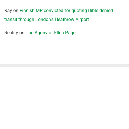
Ray
on
Finnish MP convicted for quoting Bible denied
transit through London’s Heathrow Airport
Reality
on
The Agony of Ellen Page