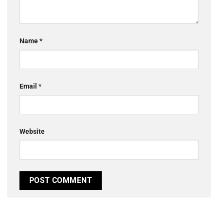
Name
*
Email
*
Website