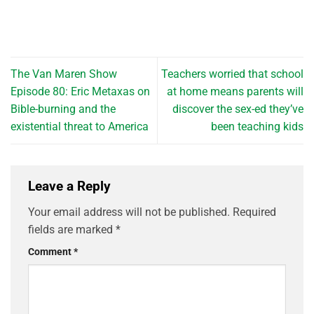
The Van Maren Show
Teachers worried that school
Episode 80: Eric Metaxas on
at home means parents will
Bible-burning and the
discover the sex-ed they’ve
existential threat to America
been teaching kids
Leave a Reply
Your email address will not be published.
Required
fields are marked
*
Comment
*