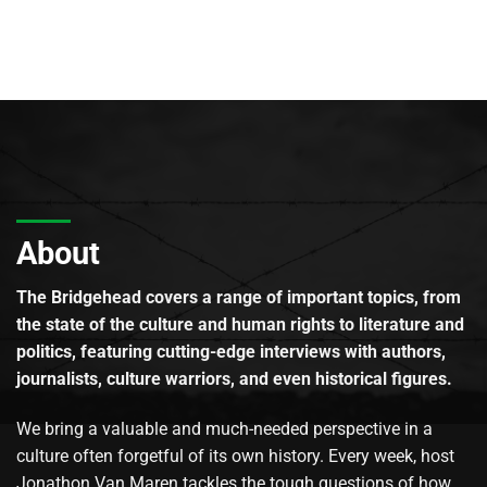
About
The Bridgehead covers a range of important topics, from
the state of the culture and human rights to literature and
politics, featuring cutting-edge interviews with authors,
journalists, culture warriors, and even historical figures.
We bring a valuable and much-needed perspective in a
culture often forgetful of its own history. Every week, host
Jonathon Van Maren tackles the tough questions of how