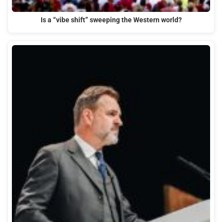
Is a “vibe shift” sweeping the Western world?