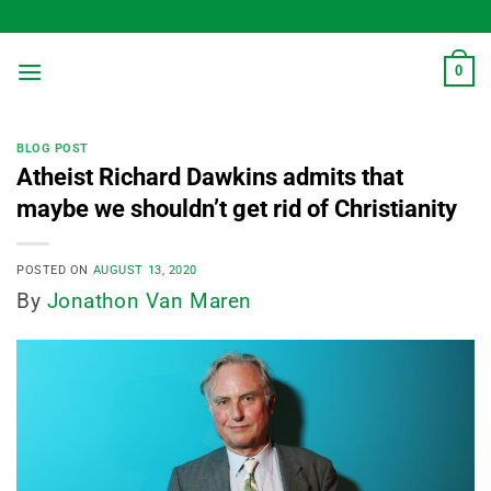
Skip
to
content
0
BLOG POST
Atheist Richard Dawkins admits that
maybe we shouldn’t get rid of Christianity
POSTED ON
AUGUST 13, 2020
By
Jonathon Van Maren