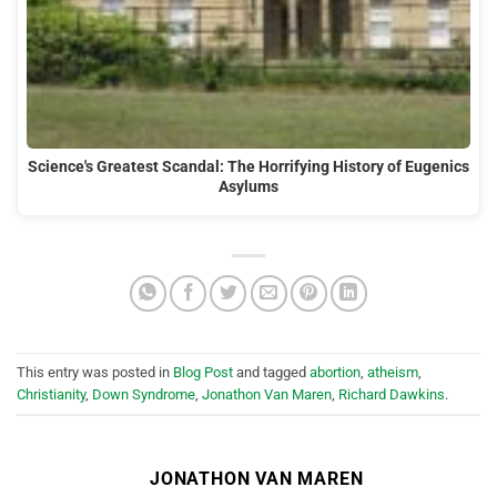
Science's Greatest Scandal: The Horrifying History of Eugenics
Asylums
This entry was posted in
Blog Post
and tagged
abortion
,
atheism
,
Christianity
,
Down Syndrome
,
Jonathon Van Maren
,
Richard Dawkins
.
JONATHON VAN MAREN