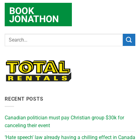
RECENT POSTS
Canadian politician must pay Christian group $30k for
canceling their event
‘Hate speech’ law already having a chilling effect in Canada