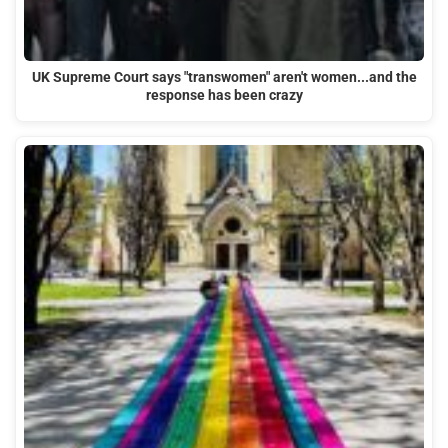
UK Supreme Court says "transwomen" aren't women...and the
response has been crazy