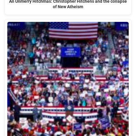
An Unmerry Hitchmas: Christopher Hitchens and the collapse
of New Atheism