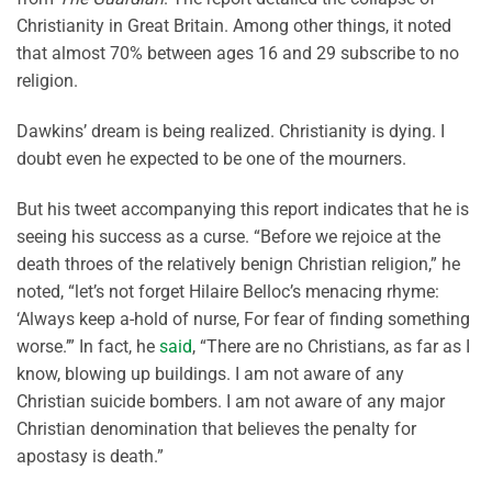
Christianity in Great Britain. Among other things, it noted
that almost 70% between ages 16 and 29 subscribe to no
religion.
Dawkins’ dream is being realized. Christianity is dying. I
doubt even he expected to be one of the mourners.
But his tweet accompanying this report indicates that he is
seeing his success as a curse. “Before we rejoice at the
death throes of the relatively benign Christian religion,” he
noted, “let’s not forget Hilaire Belloc’s menacing rhyme:
‘Always keep a-hold of nurse, For fear of finding something
worse.’” In fact, he
said
, “There are no Christians, as far as I
know, blowing up buildings. I am not aware of any
Christian suicide bombers. I am not aware of any major
Christian denomination that believes the penalty for
apostasy is death.”