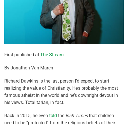
First published at
The Stream
By Jonathon Van Maren
Richard Dawkins is the last person I’d expect to start
realizing the value of Christianity. He’s probably the most
famous atheist in the world and he’s downright devout in
his views. Totalitarian, in fact.
Back in 2015, he even
told
the
Irish Times
that children
need to be “protected” from the religious beliefs of their