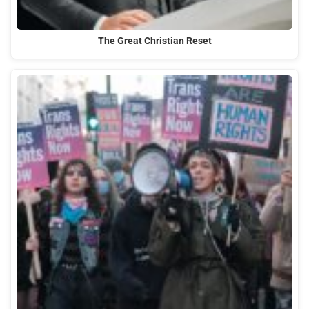
The Great Christian Reset