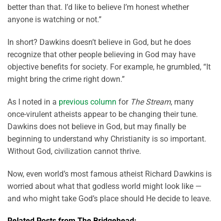
better than that. I’d like to believe I’m honest whether
anyone is watching or not.”
In short? Dawkins doesn’t believe in God, but he does
recognize that other people believing in God may have
objective benefits for society. For example, he grumbled, “It
might bring the crime right down.”
As I noted in a
previous column
for
The Stream
, many
once-virulent atheists appear to be changing their tune.
Dawkins does not believe in God, but may finally be
beginning to understand why Christianity is so important.
Without God, civilization cannot thrive.
Now, even world’s most famous atheist Richard Dawkins is
worried about what that godless world might look like —
and who might take God’s place should He decide to leave.
Related Posts from The Bridgehead: