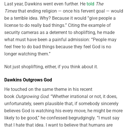
Last year, Dawkins went even further. He
told
The
Times
that ending religion — once his fervent goal — would
be a terrible idea. Why? Because it would “give people a
license to do really bad things.” Citing the example of
security cameras as a deterrent to shoplifting, he made
what must have been a painful admission: “People may
feel free to do bad things because they feel God is no
longer watching them.”
Not just shoplifting, either, if you think about it.
Dawkins Outgrows God
He touched on the same theme in his recent
book
Outgrowing God
. “Whether irrational or not, it does,
unfortunately, seem plausible that, if somebody sincerely
believes God is watching his every move, he might be more
likely to be good,” he confessed begrudgingly. “I must say
that I hate that idea. I want to believe that humans are