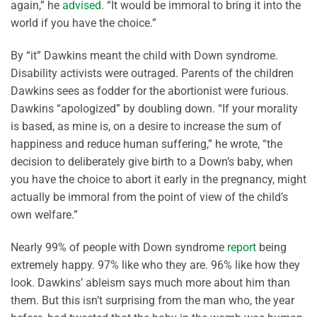
again,” he
advised
. “It would be immoral to bring it into the
world if you have the choice.”
By “it” Dawkins meant the child with Down syndrome.
Disability activists were outraged. Parents of the children
Dawkins sees as fodder for the abortionist were furious.
Dawkins “apologized” by doubling down. “If your morality
is based, as mine is, on a desire to increase the sum of
happiness and reduce human suffering,” he wrote, “the
decision to deliberately give birth to a Down’s baby, when
you have the choice to abort it early in the pregnancy, might
actually be immoral from the point of view of the child’s
own welfare.”
Nearly 99% of people with Down syndrome
report
being
extremely happy. 97% like who they are. 96% like how they
look. Dawkins’ ableism says much more about him than
them. But this isn’t surprising from the man who, the year