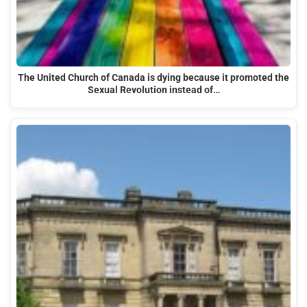
The United Church of Canada is dying because it promoted the
Sexual Revolution instead of…