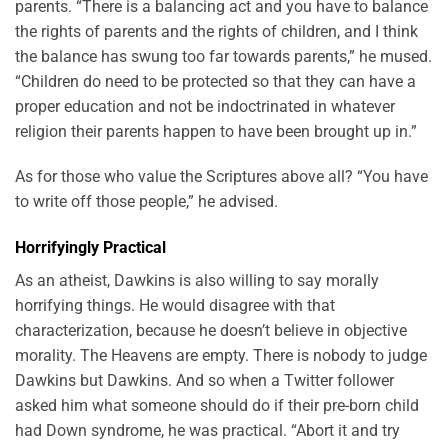
parents. “There is a balancing act and you have to balance
the rights of parents and the rights of children, and I think
the balance has swung too far towards parents,” he mused.
“Children do need to be protected so that they can have a
proper education and not be indoctrinated in whatever
religion their parents happen to have been brought up in.”
As for those who value the Scriptures above all? “You have
to write off those people,” he advised.
Horrifyingly Practical
As an atheist, Dawkins is also willing to say morally
horrifying things. He would disagree with that
characterization, because he doesn’t believe in objective
morality. The Heavens are empty. There is nobody to judge
Dawkins but Dawkins. And so when a Twitter follower
asked him what someone should do if their pre-born child
had Down syndrome, he was practical. “Abort it and try