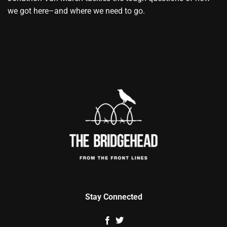
we got here–and where we need to go.
Stay Connected