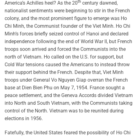
th
America’s Achilles heel? As the 20
century dawned,
nationalist sentiments were beginning to stir in the French
colony, and the most prominent figure to emerge was Ho
Chi Minh, the Communist founder of the Viet Minh. Ho Chi
Minh’s forces briefly seized control of Hanoi and declared
independence following the end of World War II, but French
troops soon arrived and forced the Communists into the
north of Vietnam. Ho called on the U.S. for support, but
Cold War tensions caused the Americans to instead throw
their support behind the French. Despite that, Viet Minh
troops under General Vo Nguyen Giap overran the French
base at Dien Bien Phu on May 7, 1954. France sought a
peace settlement, and the Geneva Accords divided Vietnam
into North and South Vietnam, with the Communists taking
control of the North. Vietnam was to be reunited during
elections in 1956.
Fatefully, the United States feared the possibility of Ho Chi