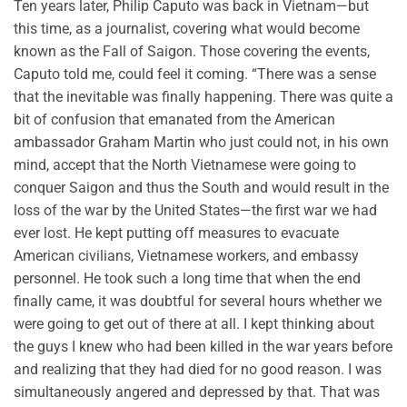
Ten years later, Philip Caputo was back in Vietnam—but
this time, as a journalist, covering what would become
known as the Fall of Saigon. Those covering the events,
Caputo told me, could feel it coming. “There was a sense
that the inevitable was finally happening. There was quite a
bit of confusion that emanated from the American
ambassador Graham Martin who just could not, in his own
mind, accept that the North Vietnamese were going to
conquer Saigon and thus the South and would result in the
loss of the war by the United States—the first war we had
ever lost. He kept putting off measures to evacuate
American civilians, Vietnamese workers, and embassy
personnel. He took such a long time that when the end
finally came, it was doubtful for several hours whether we
were going to get out of there at all. I kept thinking about
the guys I knew who had been killed in the war years before
and realizing that they had died for no good reason. I was
simultaneously angered and depressed by that. That was