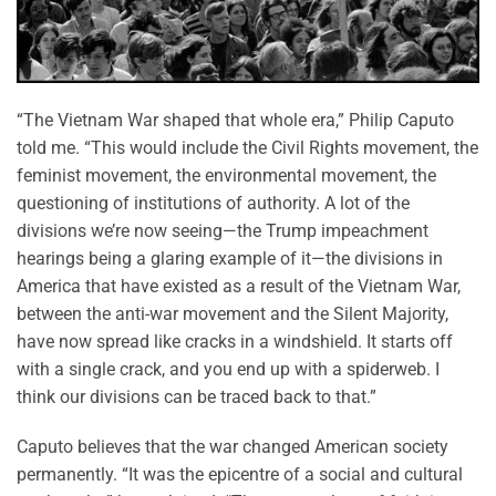
“The Vietnam War shaped that whole era,” Philip Caputo
told me. “This would include the Civil Rights movement, the
feminist movement, the environmental movement, the
questioning of institutions of authority. A lot of the
divisions we’re now seeing—the Trump impeachment
hearings being a glaring example of it—the divisions in
America that have existed as a result of the Vietnam War,
between the anti-war movement and the Silent Majority,
have now spread like cracks in a windshield. It starts off
with a single crack, and you end up with a spiderweb. I
think our divisions can be traced back to that.”
Caputo believes that the war changed American society
permanently. “It was the epicentre of a social and cultural