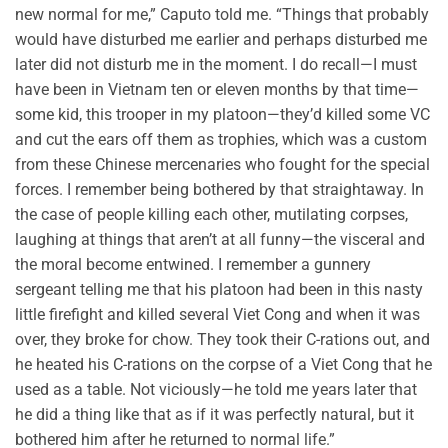
new normal for me,” Caputo told me. “Things that probably
would have disturbed me earlier and perhaps disturbed me
later did not disturb me in the moment. I do recall—I must
have been in Vietnam ten or eleven months by that time—
some kid, this trooper in my platoon—they’d killed some VC
and cut the ears off them as trophies, which was a custom
from these Chinese mercenaries who fought for the special
forces. I remember being bothered by that straightaway. In
the case of people killing each other, mutilating corpses,
laughing at things that aren’t at all funny—the visceral and
the moral become entwined. I remember a gunnery
sergeant telling me that his platoon had been in this nasty
little firefight and killed several Viet Cong and when it was
over, they broke for chow. They took their C-rations out, and
he heated his C-rations on the corpse of a Viet Cong that he
used as a table. Not viciously—he told me years later that
he did a thing like that as if it was perfectly natural, but it
bothered him after he returned to normal life.”