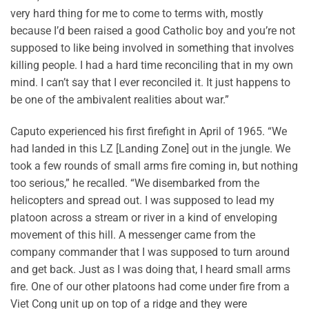
very hard thing for me to come to terms with, mostly
because I’d been raised a good Catholic boy and you’re not
supposed to like being involved in something that involves
killing people. I had a hard time reconciling that in my own
mind. I can’t say that I ever reconciled it. It just happens to
be one of the ambivalent realities about war.”
Caputo experienced his first firefight in April of 1965. “We
had landed in this LZ [Landing Zone] out in the jungle. We
took a few rounds of small arms fire coming in, but nothing
too serious,” he recalled. “We disembarked from the
helicopters and spread out. I was supposed to lead my
platoon across a stream or river in a kind of enveloping
movement of this hill. A messenger came from the
company commander that I was supposed to turn around
and get back. Just as I was doing that, I heard small arms
fire. One of our other platoons had come under fire from a
Viet Cong unit up on top of a ridge and they were