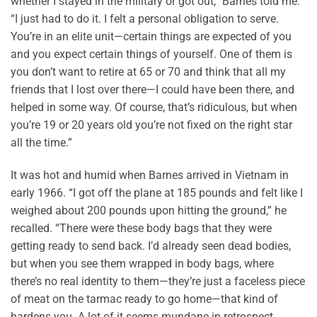
whether I stayed in the military or got out,” Barnes told me.
“I just had to do it. I felt a personal obligation to serve.
You’re in an elite unit—certain things are expected of you
and you expect certain things of yourself. One of them is
you don’t want to retire at 65 or 70 and think that all my
friends that I lost over there—I could have been there, and
helped in some way. Of course, that’s ridiculous, but when
you’re 19 or 20 years old you’re not fixed on the right star
all the time.”
It was hot and humid when Barnes arrived in Vietnam in
early 1966. “I got off the plane at 185 pounds and felt like I
weighed about 200 pounds upon hitting the ground,” he
recalled. “There were these body bags that they were
getting ready to send back. I’d already seen dead bodies,
but when you see them wrapped in body bags, where
there’s no real identity to them—they’re just a faceless piece
of meat on the tarmac ready to go home—that kind of
hardens you. A lot of it seems mundane in retrospect