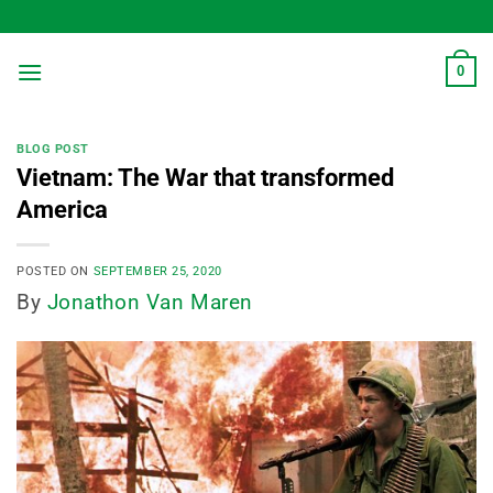
Skip
to
content
0
BLOG POST
Vietnam: The War that transformed
America
POSTED ON
SEPTEMBER 25, 2020
By
Jonathon Van Maren