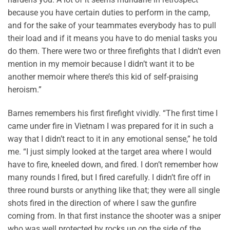
because you have certain duties to perform in the camp,
and for the sake of your teammates everybody has to pull
their load and if it means you have to do menial tasks you
do them. There were two or three firefights that I didn’t even
mention in my memoir because I didn’t want it to be
another memoir where there’s this kid of self-praising
heroism.”
Barnes remembers his first firefight vividly. “The first time I
came under fire in Vietnam I was prepared for it in such a
way that I didn’t react to it in any emotional sense,” he told
me. “I just simply looked at the target area where I would
have to fire, kneeled down, and fired. I don’t remember how
many rounds I fired, but I fired carefully. I didn’t fire off in
three round bursts or anything like that; they were all single
shots fired in the direction of where I saw the gunfire
coming from. In that first instance the shooter was a sniper
who was well protected by rocks up on the side of the