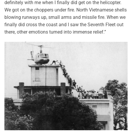
definitely with me when I finally did get on the helicopter.
We got on the choppers under fire. North Vietnamese shells
blowing runways up, small arms and missile fire. When we
finally did cross the coast and I saw the Seventh Fleet out
there, other emotions turned into immense relief.”