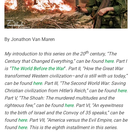
By Jonathon Van Maren
th
My introduction to this series on the 20
century, “The
Century that Changed Everything,” can be found
here
. Part I
is “
The World Before the War
”
. Part II, “How the Great War
transformed Western civilization–and is still with us today,”
can be found
here
. Part III, “The Second World War: Saving
Christian civilization from Hitler’s Reich,” can be found
here
.
Part V, “The Shoah: The murdered multitudes and the
righteous few,” can be found
here
. Part VI, “An eyewitness
to the birth of Israel and the Convoy of 35 speaks,” can be
found
here
. Part VII, “America versus the Evil Empire, can be
found
here
. This is the eighth installment in this series.