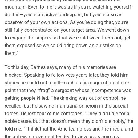
mountain. Even to me it was as if you’re watching yourself
do this—you’re an active participant, but you’re also an
observer of your own actions. As you’re doing that, you’re
still fully concentrated on your target area. We went down
to engage the snipers so that we could weed them out, get
them exposed so we could bring down an air strike on
them.”
To this day, Barnes says, many of his memories are
blocked. Speaking to fellow vets years later, they told him
stories he could not recall—such as his suggestion at one
point that they “frag” a sergeant whose incompetence was
getting people killed. The drinking was out of control, he
recalled, but he saw no marijuana or heroin in the special
forces. He lost four of his comrades. “They didn’t die for a
noble cause, but that doesn’t mean they didn’t die nobly,” he
told me. “I think that the American press and the media and
the anti-war movement tended to view us as animals