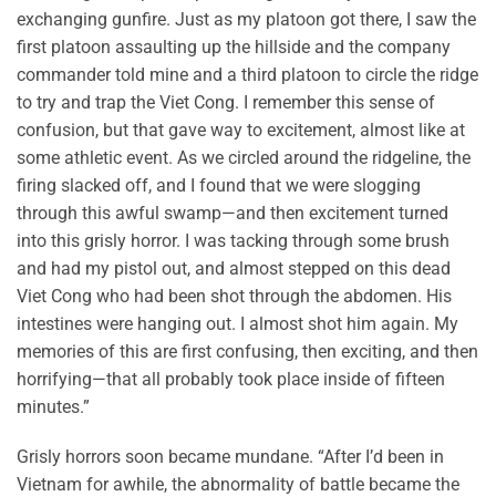
exchanging gunfire. Just as my platoon got there, I saw the
first platoon assaulting up the hillside and the company
commander told mine and a third platoon to circle the ridge
to try and trap the Viet Cong. I remember this sense of
confusion, but that gave way to excitement, almost like at
some athletic event. As we circled around the ridgeline, the
firing slacked off, and I found that we were slogging
through this awful swamp—and then excitement turned
into this grisly horror. I was tacking through some brush
and had my pistol out, and almost stepped on this dead
Viet Cong who had been shot through the abdomen. His
intestines were hanging out. I almost shot him again. My
memories of this are first confusing, then exciting, and then
horrifying—that all probably took place inside of fifteen
minutes.”
Grisly horrors soon became mundane. “After I’d been in
Vietnam for awhile, the abnormality of battle became the