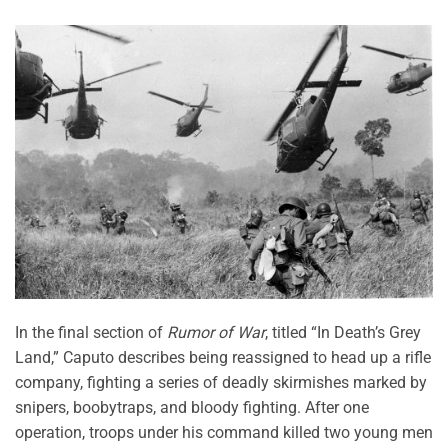
In the final section of
Rumor of War
, titled “In Death’s Grey
Land,” Caputo describes being reassigned to head up a rifle
company, fighting a series of deadly skirmishes marked by
snipers, boobytraps, and bloody fighting. After one
operation, troops under his command killed two young men