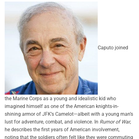
Caputo joined
the Marine Corps as a young and idealistic kid who
imagined himself as one of the American knights-in-
shining armor of JFK’s Camelot—albeit with a young man’s
lust for adventure, combat, and violence. In
Rumor of War
,
he describes the first years of American involvement,
noting that the soldiers often felt like they were commuting