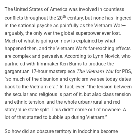
The United States of America was involved in countless
th
conflicts throughout the 20
century, but none has lingered
in the national psyche as painfully as the Vietnam War—
arguably, the only war the global superpower ever lost.
Much of what is going on now is explained by what
happened then, and the Vietnam War’s far-reaching effects
are complex and pervasive. According to Lynn Novick, who
partnered with filmmaker Ken Burns to produce the
gargantuan 17-hour masterpiece
The Vietnam War
for PBS,
“so much of the disunion and cynicism we see today dates
back to the Vietnam era.” In fact, even “the tension between
the secular and religious is part of it, but also class tension
and ethnic tension, and the whole urban/rural and red
state/blue state split. This didn’t come out of nowhere. A
lot of that started to bubble up during Vietnam.”
So how did an obscure territory in Indochina become