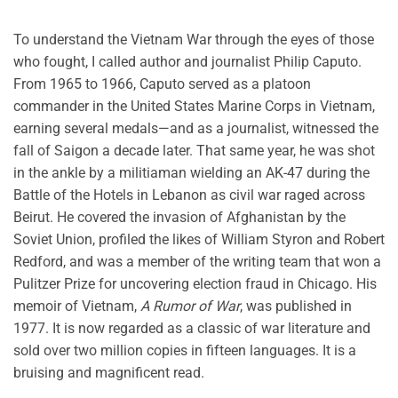
To understand the Vietnam War through the eyes of those
who fought, I called author and journalist Philip Caputo.
From 1965 to 1966, Caputo served as a platoon
commander in the United States Marine Corps in Vietnam,
earning several medals—and as a journalist, witnessed the
fall of Saigon a decade later. That same year, he was shot
in the ankle by a militiaman wielding an AK-47 during the
Battle of the Hotels in Lebanon as civil war raged across
Beirut. He covered the invasion of Afghanistan by the
Soviet Union, profiled the likes of William Styron and Robert
Redford, and was a member of the writing team that won a
Pulitzer Prize for uncovering election fraud in Chicago. His
memoir of Vietnam,
A Rumor of War
, was published in
1977. It is now regarded as a classic of war literature and
sold over two million copies in fifteen languages. It is a
bruising and magnificent read.