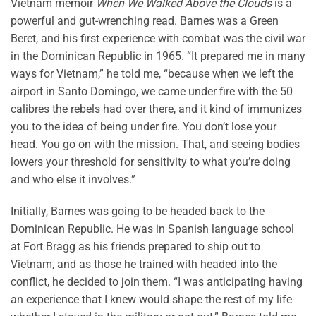
Vietnam memoir
When We Walked Above the Clouds
is a
powerful and gut-wrenching read. Barnes was a Green
Beret, and his first experience with combat was the civil war
in the Dominican Republic in 1965. “It prepared me in many
ways for Vietnam,” he told me, “because when we left the
airport in Santo Domingo, we came under fire with the 50
calibres the rebels had over there, and it kind of immunizes
you to the idea of being under fire. You don’t lose your
head. You go on with the mission. That, and seeing bodies
lowers your threshold for sensitivity to what you’re doing
and who else it involves.”
Initially, Barnes was going to be headed back to the
Dominican Republic. He was in Spanish language school
at Fort Bragg as his friends prepared to ship out to
Vietnam, and as those he trained with headed into the
conflict, he decided to join them. “I was anticipating having
an experience that I knew would shape the rest of my life