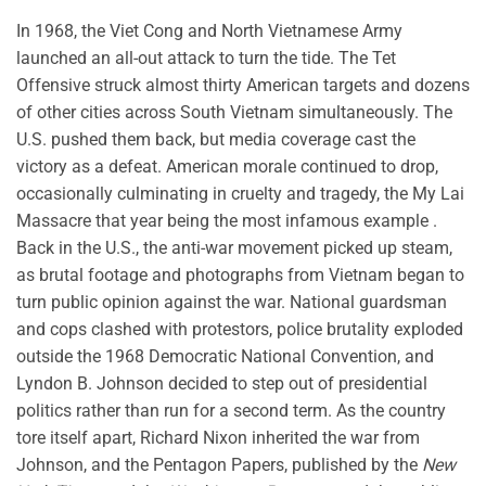
In 1968, the Viet Cong and North Vietnamese Army
launched an all-out attack to turn the tide. The Tet
Offensive struck almost thirty American targets and dozens
of other cities across South Vietnam simultaneously. The
U.S. pushed them back, but media coverage cast the
victory as a defeat. American morale continued to drop,
occasionally culminating in cruelty and tragedy, the My Lai
Massacre that year being the most infamous example .
Back in the U.S., the anti-war movement picked up steam,
as brutal footage and photographs from Vietnam began to
turn public opinion against the war. National guardsman
and cops clashed with protestors, police brutality exploded
outside the 1968 Democratic National Convention, and
Lyndon B. Johnson decided to step out of presidential
politics rather than run for a second term. As the country
tore itself apart, Richard Nixon inherited the war from
Johnson, and the Pentagon Papers, published by the
New