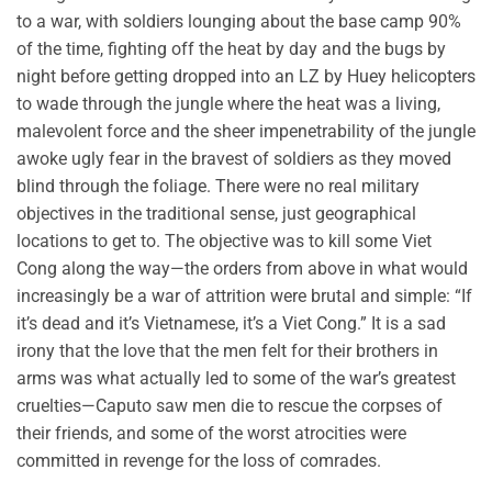
to a war, with soldiers lounging about the base camp 90%
of the time, fighting off the heat by day and the bugs by
night before getting dropped into an LZ by Huey helicopters
to wade through the jungle where the heat was a living,
malevolent force and the sheer impenetrability of the jungle
awoke ugly fear in the bravest of soldiers as they moved
blind through the foliage. There were no real military
objectives in the traditional sense, just geographical
locations to get to. The objective was to kill some Viet
Cong along the way—the orders from above in what would
increasingly be a war of attrition were brutal and simple: “If
it’s dead and it’s Vietnamese, it’s a Viet Cong.” It is a sad
irony that the love that the men felt for their brothers in
arms was what actually led to some of the war’s greatest
cruelties—Caputo saw men die to rescue the corpses of
their friends, and some of the worst atrocities were
committed in revenge for the loss of comrades.