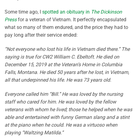
Some time ago, I
spotted an obituary in
The Dickinson
Press
for a veteran of Vietnam. It perfectly encapsulated
what so many of them endured, and the price they had to
pay long after their service ended:
“Not everyone who lost his life in Vietnam died there.” The
saying is true for CW2 William C. Ebeltoft. He died on
December 15, 2019 at the Veteran’s Home in Columbia
Falls, Montana. He died 50 years after he lost, in Vietnam,
all that underpinned his life. He was 73 years old.
Everyone called him “Bill.” He was loved by the nursing
staff who cared for him. He was loved by the fellow
veterans with whom he lived; those he helped when he was
able and entertained with funny German slang and a stint
at the piano when he could. He was a virtuoso when
playing “Waltzing Matilda.”