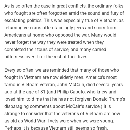
As is so often the case in great conflicts, the ordinary folks
who fought are often forgotten amid the sound and fury of
escalating politics. This was especially true of Vietnam, as
returning veterans often face ugly jeers and scorn from
Americans at home who opposed the war. Many would
never forget the way they were treated when they
completed their tours of service, and many carried
bitterness over it for the rest of their lives.
Every so often, we are reminded that many of those who
fought in Vietnam are now elderly men. America’s most
famous Vietnam veteran, John McCain, died several years
ago at the age of 81 (and Philip Caputo, who knew and
loved him, told me that he has not forgiven Donald Trump’s
disparaging comments about McCain’s service.) It is
strange to consider that the veterans of Vietnam are now
as old as World War II vets were when we were young.
Perhaps it is because Vietnam still seems so fresh.