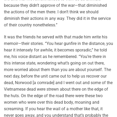
because they didn’t approve of the war—that diminished
the actions of the men there. I don’t think we should
diminish their actions in any way. They did it in the service
of their country nonetheless.”
It was the friends he served with that made him write his
memoir—their stories. “You hear gunfire in the distance, you
hear it intensely for awhile, it becomes sporadic,” he told
me, his voice distant as he remembered. “You’re there in
this intense state, wondering what’s going on out there,
more worried about them than you are about yourself. The
next day, before the unit came out to help us recover our
dead, Norwood [a comrade] and I went out and some of the
Vietnamese dead were strewn about there on the edge of
the huts. On the edge of the road there were these two
women who were over this dead body, moaning and
screaming. If you hear the wail of a mother like that, it
never goes away, and you understand that’s probably the