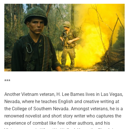
***
Another Vietnam veteran, H. Lee Barnes lives in Las Vegas,
Nevada, where he teaches English and creative writing at
the College of Southern Nevada. Amongst veterans, he is a
renowned novelist and short story writer who captures the
experience of combat like few other authors, and his