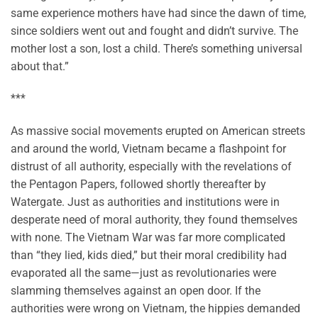
same experience mothers have had since the dawn of time,
since soldiers went out and fought and didn’t survive. The
mother lost a son, lost a child. There’s something universal
about that.”
***
As massive social movements erupted on American streets
and around the world, Vietnam became a flashpoint for
distrust of all authority, especially with the revelations of
the Pentagon Papers, followed shortly thereafter by
Watergate. Just as authorities and institutions were in
desperate need of moral authority, they found themselves
with none. The Vietnam War was far more complicated
than “they lied, kids died,” but their moral credibility had
evaporated all the same—just as revolutionaries were
slamming themselves against an open door. If the
authorities were wrong on Vietnam, the hippies demanded