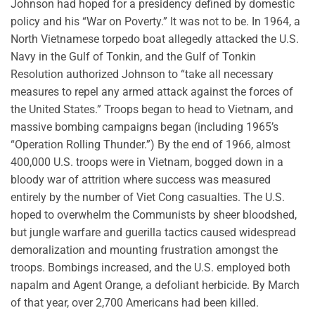
Johnson had hoped for a presidency defined by domestic
policy and his “War on Poverty.” It was not to be. In 1964, a
North Vietnamese torpedo boat allegedly attacked the U.S.
Navy in the Gulf of Tonkin, and the Gulf of Tonkin
Resolution authorized Johnson to “take all necessary
measures to repel any armed attack against the forces of
the United States.” Troops began to head to Vietnam, and
massive bombing campaigns began (including 1965’s
“Operation Rolling Thunder.”) By the end of 1966, almost
400,000 U.S. troops were in Vietnam, bogged down in a
bloody war of attrition where success was measured
entirely by the number of Viet Cong casualties. The U.S.
hoped to overwhelm the Communists by sheer bloodshed,
but jungle warfare and guerilla tactics caused widespread
demoralization and mounting frustration amongst the
troops. Bombings increased, and the U.S. employed both
napalm and Agent Orange, a defoliant herbicide. By March
of that year, over 2,700 Americans had been killed.