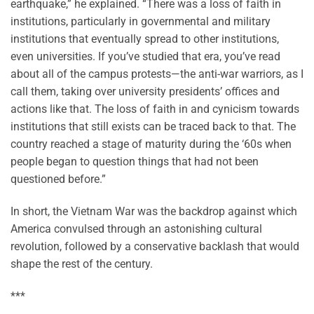
earthquake,” he explained. “There was a loss of faith in
institutions, particularly in governmental and military
institutions that eventually spread to other institutions,
even universities. If you’ve studied that era, you’ve read
about all of the campus protests—the anti-war warriors, as I
call them, taking over university presidents’ offices and
actions like that. The loss of faith in and cynicism towards
institutions that still exists can be traced back to that. The
country reached a stage of maturity during the ‘60s when
people began to question things that had not been
questioned before.”
In short, the Vietnam War was the backdrop against which
America convulsed through an astonishing cultural
revolution, followed by a conservative backlash that would
shape the rest of the century.
***