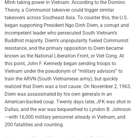
Minh taking power in Vietnam. According to the Domino
Theory, a Communist takeover could trigger similar
takeovers across Southeast Asia. To counter this, the U.S.
began supporting President Ngo Dinh Diem, a corrupt and
incompetent leader who persecuted South Vietnam’s
Buddhist majority. Diem’s unpopularity fueled Communist
resistance, and the primary opposition to Diem became
known as the National Liberation Front, or Viet Cong. At
this point, John F. Kennedy began sending troops to
Vietnam under the pseudonym of “military advisors” to
train the ARVN (South Vietnamese army), but quickly
realized that Diem was a lost cause. On November 2, 1963,
Diem was assassinated by his own generals in an
American-backed coup. Twenty days later, JFK was shot in
Dallas, and the war was bequeathed to Lyndon B. Johnson
—with 16,000 military personnel already in Vietnam, and
200 fatalities and counting.