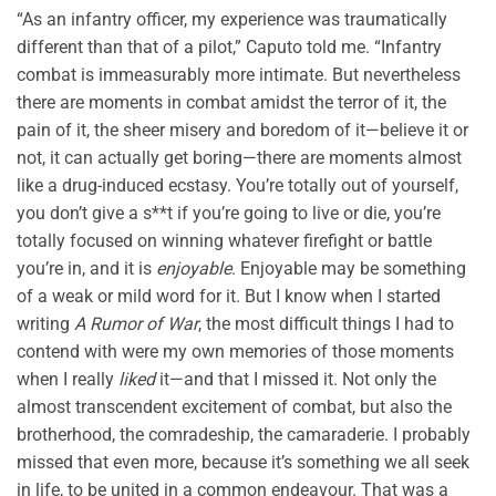
“As an infantry officer, my experience was traumatically
different than that of a pilot,” Caputo told me. “Infantry
combat is immeasurably more intimate. But nevertheless
there are moments in combat amidst the terror of it, the
pain of it, the sheer misery and boredom of it—believe it or
not, it can actually get boring—there are moments almost
like a drug-induced ecstasy. You’re totally out of yourself,
you don’t give a s**t if you’re going to live or die, you’re
totally focused on winning whatever firefight or battle
you’re in, and it is
enjoyable
. Enjoyable may be something
of a weak or mild word for it. But I know when I started
writing
A Rumor of War
, the most difficult things I had to
contend with were my own memories of those moments
when I really
liked
it—and that I missed it. Not only the
almost transcendent excitement of combat, but also the
brotherhood, the comradeship, the camaraderie. I probably
missed that even more, because it’s something we all seek
in life, to be united in a common endeavour. That was a