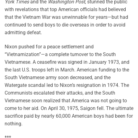
York Times
and the
Washington Post
, stunned the public
with revelations that top American officials had believed
that the Vietnam War was unwinnable for years—but had
continued to send boys to die overseas in order to avoid
admitting defeat.
Nixon pushed for a peace settlement and
“Vietnamization”—a complete turnover to the South
Vietnamese. A ceasefire was signed in January 1973, and
the last U.S. troops left in March. American funding to the
South Vietnamese army soon decreased, and the
Watergate scandal led to Nixon’s resignation in 1974. The
Communists escalated their attacks, and the South
Vietnamese soon realized that America was not going to
come to her aid. On April 30, 1975, Saigon fell. The ultimate
sacrifice paid by nearly 60,000 American boys had been for
nothing.
***