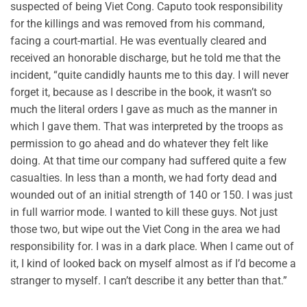
suspected of being Viet Cong. Caputo took responsibility
for the killings and was removed from his command,
facing a court-martial. He was eventually cleared and
received an honorable discharge, but he told me that the
incident, “quite candidly haunts me to this day. I will never
forget it, because as I describe in the book, it wasn’t so
much the literal orders I gave as much as the manner in
which I gave them. That was interpreted by the troops as
permission to go ahead and do whatever they felt like
doing. At that time our company had suffered quite a few
casualties. In less than a month, we had forty dead and
wounded out of an initial strength of 140 or 150. I was just
in full warrior mode. I wanted to kill these guys. Not just
those two, but wipe out the Viet Cong in the area we had
responsibility for. I was in a dark place. When I came out of
it, I kind of looked back on myself almost as if I’d become a
stranger to myself. I can’t describe it any better than that.”