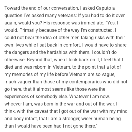
Toward the end of our conversation, I asked Caputo a
question I’ve asked many veterans: If you had to do it over
again, would you? His response was immediate. “Yes, I
would. Primarily because of the way I’m constructed. I
could not bear the idea of other men taking risks with their
own lives while I sat back in comfort. I would have to share
the dangers and the hardships with them. I couldn’t do
otherwise. Beyond that, when I look back on it, I feel that I
died and was reborn in Vietnam, to the point that a lot of
my memories of my life before Vietnam are so vague,
much vaguer than those of my contemporaries who did not
go there, that it almost seems like those were the
experiences of somebody else. Whatever I am now,
whoever I am, was born in the war and out of the war. I
think, with the caveat that I got out of the war with my mind
and body intact, that I am a stronger, wiser human being
than I would have been had I not gone there.”