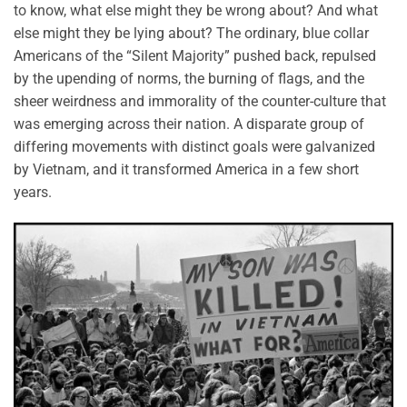
to know, what else might they be wrong about? And what
else might they be lying about? The ordinary, blue collar
Americans of the “Silent Majority” pushed back, repulsed
by the upending of norms, the burning of flags, and the
sheer weirdness and immorality of the counter-culture that
was emerging across their nation. A disparate group of
differing movements with distinct goals were galvanized
by Vietnam, and it transformed America in a few short
years.