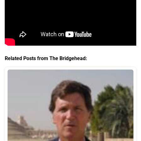
Related Posts from The Bridgehead: