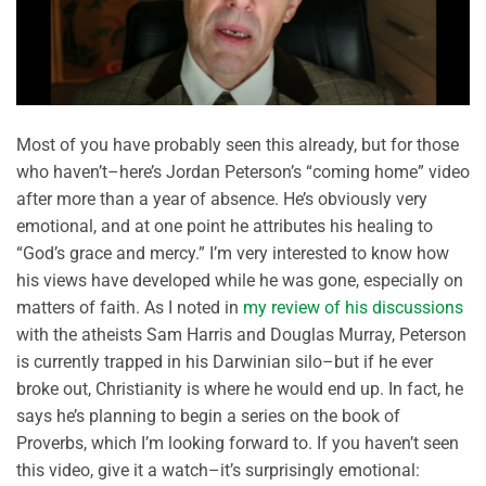
Most of you have probably seen this already, but for those
who haven’t–here’s Jordan Peterson’s “coming home” video
after more than a year of absence. He’s obviously very
emotional, and at one point he attributes his healing to
“God’s grace and mercy.” I’m very interested to know how
his views have developed while he was gone, especially on
matters of faith. As I noted in
my review of his discussions
with the atheists Sam Harris and Douglas Murray, Peterson
is currently trapped in his Darwinian silo–but if he ever
broke out, Christianity is where he would end up. In fact, he
says he’s planning to begin a series on the book of
Proverbs, which I’m looking forward to. If you haven’t seen
this video, give it a watch–it’s surprisingly emotional: