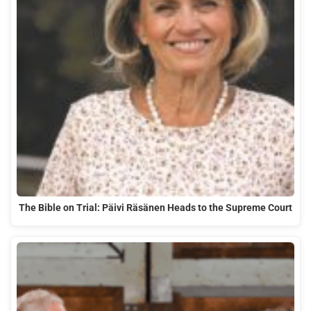
The Bible on Trial: Päivi Räsänen Heads to the Supreme Court