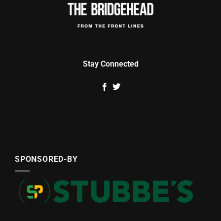
Stay Connected
SPONSORED-BY