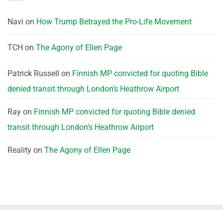
Navi
on
How Trump Betrayed the Pro-Life Movement
TCH
on
The Agony of Ellen Page
Patrick Russell
on
Finnish MP convicted for quoting Bible
denied transit through London’s Heathrow Airport
Ray
on
Finnish MP convicted for quoting Bible denied
transit through London’s Heathrow Airport
Reality
on
The Agony of Ellen Page