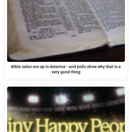
Bible sales are up in America--and polls show why that is a
very good thing