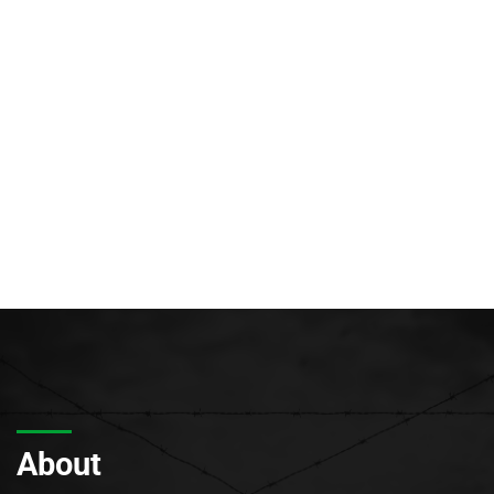
About