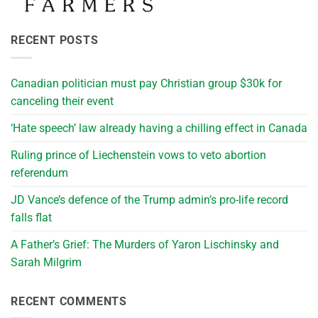
RECENT POSTS
Canadian politician must pay Christian group $30k for
canceling their event
‘Hate speech’ law already having a chilling effect in Canada
Ruling prince of Liechenstein vows to veto abortion
referendum
JD Vance’s defence of the Trump admin’s pro-life record
falls flat
A Father’s Grief: The Murders of Yaron Lischinsky and
Sarah Milgrim
RECENT COMMENTS