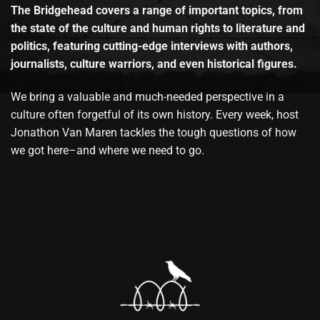
The Bridgehead covers a range of important topics, from
the state of the culture and human rights to literature and
politics, featuring cutting-edge interviews with authors,
journalists, culture warriors, and even historical figures.
We bring a valuable and much-needed perspective in a
culture often forgetful of its own history. Every week, host
Jonathon Van Maren tackles the tough questions of how
we got here–and where we need to go.