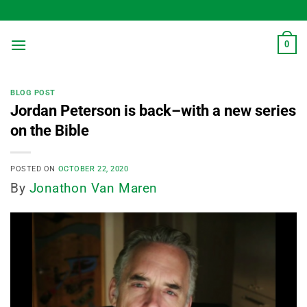
Skip
to
content
0
BLOG POST
Jordan Peterson is back–with a new series
on the Bible
POSTED ON
OCTOBER 22, 2020
By
Jonathon Van Maren