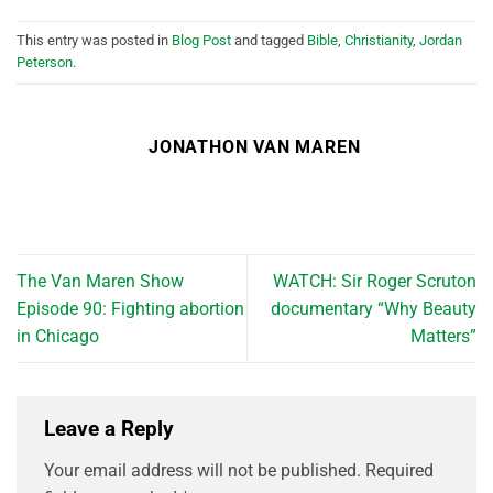
This entry was posted in
Blog Post
and tagged
Bible
,
Christianity
,
Jordan
Peterson
.
JONATHON VAN MAREN
The Van Maren Show
WATCH: Sir Roger Scruton
Episode 90: Fighting abortion
documentary “Why Beauty
in Chicago
Matters”
Leave a Reply
Your email address will not be published.
Required