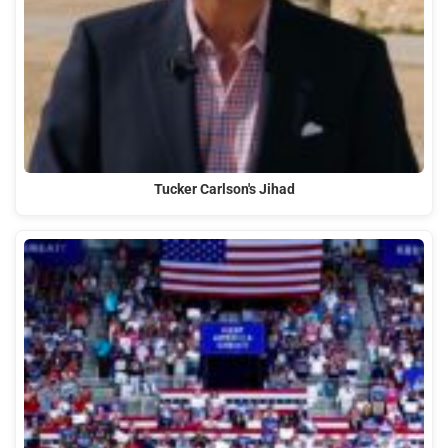
Tucker Carlson's Jihad