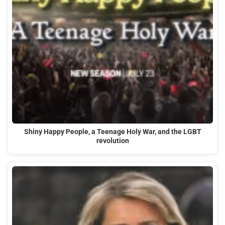
Shiny Happy People, a Teenage Holy War, and the LGBT
revolution