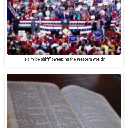
Is a “vibe shift” sweeping the Western world?