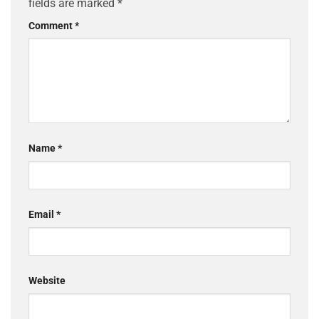
fields are marked
*
Comment
*
Name
*
Email
*
Website