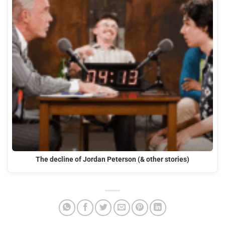
The decline of Jordan Peterson (& other stories)