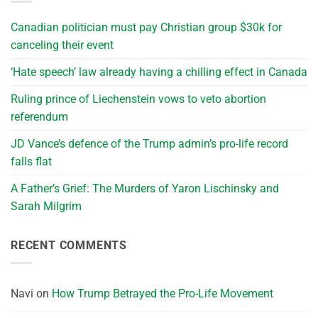
Canadian politician must pay Christian group $30k for
canceling their event
‘Hate speech’ law already having a chilling effect in Canada
Ruling prince of Liechenstein vows to veto abortion
referendum
JD Vance’s defence of the Trump admin’s pro-life record
falls flat
A Father’s Grief: The Murders of Yaron Lischinsky and
Sarah Milgrim
RECENT COMMENTS
Navi
on
How Trump Betrayed the Pro-Life Movement