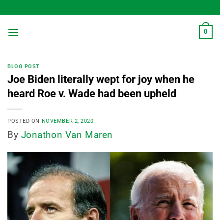
Skip
to
content
0
BLOG POST
Joe Biden literally wept for joy when he
heard Roe v. Wade had been upheld
POSTED ON
NOVEMBER 2, 2020
By
Jonathon Van Maren