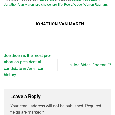
Jonathon Van Maren
,
pro-choice
,
pro-life
,
Roe v. Wade
,
Warren Rudman
.
JONATHON VAN MAREN
Joe Biden is the most pro-
abortion presidential
Is Joe Biden…”normal”?
candidate in American
history
Leave a Reply
Your email address will not be published.
Required
fields are marked
*