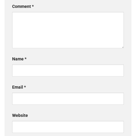
Comment
*
Name
*
Email
*
Website