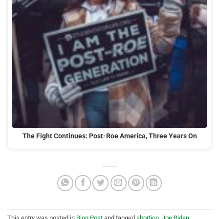
The Fight Continues: Post-Roe America, Three Years On
This entry was posted in
Blog Post
and tagged
abortion
,
Joe Biden
,