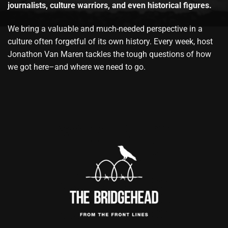
journalists, culture warriors, and even historical figures.
We bring a valuable and much-needed perspective in a
culture often forgetful of its own history. Every week, host
Jonathon Van Maren tackles the tough questions of how
we got here–and where we need to go.