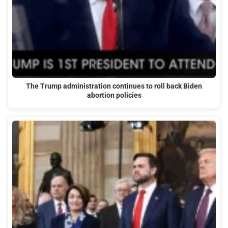
The Trump administration continues to roll back Biden
abortion policies