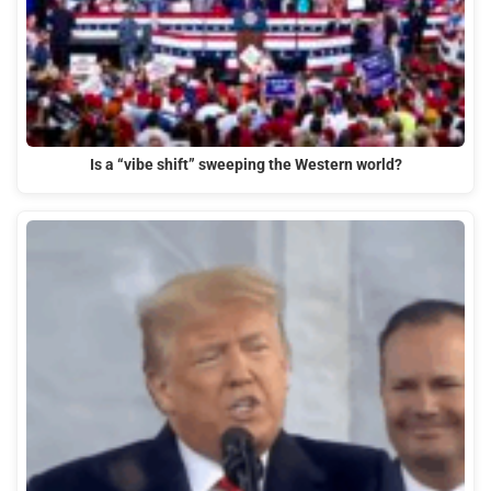
Is a “vibe shift” sweeping the Western world?