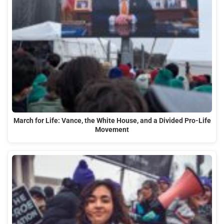
March for Life: Vance, the White House, and a Divided Pro-Life
Movement