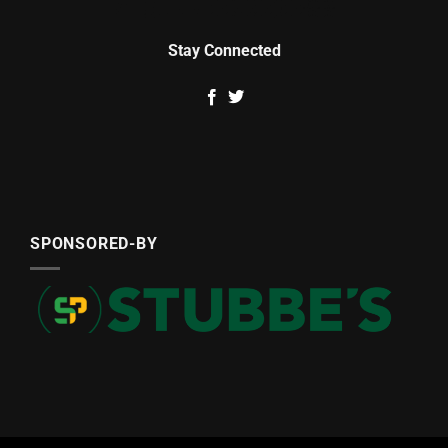
Stay Connected
SPONSORED-BY