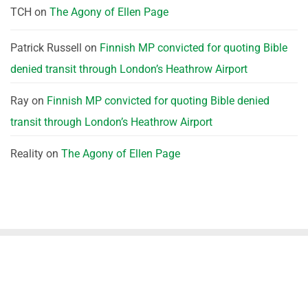
TCH
on
The Agony of Ellen Page
Patrick Russell
on
Finnish MP convicted for quoting Bible
denied transit through London’s Heathrow Airport
Ray
on
Finnish MP convicted for quoting Bible denied
transit through London’s Heathrow Airport
Reality
on
The Agony of Ellen Page