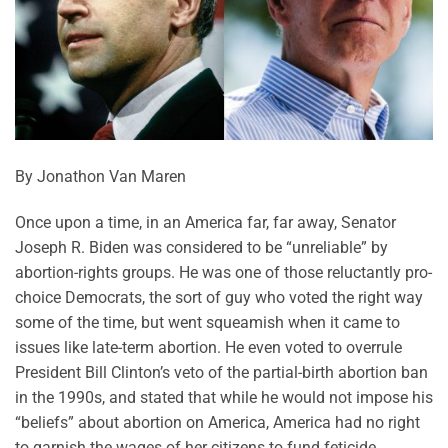
By Jonathon Van Maren
Once upon a time, in an America far, far away, Senator
Joseph R. Biden was considered to be “unreliable” by
abortion-rights groups. He was one of those reluctantly pro-
choice Democrats, the sort of guy who voted the right way
some of the time, but went squeamish when it came to
issues like late-term abortion. He even voted to overrule
President Bill Clinton’s veto of the partial-birth abortion ban
in the 1990s, and stated that while he would not impose his
“beliefs” about abortion on America, America had no right
to garnish the wages of her citizens to fund feticide.