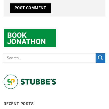
RECENT POSTS