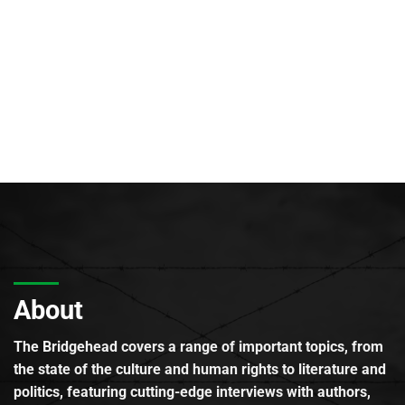
About
The Bridgehead covers a range of important topics, from
the state of the culture and human rights to literature and
politics, featuring cutting-edge interviews with authors,