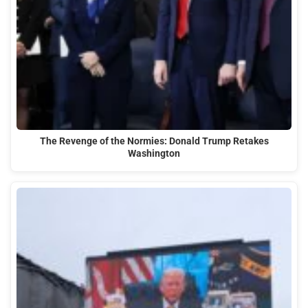
The Revenge of the Normies: Donald Trump Retakes
Washington