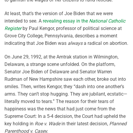
At least, that’s the version of Joe Biden that we were
intended to see. A
revealing essay in the
National Catholic
Register
by Paul Kengor, professor of political science at
Grove City College, Pennsylvania, describes a moment
indicating that Joe Biden was
always
a radical on abortion.
On June 29, 1992, at the Amtrak station in Wilmington,
Delaware, a strange scene unfolded. On the platform,
Senator Joe Biden of Delaware and Senator Warren
Rudman of New Hampshire saw each other, broke out into
smiles. Then, writes Kengor, they “dash into one another’s
arms. They can’t stop hugging. They are jubilant, ecstatic—
literally moved to tears.” The reason for their tears of
happiness was the news that had just come from the
Supreme Court: In a 5-4 decision, the Court had upheld the
key holding in
Roe v. Wade
in their latest decision,
Planned
Parenthood v. Casey.