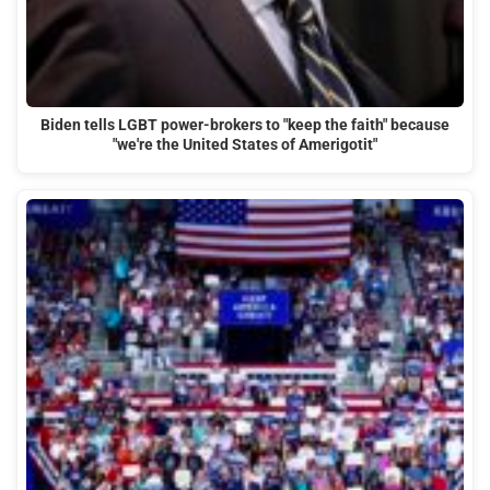
Biden tells LGBT power-brokers to "keep the faith" because
"we're the United States of Amerigotit"