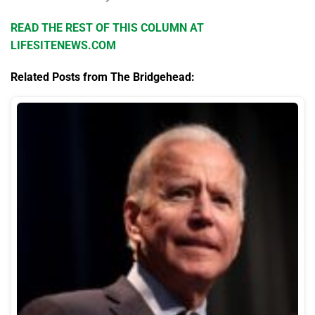
READ THE REST OF THIS COLUMN AT
LIFESITENEWS.COM
Related Posts from The Bridgehead: