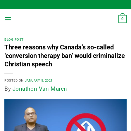
Skip
to
content
0
BLOG POST
Three reasons why Canada’s so-called
‘conversion therapy ban’ would criminalize
Christian speech
POSTED ON
JANUARY 5, 2021
By
Jonathon Van Maren