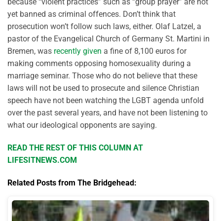
because “violent practices” such as “group prayer” are not
yet banned as criminal offences. Don’t think that
prosecution won’t follow such laws, either. Olaf Latzel, a
pastor of the Evangelical Church of Germany St. Martini in
Bremen, was
recently given
a fine of 8,100 euros for
making comments opposing homosexuality during a
marriage seminar. Those who do not believe that these
laws will not be used to prosecute and silence Christian
speech have not been watching the LGBT agenda unfold
over the past several years, and have not been listening to
what our ideological opponents are saying.
READ THE REST OF THIS COLUMN AT
LIFESITNEWS.COM
Related Posts from The Bridgehead: