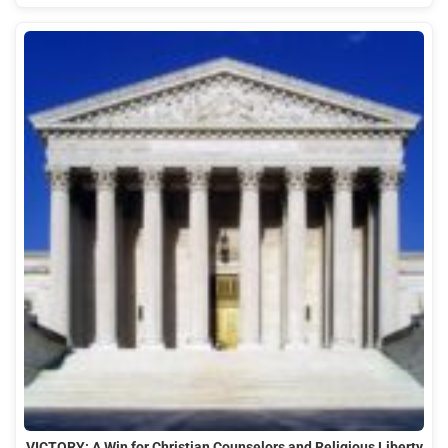
VICTORY: A Win for Christian Counselors and Religious Liberty