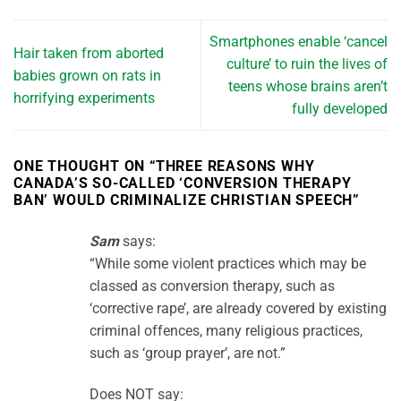
Smartphones enable ‘cancel
Hair taken from aborted
culture’ to ruin the lives of
babies grown on rats in
teens whose brains aren’t
horrifying experiments
fully developed
ONE THOUGHT ON “
THREE REASONS WHY
CANADA’S SO-CALLED ‘CONVERSION THERAPY
BAN’ WOULD CRIMINALIZE CHRISTIAN SPEECH
”
Sam
says:
“While some violent practices which may be
classed as conversion therapy, such as
‘corrective rape’, are already covered by existing
criminal offences, many religious practices,
such as ‘group prayer’, are not.”
Does NOT say: