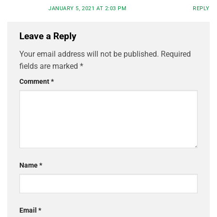
JANUARY 5, 2021 AT 2:03 PM
REPLY
Leave a Reply
Your email address will not be published.
Required
fields are marked
*
Comment
*
Name
*
Email
*