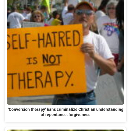
‘Conversion therapy’ bans criminalize Christian understanding
of repentance, forgiveness