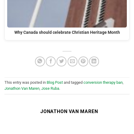
Why Canada should celebrate Christian Heritage Month
This entry was posted in
Blog Post
and tagged
conversion therapy ban
,
Jonathon Van Maren
,
Jose Ruba
.
JONATHON VAN MAREN