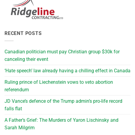
RECENT POSTS
Canadian politician must pay Christian group $30k for
canceling their event
‘Hate speech’ law already having a chilling effect in Canada
Ruling prince of Liechenstein vows to veto abortion
referendum
JD Vance’s defence of the Trump admin’s pro-life record
falls flat
A Father’s Grief: The Murders of Yaron Lischinsky and
Sarah Milgrim