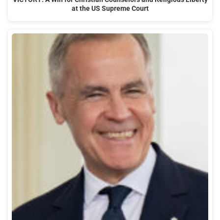
at the US Supreme Court