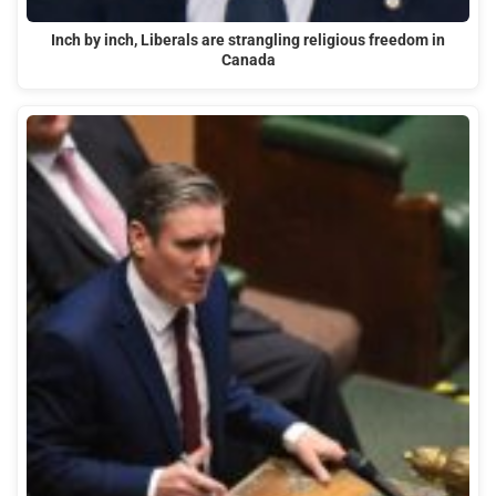
Inch by inch, Liberals are strangling religious freedom in
Canada