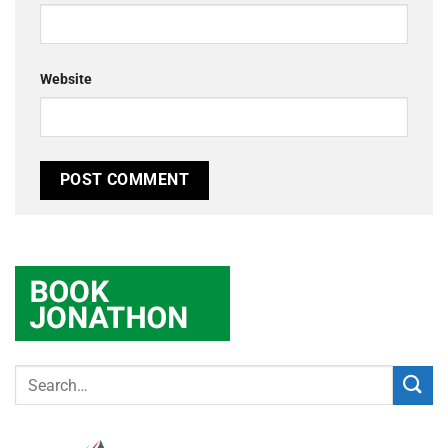
Website