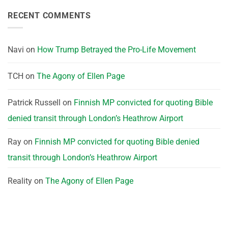
RECENT COMMENTS
Navi
on
How Trump Betrayed the Pro-Life Movement
TCH
on
The Agony of Ellen Page
Patrick Russell
on
Finnish MP convicted for quoting Bible
denied transit through London’s Heathrow Airport
Ray
on
Finnish MP convicted for quoting Bible denied
transit through London’s Heathrow Airport
Reality
on
The Agony of Ellen Page