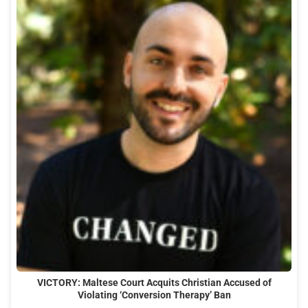
VICTORY: Maltese Court Acquits Christian Accused of
Violating ‘Conversion Therapy’ Ban