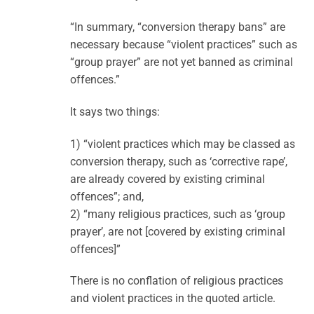
“In summary, “conversion therapy bans” are
necessary because “violent practices” such as
“group prayer” are not yet banned as criminal
offences.”
It says two things:
1) “violent practices which may be classed as
conversion therapy, such as ‘corrective rape’,
are already covered by existing criminal
offences”; and,
2) “many religious practices, such as ‘group
prayer’, are not [covered by existing criminal
offences]”
There is no conflation of religious practices
and violent practices in the quoted article.