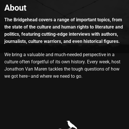
About
The Bridgehead covers a range of important topics, from
the state of the culture and human rights to literature and
politics, featuring cutting-edge interviews with authors,
journalists, culture warriors, and even historical figures.
We bring a valuable and much-needed perspective in a
culture often forgetful of its own history. Every week, host
Jonathon Van Maren tackles the tough questions of how
we got here–and where we need to go.