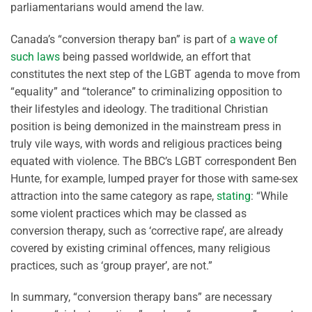
parliamentarians would amend the law.
Canada’s “conversion therapy ban” is part of
a wave of
such laws
being passed worldwide, an effort that
constitutes the next step of the LGBT agenda to move from
“equality” and “tolerance” to criminalizing opposition to
their lifestyles and ideology. The traditional Christian
position is being demonized in the mainstream press in
truly vile ways, with words and religious practices being
equated with violence. The BBC’s LGBT correspondent Ben
Hunte, for example, lumped prayer for those with same-sex
attraction into the same category as rape,
stating
: “While
some violent practices which may be classed as
conversion therapy, such as ‘corrective rape’, are already
covered by existing criminal offences, many religious
practices, such as ‘group prayer’, are not.”
In summary, “conversion therapy bans” are necessary