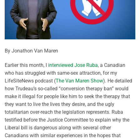
By Jonathon Van Maren
Earlier this month, I
interviewed Jose Ruba
, a Canadian
who has struggled with same-sex attraction, for my
LifeSiteNews podcast (
The Van Maren Show
). He detailed
how Trudeau’s so-called “conversion therapy ban” would
make it illegal for people like him to seek the therapy that
they want to live the lives they desire, and the ugly
totalitarian over-reach the legislation represents. Ruba
testified before the Justice Committee to explain why the
Liberal bill is dangerous along with several other
Canadians with similar experiences in the hopes that