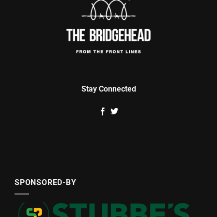
Stay Connected
SPONSORED-BY