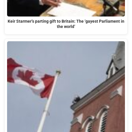
Keir Starmer’s parting gift to Britain: The ‘gayest Parliament in
the world’