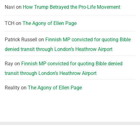
Navi
on
How Trump Betrayed the Pro-Life Movement
TCH
on
The Agony of Ellen Page
Patrick Russell
on
Finnish MP convicted for quoting Bible
denied transit through London’s Heathrow Airport
Ray
on
Finnish MP convicted for quoting Bible denied
transit through London’s Heathrow Airport
Reality
on
The Agony of Ellen Page