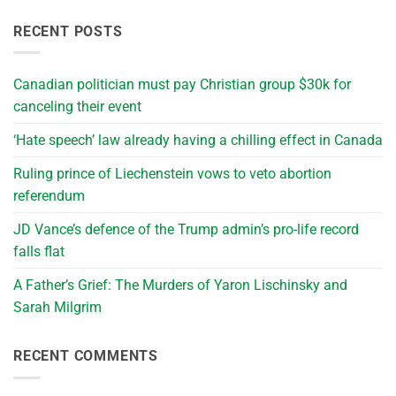
RECENT POSTS
Canadian politician must pay Christian group $30k for
canceling their event
‘Hate speech’ law already having a chilling effect in Canada
Ruling prince of Liechenstein vows to veto abortion
referendum
JD Vance’s defence of the Trump admin’s pro-life record
falls flat
A Father’s Grief: The Murders of Yaron Lischinsky and
Sarah Milgrim
RECENT COMMENTS