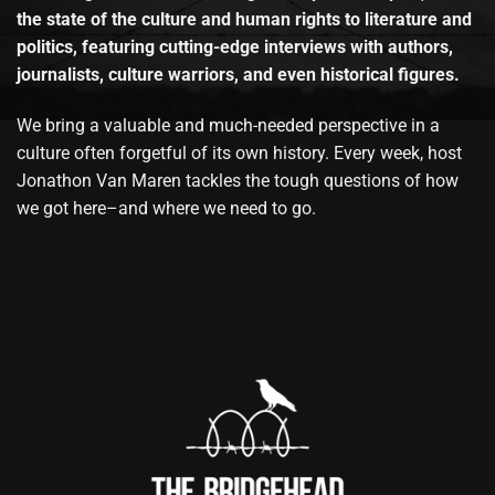
the state of the culture and human rights to literature and
politics, featuring cutting-edge interviews with authors,
journalists, culture warriors, and even historical figures.
We bring a valuable and much-needed perspective in a
culture often forgetful of its own history. Every week, host
Jonathon Van Maren tackles the tough questions of how
we got here–and where we need to go.