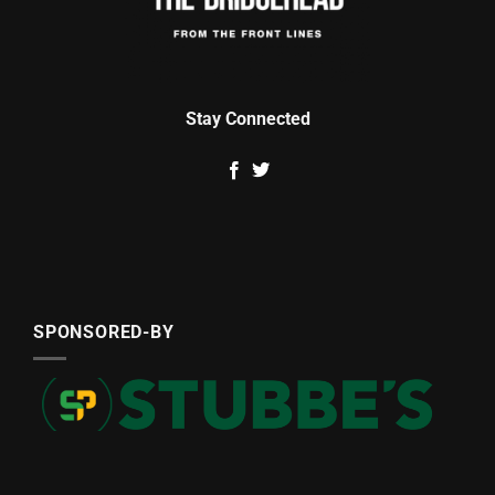
Stay Connected
SPONSORED-BY