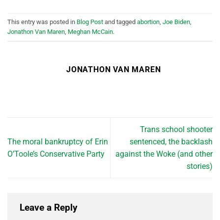
This entry was posted in
Blog Post
and tagged
abortion
,
Joe Biden
,
Jonathon Van Maren
,
Meghan McCain
.
JONATHON VAN MAREN
Trans school shooter
The moral bankruptcy of Erin
sentenced, the backlash
O’Toole’s Conservative Party
against the Woke (and other
stories)
Leave a Reply