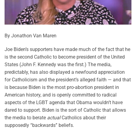
By Jonathon Van Maren
Joe Biden’s supporters have made much of the fact that he
is the second Catholic to become president of the United
States (John F. Kennedy was the first.) The media,
predictably, has also displayed a newfound appreciation
for Catholicism and the president’s alleged faith — and that
is because Biden is the most pro-abortion president in
American history, and is openly committed to radical
aspects of the LGBT agenda that Obama wouldn’t have
dared to support. Biden is the sort of Catholic that allows
the media to berate
actual
Catholics about their
supposedly “backwards” beliefs.