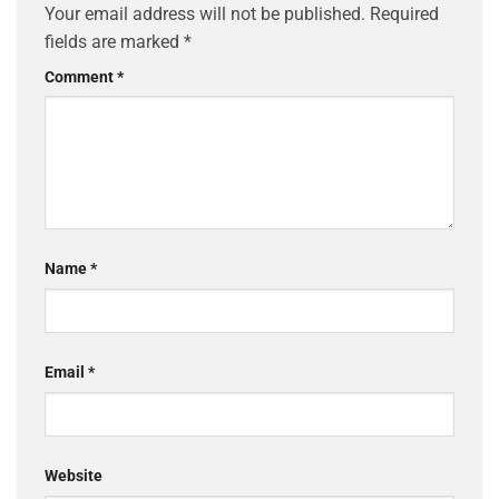
Your email address will not be published.
Required
fields are marked
*
Comment
*
Name
*
Email
*
Website