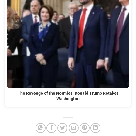
The Revenge of the Normies: Donald Trump Retakes
Washington