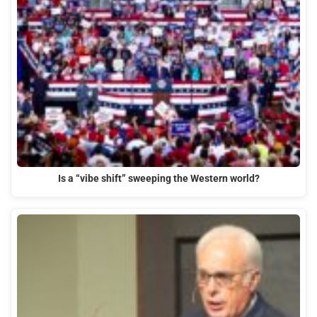
Is a “vibe shift” sweeping the Western world?