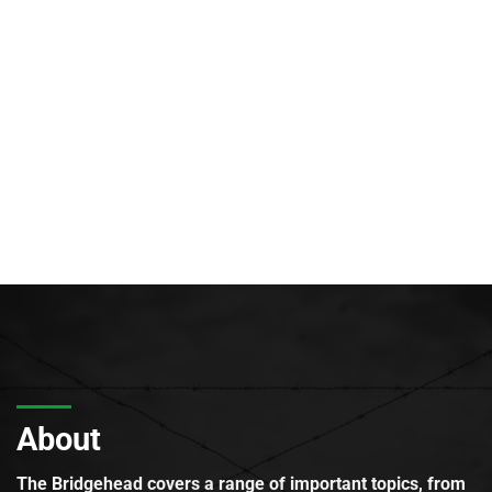
About
The Bridgehead covers a range of important topics, from