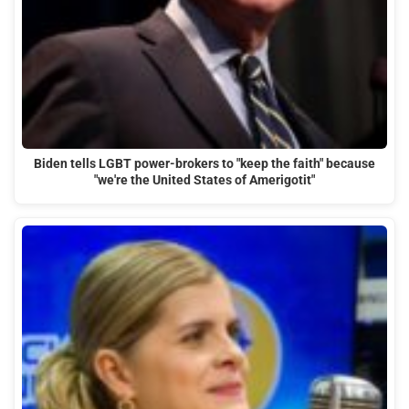
Biden tells LGBT power-brokers to "keep the faith" because
"we're the United States of Amerigotit"