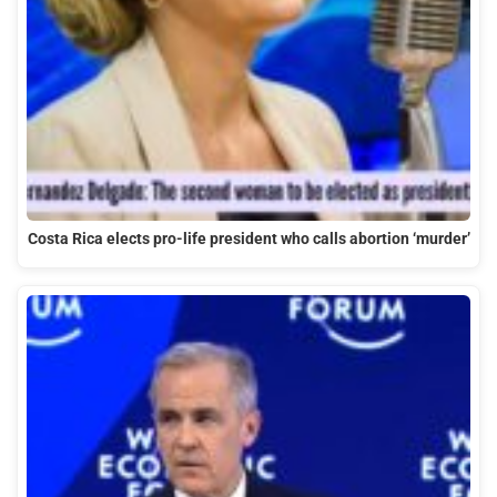
Costa Rica elects pro-life president who calls abortion ‘murder’