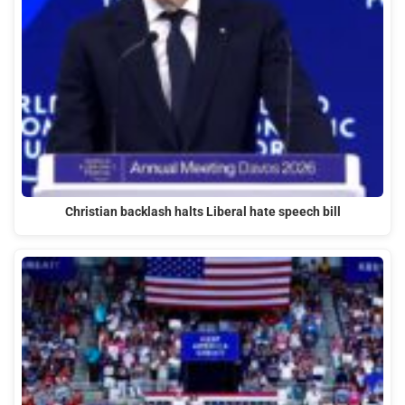
Christian backlash halts Liberal hate speech bill