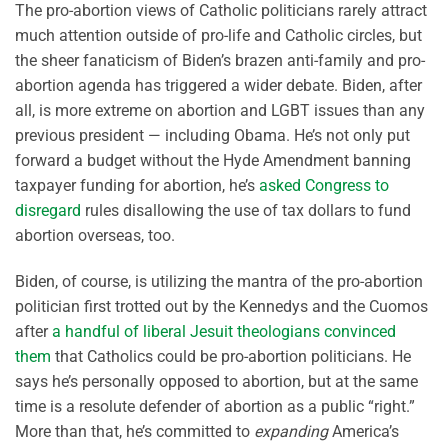
The pro-abortion views of Catholic politicians rarely attract
much attention outside of pro-life and Catholic circles, but
the sheer fanaticism of Biden’s brazen anti-family and pro-
abortion agenda has triggered a wider debate. Biden, after
all, is more extreme on abortion and LGBT issues than any
previous president — including Obama. He’s not only put
forward a budget without the Hyde Amendment banning
taxpayer funding for abortion, he’s
asked Congress to
disregard
rules disallowing the use of tax dollars to fund
abortion overseas, too.
Biden, of course, is utilizing the mantra of the pro-abortion
politician first trotted out by the Kennedys and the Cuomos
after
a handful of liberal Jesuit theologians convinced
them
that Catholics could be pro-abortion politicians. He
says he’s personally opposed to abortion, but at the same
time is a resolute defender of abortion as a public “right.”
More than that, he’s committed to
expanding
America’s