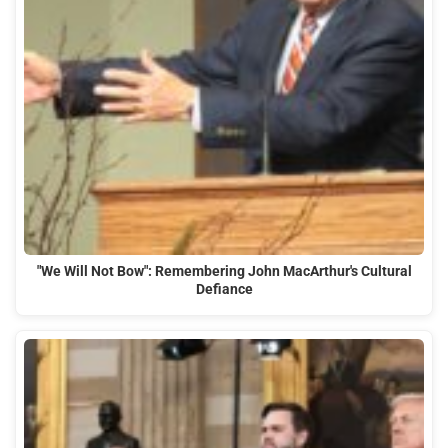
"We Will Not Bow": Remembering John MacArthur's Cultural
Defiance