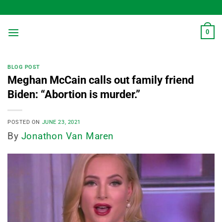
Skip
to
content
0
BLOG POST
Meghan McCain calls out family friend
Biden: “Abortion is murder.”
POSTED ON
JUNE 23, 2021
By
Jonathon Van Maren