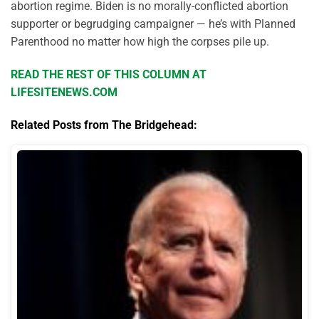
abortion regime. Biden is no morally-conflicted abortion
supporter or begrudging campaigner — he’s with Planned
Parenthood no matter how high the corpses pile up.
READ THE REST OF THIS COLUMN AT
LIFESITENEWS.COM
Related Posts from The Bridgehead: