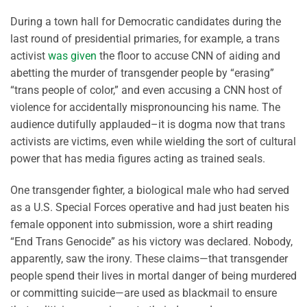
During a town hall for Democratic candidates during the
last round of presidential primaries, for example, a trans
activist
was given
the floor to accuse CNN of aiding and
abetting the murder of transgender people by “erasing”
“trans people of color,” and even accusing a CNN host of
violence for accidentally mispronouncing his name. The
audience dutifully applauded–it is dogma now that trans
activists are victims, even while wielding the sort of cultural
power that has media figures acting as trained seals.
One transgender fighter, a biological male who had served
as a U.S. Special Forces operative and had just beaten his
female opponent into submission, wore a shirt reading
“End Trans Genocide” as his victory was declared. Nobody,
apparently, saw the irony. These claims—that transgender
people spend their lives in mortal danger of being murdered
or committing suicide—are used as blackmail to ensure