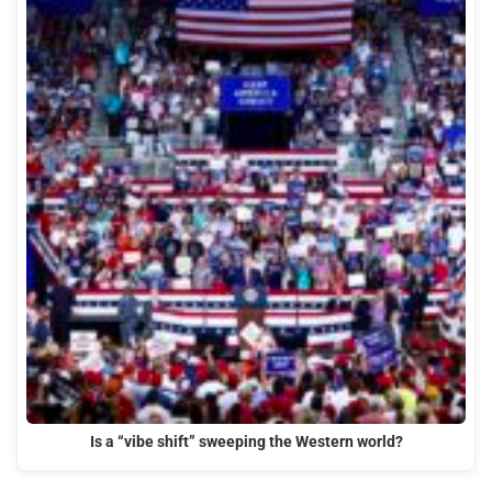
Is a “vibe shift” sweeping the Western world?