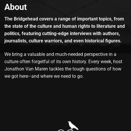
About
The Bridgehead covers a range of important topics, from
the state of the culture and human rights to literature and
politics, featuring cutting-edge interviews with authors,
journalists, culture warriors, and even historical figures.
We bring a valuable and much-needed perspective in a
culture often forgetful of its own history. Every week, host
Jonathon Van Maren tackles the tough questions of how
we got here–and where we need to go.