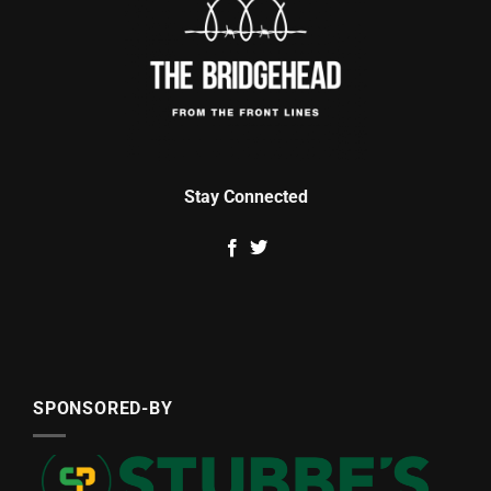
Stay Connected
SPONSORED-BY