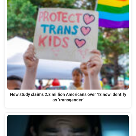
New study claims 2.8 million Americans over 13 now identify
as ‘transgender’