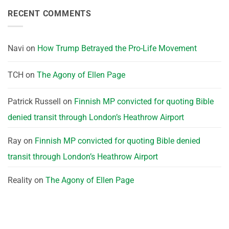
RECENT COMMENTS
Navi
on
How Trump Betrayed the Pro-Life Movement
TCH
on
The Agony of Ellen Page
Patrick Russell
on
Finnish MP convicted for quoting Bible
denied transit through London’s Heathrow Airport
Ray
on
Finnish MP convicted for quoting Bible denied
transit through London’s Heathrow Airport
Reality
on
The Agony of Ellen Page