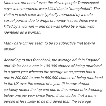
Moreover, not one of even the eleven people Transrespect
says were murdered, were killed due to “transphobia”. The
victim in each case was typically murdered by a male
sexual partner due to drugs or money issues. None were
killed by a woman — and one was killed by a man who
identifies as a woman.
Many hate crimes seem to be so subjective that they’re
absurd
According to this fact check, the average adult in England
and Wales has a one-in-100,000 chance of being murdered
in a given year whereas the average trans person has a
one-in-200,000 to one-in-500,000 chance of being murdered
in the UK over the course of a year (it is now almost
certainly nearer the top end due to the murder rate dropping
below one per year since then). It concludes that a trans
person is less likely to be murdered than the average