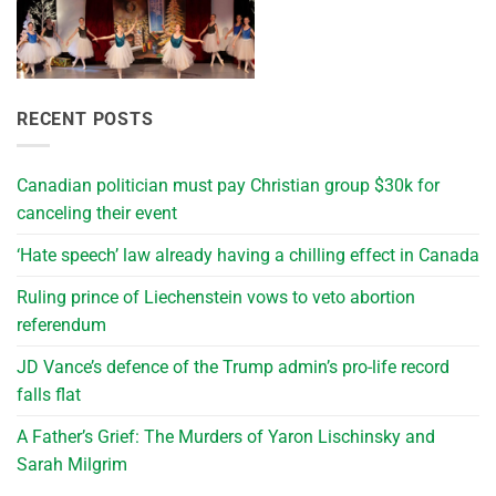
RECENT POSTS
Canadian politician must pay Christian group $30k for
canceling their event
‘Hate speech’ law already having a chilling effect in Canada
Ruling prince of Liechenstein vows to veto abortion
referendum
JD Vance’s defence of the Trump admin’s pro-life record
falls flat
A Father’s Grief: The Murders of Yaron Lischinsky and
Sarah Milgrim