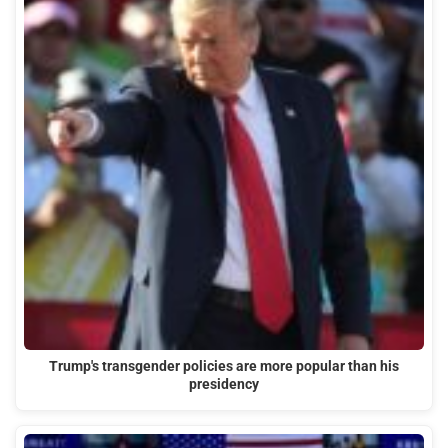
Trump's transgender policies are more popular than his
presidency