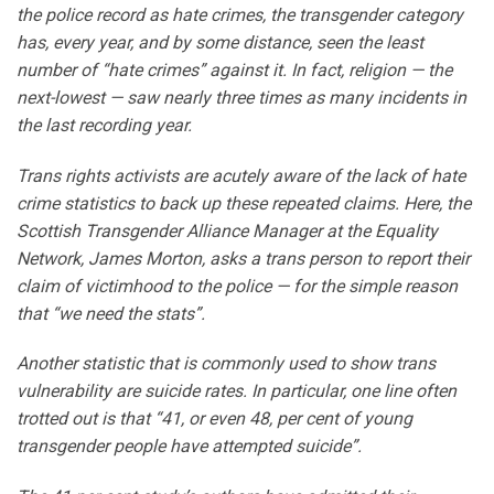
the police record as hate crimes, the transgender category
has, every year, and by some distance, seen the least
number of “hate crimes” against it. In fact, religion — the
next-lowest — saw nearly three times as many incidents in
the last recording year.
Trans rights activists are acutely aware of the lack of hate
crime statistics to back up these repeated claims. Here, the
Scottish Transgender Alliance Manager at the Equality
Network, James Morton, asks a trans person to report their
claim of victimhood to the police — for the simple reason
that “we need the stats”.
Another statistic that is commonly used to show trans
vulnerability are suicide rates. In particular, one line often
trotted out is that “41, or even 48, per cent of young
transgender people have attempted suicide”.