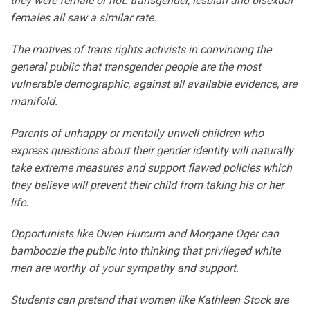
they were female or not: transgender, lesbian and bisexual
females all saw a similar rate.
The motives of trans rights activists in convincing the
general public that transgender people are the most
vulnerable demographic, against all available evidence, are
manifold.
Parents of unhappy or mentally unwell children who
express questions about their gender identity will naturally
take extreme measures and support flawed policies which
they believe will prevent their child from taking his or her
life.
Opportunists like Owen Hurcum and Morgane Oger can
bamboozle the public into thinking that privileged white
men are worthy of your sympathy and support.
Students can pretend that women like Kathleen Stock are