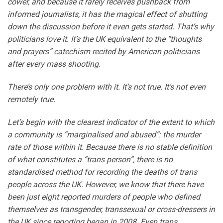
cower, and because it rarely receives pushback from
informed journalists, it has the magical effect of shutting
down the discussion before it even gets started. That’s why
politicians love it. It’s the UK equivalent to the “thoughts
and prayers” catechism recited by American politicians
after every mass shooting.
There’s only one problem with it. It’s not true. It’s not even
remotely true.
Let’s begin with the clearest indicator of the extent to which
a community is “marginalised and abused”: the murder
rate of those within it. Because there is no stable definition
of what constitutes a “trans person”, there is no
standardised method for recording the deaths of trans
people across the UK. However, we know that there have
been just eight reported murders of people who defined
themselves as transgender, transsexual or cross-dressers in
the UK since reporting began in 2008. Even trans