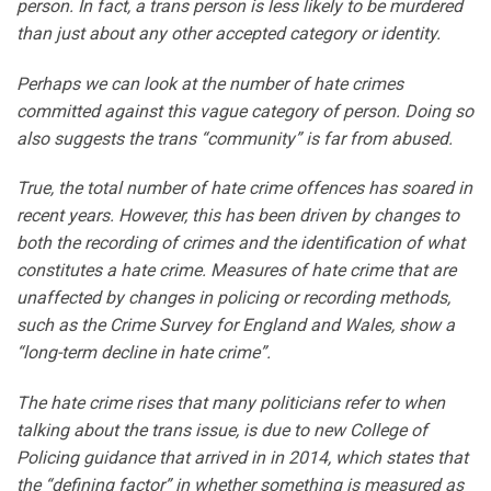
person. In fact, a trans person is less likely to be murdered
than just about any other accepted category or identity.
Perhaps we can look at the number of hate crimes
committed against this vague category of person. Doing so
also suggests the trans “community” is far from abused.
True, the total number of hate crime offences has soared in
recent years. However, this has been driven by changes to
both the recording of crimes and the identification of what
constitutes a hate crime. Measures of hate crime that are
unaffected by changes in policing or recording methods,
such as the Crime Survey for England and Wales, show a
“long-term decline in hate crime”.
The hate crime rises that many politicians refer to when
talking about the trans issue, is due to new College of
Policing guidance that arrived in in 2014, which states that
the “defining factor” in whether something is measured as