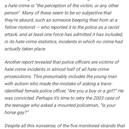
a hate crime is “the perception of the victim, or any other
person”. Many of these seem to be so subjective that
they’re absurd, such as someone beeping their horn at a
fellow motorist — who reported it to the police as a racist
attack, and at least one force has admitted it has included,
in its hate crime statistics, incidents in which no crime had
actually taken place.
Another report revealed that police officers are victims of
hate crime incidents in almost half of all hate crime
prosecutions. This presumably includes the young man
with autism who made the mistake of asking a trans-
identified female police officer, “Are you a boy or a girl?” He
was convicted. Perhaps it’s time to retry the 2003 case of
the teenager who asked a mounted policeman, “Is your
horse gay?”
Despite all this nonsense, of the five monitored strands that