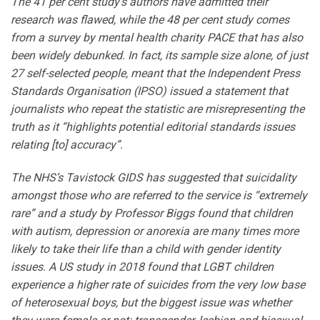
The 41 per cent study’s authors have admitted their
research was flawed, while the 48 per cent study comes
from a survey by mental health charity PACE that has also
been widely debunked. In fact, its sample size alone, of just
27 self-selected people, meant that the Independent Press
Standards Organisation (IPSO) issued a statement that
journalists who repeat the statistic are misrepresenting the
truth as it “highlights potential editorial standards issues
relating [to] accuracy”.
The NHS’s Tavistock GIDS has suggested that suicidality
amongst those who are referred to the service is “extremely
rare” and a study by Professor Biggs found that children
with autism, depression or anorexia are many times more
likely to take their life than a child with gender identity
issues. A US study in 2018 found that LGBT children
experience a higher rate of suicides from the very low base
of heterosexual boys, but the biggest issue was whether