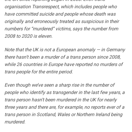
organisation Transrespect, which includes people who
have committed suicide and people whose death was
originally and erroneously treated as suspicious in their
numbers for “murdered” victims, says the number from
2008 to 2020 is eleven.
Note that the UK is not a European anomaly — in Germany
there hasn’t been a murder of a trans person since 2008,
while 26 countries in Europe have reported no murders of
trans people for the entire period.
Even though we’ve seen a sharp rise in the number of
people who identify as transgender in the last few years, a
trans person hasn’t been murdered in the UK for nearly
three years and there are, for example, no reports ever of a
trans person in Scotland, Wales or Northern Ireland being
murdered.