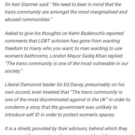
Sir Keir Starmer said: “We need to bear in mind that the
trans community are amongst the most marginalised and
abused communities.”
Asked to give his thoughts on Kemi Badenoch’s reported
comments that LGBT activism has gone from wanting
freedom to marry who you want, to men wanting to use
women’s bathrooms, London Mayor Sadiq Khan replied:
“The trans community is one of the most vulnerable in our
society.”
Liberal Democrat leader Sir Ed Davey, presumably on his
own accord, even tweeted that “The trans community is
one of the most discriminated against in the UK” in order to
condemn a story that the government was unlikely to
introduce self ID in order to protect women’s spaces.
It is a shield, provided by their advisors, behind which they