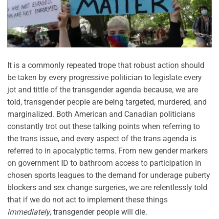
It is a commonly repeated trope that robust action should
be taken by every progressive politician to legislate every
jot and tittle of the transgender agenda because, we are
told, transgender people are being targeted, murdered, and
marginalized. Both American and Canadian politicians
constantly trot out these talking points when referring to
the trans issue, and every aspect of the trans agenda is
referred to in apocalyptic terms. From new gender markers
on government ID to bathroom access to participation in
chosen sports leagues to the demand for underage puberty
blockers and sex change surgeries, we are relentlessly told
that if we do not act to implement these things
immediately
, transgender people will die.