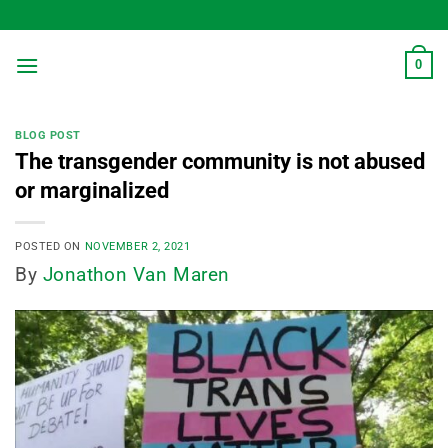
Skip
to
content
0
BLOG POST
The transgender community is not abused
or marginalized
POSTED ON
NOVEMBER 2, 2021
By
Jonathon Van Maren