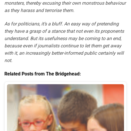
monsters, thereby excusing their own monstrous behaviour
as they harass and terrorise them.
As for politicians, it’s a bluff. An easy way of pretending
they have a grasp of a stance that not even its proponents
understand. But its usefulness may be coming to an end,
because even if journalists continue to let them get away
with it, an increasingly better-informed public certainly will
not.
Related Posts from The Bridgehead: