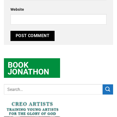
Website