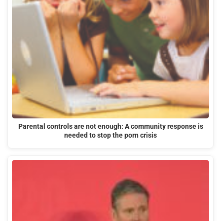
Parental controls are not enough: A community response is
needed to stop the porn crisis