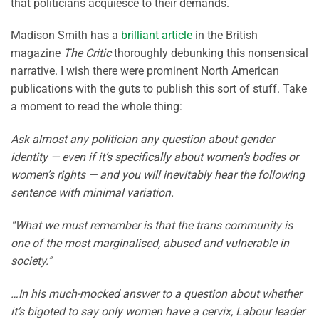
that politicians acquiesce to their demands.
Madison Smith has a
brilliant article
in the British
magazine
The Critic
thoroughly debunking this nonsensical
narrative. I wish there were prominent North American
publications with the guts to publish this sort of stuff. Take
a moment to read the whole thing:
Ask almost any politician any question about gender
identity — even if it’s specifically about women’s bodies or
women’s rights — and you will inevitably hear the following
sentence with minimal variation.
“What we must remember is that the trans community is
one of the most marginalised, abused and vulnerable in
society.”
…In his much-mocked answer to a question about whether
it’s bigoted to say only women have a cervix, Labour leader