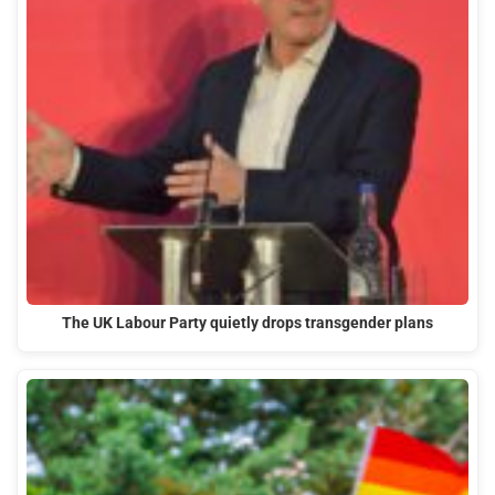
The UK Labour Party quietly drops transgender plans