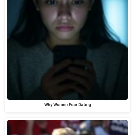
Why Women Fear Dating