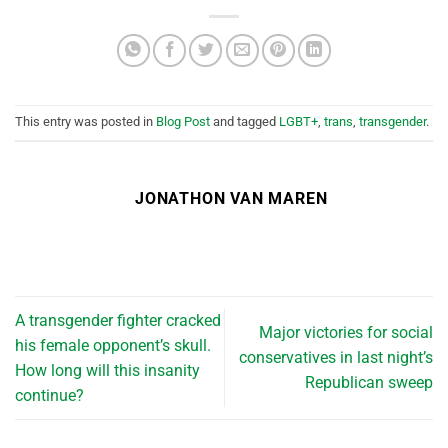
This entry was posted in
Blog Post
and tagged
LGBT+
,
trans
,
transgender
.
JONATHON VAN MAREN
A transgender fighter cracked
Major victories for social
his female opponent’s skull.
conservatives in last night’s
How long will this insanity
Republican sweep
continue?