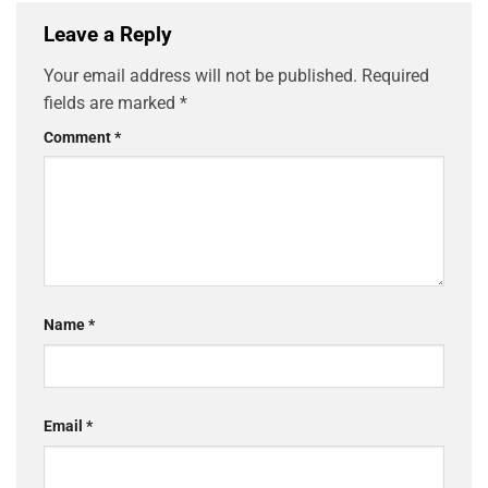
Leave a Reply
Your email address will not be published.
Required
fields are marked
*
Comment
*
Name
*
Email
*