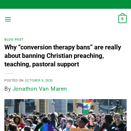
Skip
to
content
0
BLOG POST
Why “conversion therapy bans” are really
about banning Christian preaching,
teaching, pastoral support
POSTED ON
OCTOBER 8, 2020
By
Jonathon Van Maren