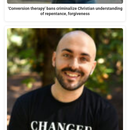
‘Conversion therapy’ bans criminalize Christian understanding
of repentance, forgiveness