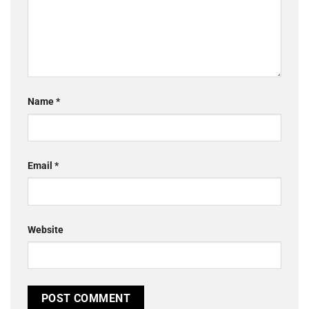
Name
*
Email
*
Website