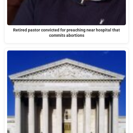
Retired pastor convicted for preaching near hospital that
commits abortions