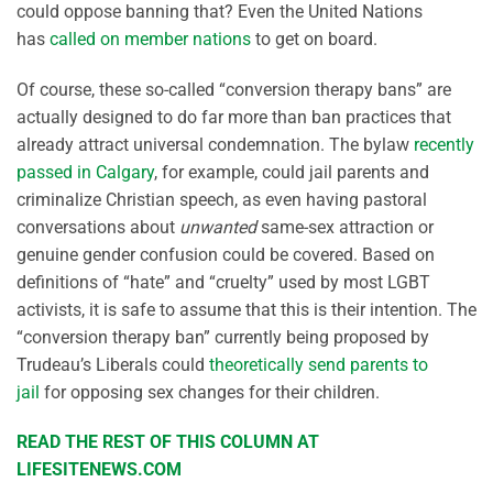
could oppose banning that? Even the United Nations
has
called on member nations
to get on board.
Of course, these so-called “conversion therapy bans” are
actually designed to do far more than ban practices that
already attract universal condemnation. The bylaw
recently
passed in Calgary
, for example, could jail parents and
criminalize Christian speech, as even having pastoral
conversations about
unwanted
same-sex attraction or
genuine gender confusion could be covered. Based on
definitions of “hate” and “cruelty” used by most LGBT
activists, it is safe to assume that this is their intention. The
“conversion therapy ban” currently being proposed by
Trudeau’s Liberals could
theoretically send parents to
jail
for opposing sex changes for their children.
READ THE REST OF THIS COLUMN AT
LIFESITENEWS.COM