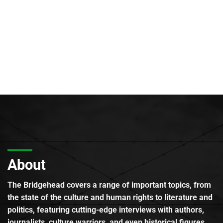
About
The Bridgehead covers a range of important topics, from
the state of the culture and human rights to literature and
politics, featuring cutting-edge interviews with authors,
journalists, culture warriors, and even historical figures.