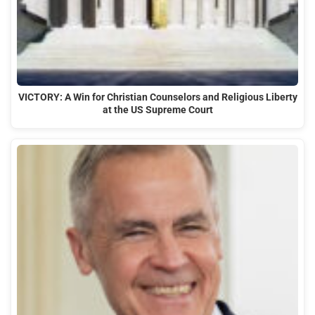
VICTORY: A Win for Christian Counselors and Religious Liberty
at the US Supreme Court