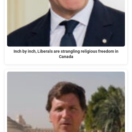
Inch by inch, Liberals are strangling religious freedom in
Canada