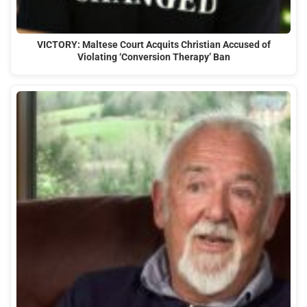
VICTORY: Maltese Court Acquits Christian Accused of
Violating ‘Conversion Therapy’ Ban