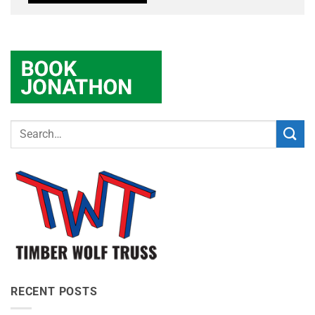
RECENT POSTS