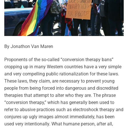
By Jonathon Van Maren
Proponents of the so-called “conversion therapy bans”
cropping up in many Western countries have a very simple
and very compelling public rationalization for these laws.
These laws, they claim, are necessary to prevent young
people from being forced into dangerous and discredited
therapies that attempt to alter who they are. The phrase
“conversion therapy,” which has generally been used to
refer to abusive practices such as electroshock therapy and
conjures up ugly images almost immediately, has been
used very intentionally. What humane person, after all,