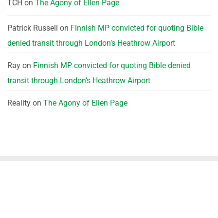
TCH
on
The Agony of Ellen Page
Patrick Russell
on
Finnish MP convicted for quoting Bible
denied transit through London’s Heathrow Airport
Ray
on
Finnish MP convicted for quoting Bible denied
transit through London’s Heathrow Airport
Reality
on
The Agony of Ellen Page