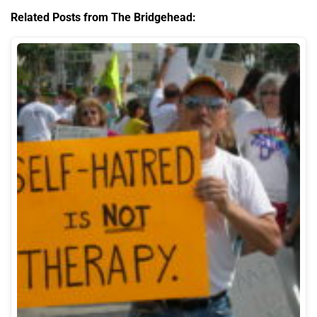
Related Posts from The Bridgehead: