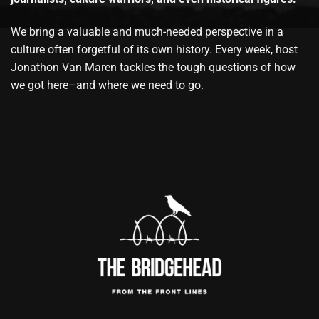
We bring a valuable and much-needed perspective in a
culture often forgetful of its own history. Every week, host
Jonathon Van Maren tackles the tough questions of how
we got here–and where we need to go.