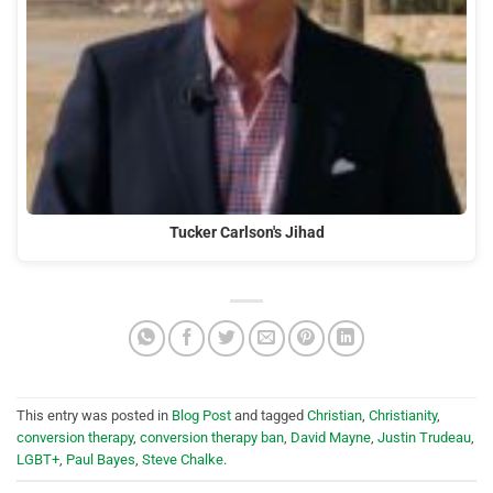
Tucker Carlson's Jihad
This entry was posted in
Blog Post
and tagged
Christian
,
Christianity
,
conversion therapy
,
conversion therapy ban
,
David Mayne
,
Justin Trudeau
,
LGBT+
,
Paul Bayes
,
Steve Chalke
.