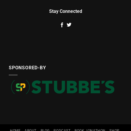
Stay Connected
SPONSORED-BY
HOME
ABOUT
BLOG
PODCAST
BOOK JONATHON
SHOP