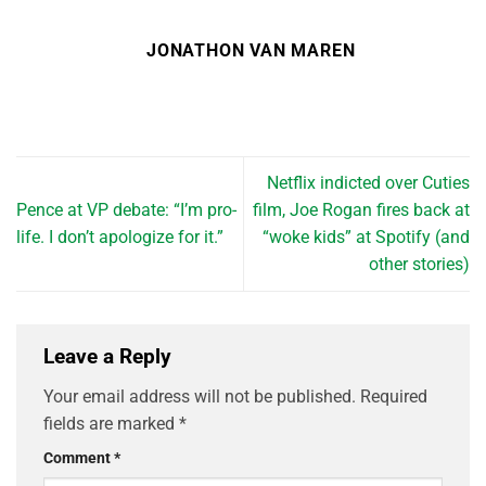
JONATHON VAN MAREN
Netflix indicted over Cuties
Pence at VP debate: “I’m pro-
film, Joe Rogan fires back at
life. I don’t apologize for it.”
“woke kids” at Spotify (and
other stories)
Leave a Reply
Your email address will not be published.
Required
fields are marked
*
Comment
*