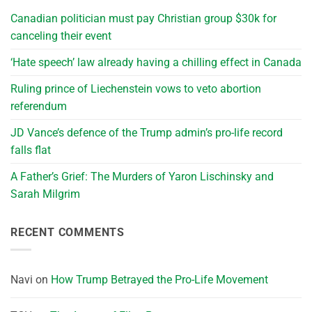
Canadian politician must pay Christian group $30k for
canceling their event
‘Hate speech’ law already having a chilling effect in Canada
Ruling prince of Liechenstein vows to veto abortion
referendum
JD Vance’s defence of the Trump admin’s pro-life record
falls flat
A Father’s Grief: The Murders of Yaron Lischinsky and
Sarah Milgrim
RECENT COMMENTS
Navi
on
How Trump Betrayed the Pro-Life Movement