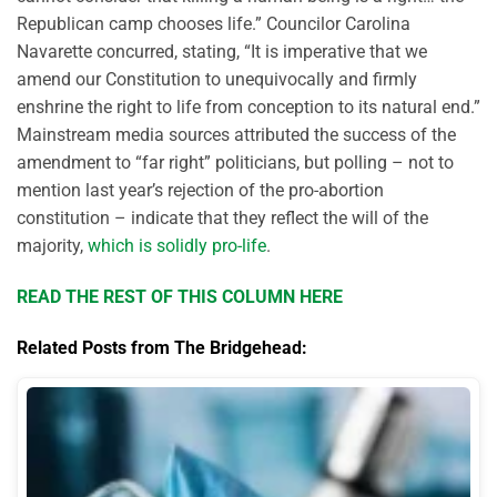
Republican camp chooses life.” Councilor Carolina
Navarette concurred, stating, “It is imperative that we
amend our Constitution to unequivocally and firmly
enshrine the right to life from conception to its natural end.”
Mainstream media sources attributed the success of the
amendment to “far right” politicians, but polling – not to
mention last year’s rejection of the pro-abortion
constitution – indicate that they reflect the will of the
majority,
which is solidly pro-life
.
READ THE REST OF THIS COLUMN HERE
Related Posts from The Bridgehead: