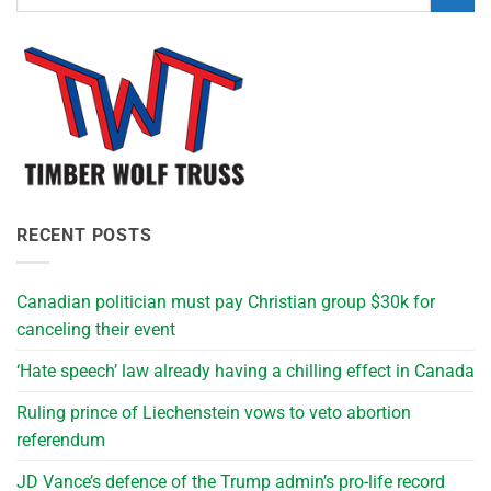
RECENT POSTS
Canadian politician must pay Christian group $30k for
canceling their event
‘Hate speech’ law already having a chilling effect in Canada
Ruling prince of Liechenstein vows to veto abortion
referendum
JD Vance’s defence of the Trump admin’s pro-life record