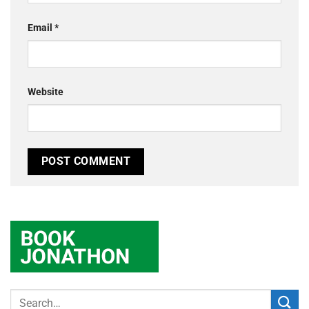
Email
*
Website