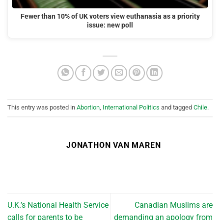
Fewer than 10% of UK voters view euthanasia as a priority
issue: new poll
This entry was posted in
Abortion
,
International Politics
and tagged
Chile
.
JONATHON VAN MAREN
U.K.’s National Health Service
Canadian Muslims are
calls for parents to be
demanding an apology from