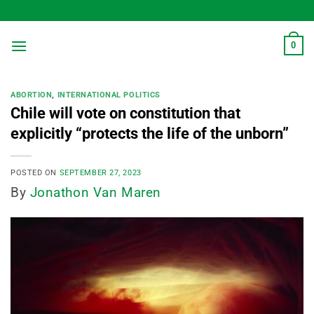
Skip
to
content
0
ABORTION
,
INTERNATIONAL POLITICS
Chile will vote on constitution that
explicitly “protects the life of the unborn”
POSTED ON
SEPTEMBER 27, 2023
By
Jonathon Van Maren