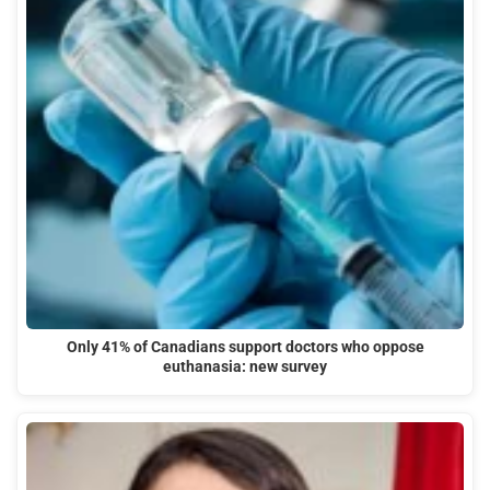
Only 41% of Canadians support doctors who oppose
euthanasia: new survey