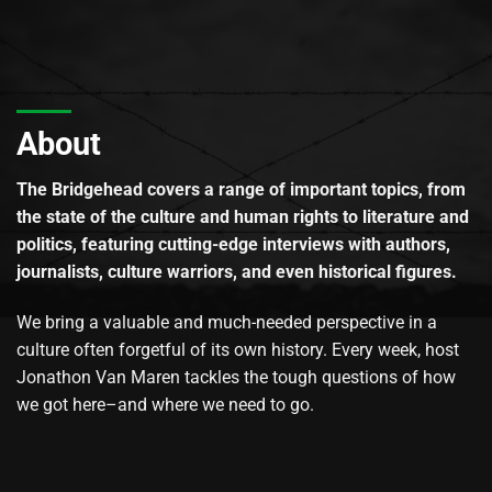
About
The Bridgehead covers a range of important topics, from
the state of the culture and human rights to literature and
politics, featuring cutting-edge interviews with authors,
journalists, culture warriors, and even historical figures.
We bring a valuable and much-needed perspective in a
culture often forgetful of its own history. Every week, host
Jonathon Van Maren tackles the tough questions of how
we got here–and where we need to go.