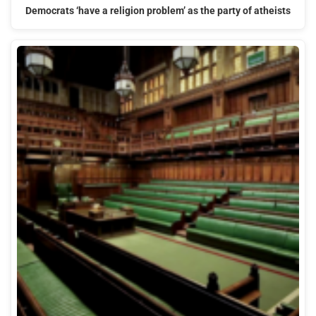
Democrats ‘have a religion problem’ as the party of atheists