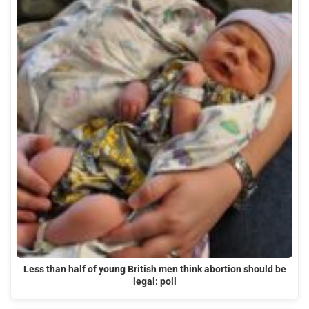
Less than half of young British men think abortion should be
legal: poll