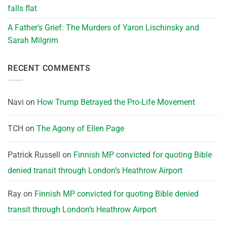
falls flat
A Father’s Grief: The Murders of Yaron Lischinsky and
Sarah Milgrim
RECENT COMMENTS
Navi
on
How Trump Betrayed the Pro-Life Movement
TCH
on
The Agony of Ellen Page
Patrick Russell
on
Finnish MP convicted for quoting Bible
denied transit through London’s Heathrow Airport
Ray
on
Finnish MP convicted for quoting Bible denied
transit through London’s Heathrow Airport