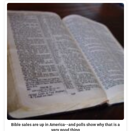
Bible sales are up in America--and polls show why that is a
very good thing