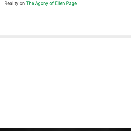
Reality
on
The Agony of Ellen Page