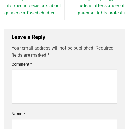
informed in decisions about
Trudeau after slander of
gender-confused children
parental rights protests
Leave a Reply
Your email address will not be published.
Required
fields are marked
*
Comment
*
Name
*