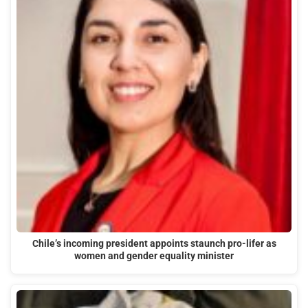
Chile’s incoming president appoints staunch pro-lifer as
women and gender equality minister