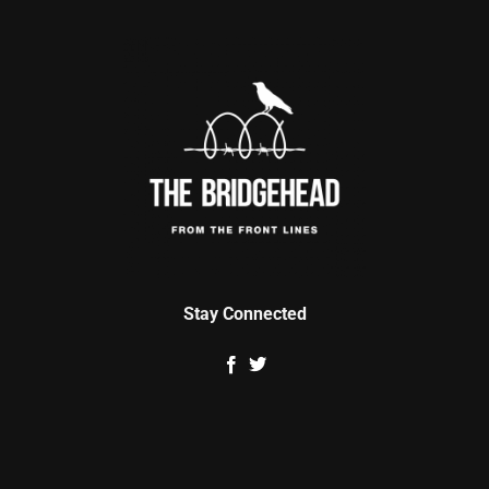
Stay Connected