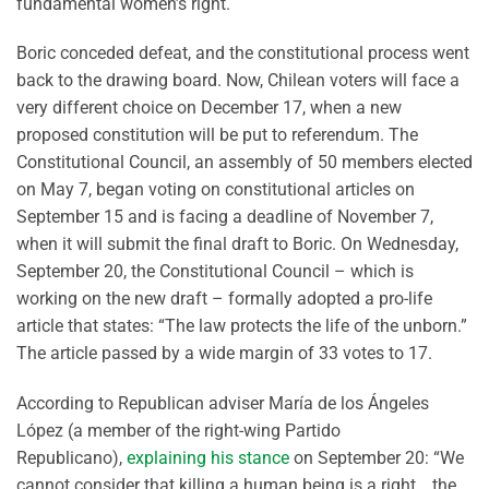
fundamental women’s right.
Boric conceded defeat, and the constitutional process went
back to the drawing board. Now, Chilean voters will face a
very different choice on December 17, when a new
proposed constitution will be put to referendum. The
Constitutional Council, an assembly of 50 members elected
on May 7, began voting on constitutional articles on
September 15 and is facing a deadline of November 7,
when it will submit the final draft to Boric. On Wednesday,
September 20, the Constitutional Council – which is
working on the new draft – formally adopted a pro-life
article that states: “The law protects the life of the unborn.”
The article passed by a wide margin of 33 votes to 17.
According to Republican adviser María de los Ángeles
López (a member of the right-wing Partido
Republicano),
explaining his stance
on September 20: “We
cannot consider that killing a human being is a right… the