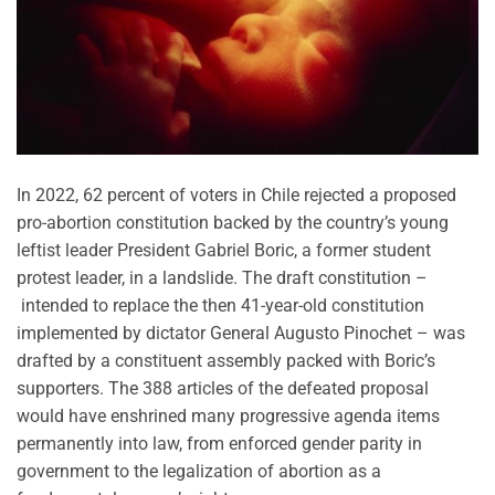
In 2022, 62 percent of voters in Chile rejected a proposed
pro-abortion constitution backed by the country’s young
leftist leader President Gabriel Boric, a former student
protest leader, in a landslide. The draft constitution –
intended to replace the then 41-year-old constitution
implemented by dictator General Augusto Pinochet – was
drafted by a constituent assembly packed with Boric’s
supporters. The 388 articles of the defeated proposal
would have enshrined many progressive agenda items
permanently into law, from enforced gender parity in
government to the legalization of abortion as a