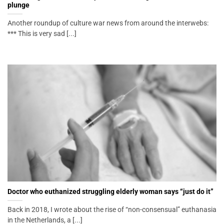
plunge
Another roundup of culture war news from around the interwebs:
*** This is very sad [...]
Doctor who euthanized struggling elderly woman says “just do it”
Back in 2018, I wrote about the rise of “non-consensual” euthanasia
in the Netherlands, a [...]