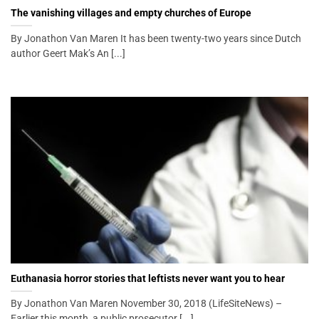
The vanishing villages and empty churches of Europe
By Jonathon Van Maren It has been twenty-two years since Dutch
author Geert Mak’s An [...]
Euthanasia horror stories that leftists never want you to hear
By Jonathon Van Maren November 30, 2018 (LifeSiteNews) –
Earlier this month, a public prosecutor [...]