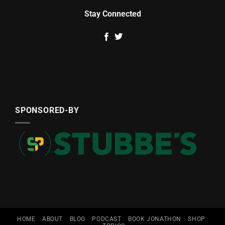
Stay Connected
SPONSORED-BY
HOME
ABOUT
BLOG
PODCAST
BOOK JONATHON
SHOP