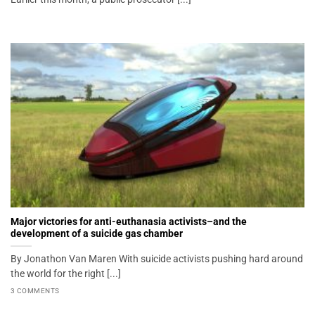
Major victories for anti-euthanasia activists–and the
development of a suicide gas chamber
By Jonathon Van Maren With suicide activists pushing hard around
the world for the right [...]
3 COMMENTS