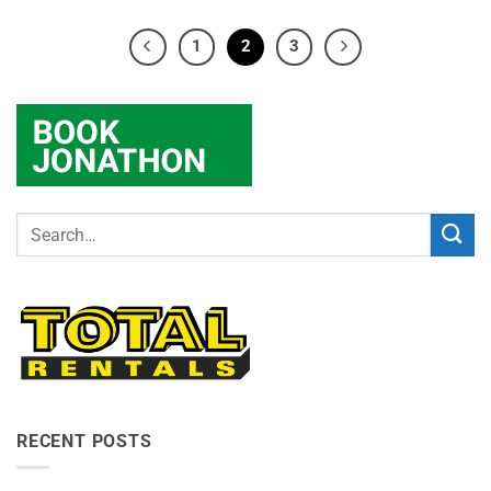
1
2
3
RECENT POSTS