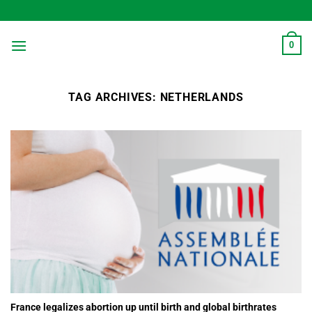
Skip
to
content
0
TAG ARCHIVES:
NETHERLANDS
France legalizes abortion up until birth and global birthrates