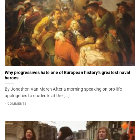
Why progressives hate one of European history’s greatest naval
heroes
By Jonathon Van Maren After a morning speaking on pro-life
apologetics to students at the [...]
4 COMMENTS