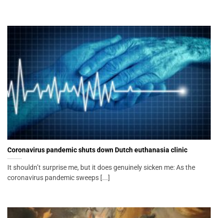
Coronavirus pandemic shuts down Dutch euthanasia clinic
It shouldn’t surprise me, but it does genuinely sicken me: As the
coronavirus pandemic sweeps [...]