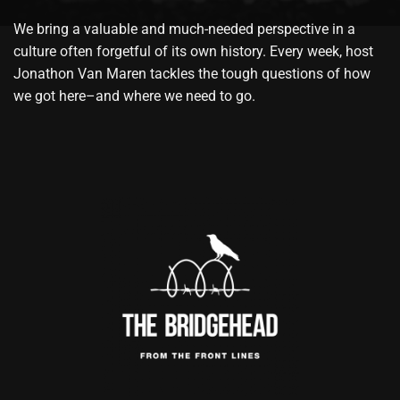
We bring a valuable and much-needed perspective in a
culture often forgetful of its own history. Every week, host
Jonathon Van Maren tackles the tough questions of how
we got here–and where we need to go.