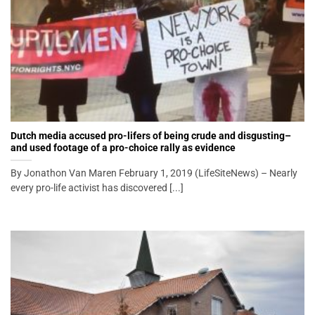
Dutch media accused pro-lifers of being crude and disgusting–
and used footage of a pro-choice rally as evidence
By Jonathon Van Maren February 1, 2019 (LifeSiteNews) – Nearly
every pro-life activist has discovered [...]