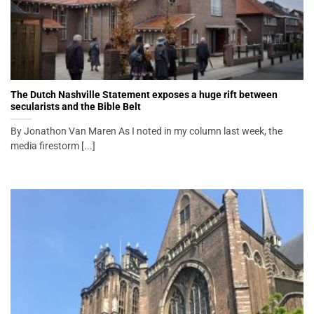
The Dutch Nashville Statement exposes a huge rift between
secularists and the Bible Belt
By Jonathon Van Maren As I noted in my column last week, the
media firestorm [...]