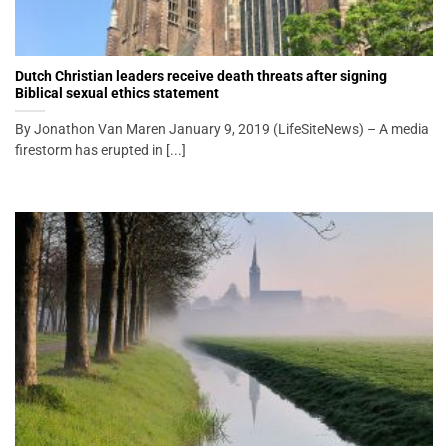
Dutch Christian leaders receive death threats after signing
Biblical sexual ethics statement
By Jonathon Van Maren January 9, 2019 (LifeSiteNews) – A media
firestorm has erupted in [...]