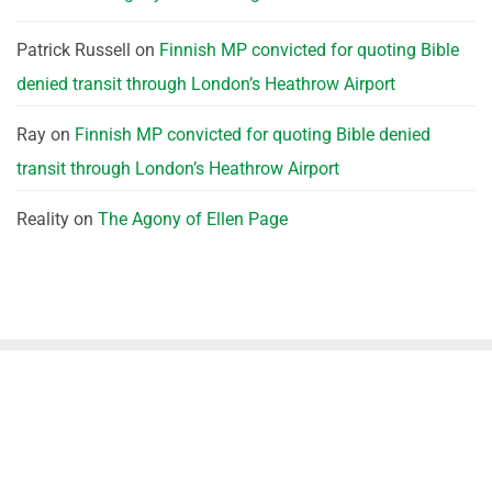
Patrick Russell
on
Finnish MP convicted for quoting Bible
denied transit through London’s Heathrow Airport
Ray
on
Finnish MP convicted for quoting Bible denied
transit through London’s Heathrow Airport
Reality
on
The Agony of Ellen Page