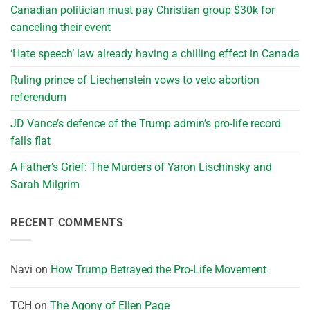
Canadian politician must pay Christian group $30k for
canceling their event
‘Hate speech’ law already having a chilling effect in Canada
Ruling prince of Liechenstein vows to veto abortion
referendum
JD Vance’s defence of the Trump admin’s pro-life record
falls flat
A Father’s Grief: The Murders of Yaron Lischinsky and
Sarah Milgrim
RECENT COMMENTS
Navi
on
How Trump Betrayed the Pro-Life Movement
TCH
on
The Agony of Ellen Page