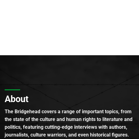
About
The Bridgehead covers a range of important topics, from
the state of the culture and human rights to literature and
politics, featuring cutting-edge interviews with authors,
journalists, culture warriors, and even historical figures.