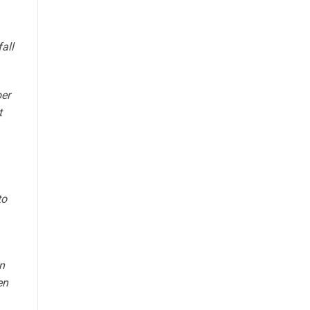
fall
ber
t
to
n
en