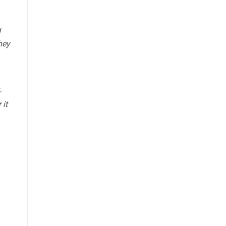
d
hey
-
 it