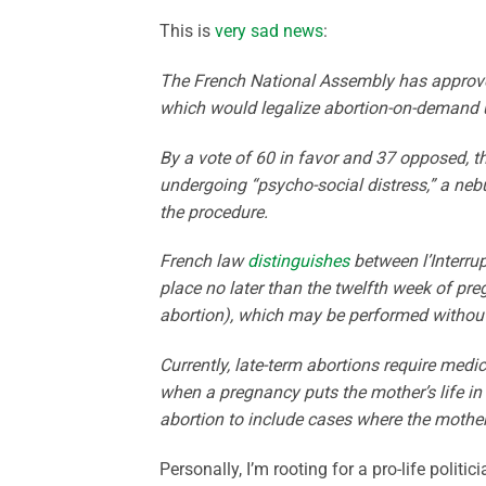
This is
very sad news
:
The French National Assembly has approve
which would legalize abortion-on-demand u
By a vote of 60 in favor and 37 opposed, th
undergoing “psycho-social distress,” a neb
the procedure.
French law
distinguishes
between l’Interru
place no later than the twelfth week of pr
abortion), which may be performed without r
Currently, late-term abortions require medi
when a pregnancy puts the mother’s life i
abortion to include cases where the mother 
Personally, I’m rooting for a pro-life polit