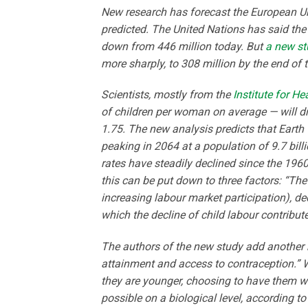
New research has forecast the European Un
predicted. The United Nations has said the 
down from 446 million today. But
a new st
more sharply, to 308 million by the end of t
Scientists, mostly from the
Institute for H
of children per woman on average — will dr
1.75. The new analysis predicts that Earth 
peaking in 2064 at a population of 9.7 billi
rates have steadily declined since the 1960
this can be put down to three factors: “
increasing labour market participation), dec
which the decline of child labour contribute
The authors of the new study add another re
attainment and access to contraception.” 
they are younger, choosing to have them wh
possible on a biological level, according t