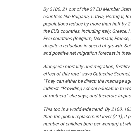
By 2100, 21 out of the 27 EU Member States
countries like Bulgaria, Latvia, Portugal, 
populations reduce by more than half by 21
the EU’s countries, including Italy, Greece,
Five countries (Belgium, Denmark, France, 
despite a reduction in speed of growth. Scien
and positive net migration forecast in thes
Alongside mortality and migration, fertilit
effect of this rate,” says Catherine Scornet
“They can either be direct: the marriage age
indirect. “Providing school education to wom
of mothers,” she says, and therefore impact t
This too is a worldwide trend. By 2100, 183 
than the global replacement level (2.1), it p
number of children born per woman) at whic