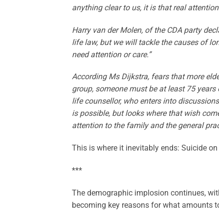
anything clear to us, it is that real attent
Harry van der Molen, of the CDA party decl
life law, but we will tackle the causes of l
need attention or care.”
According Ms Dijkstra, fears that more elder
group, someone must be at least 75 years o
life counsellor, who enters into discussion
is possible, but looks where that wish com
attention to the family and the general pract
This is where it inevitably ends: Suicide o
***
The demographic implosion continues, with
becoming key reasons for what amounts to