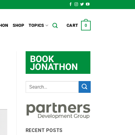
HON
SHOP
TOPICS
CART
0
RECENT POSTS