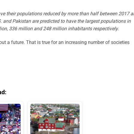
ave their populations reduced by more than half between 2017 
S. and Pakistan are predicted to have the largest populations in
lion, 336 million and 248 million inhabitants respectively.
out a future. That is true for an increasing number of societies
ad: