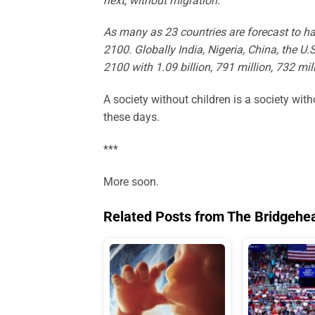
next, without migration.
As many as 23 countries are forecast to h
2100. Globally India, Nigeria, China, the U.
2100 with 1.09 billion, 791 million, 732 mil
A society without children is a society with
these days.
***
More soon.
Related Posts from The Bridgehe