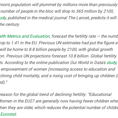
ion’s population will plummet by millions more than previously
number of people in the bloc will drop to 365 million by 2100,
udy
, published in the medical journal The Lancet, predicts it will 
he century.
ealth Metrics and Evaluation
, forecast the fertility rate — the num
op to 1.41 in the EU. Previous UN estimates had put the figure a
will be home to 8.8 billion people by 2100, with global growth
on. Previous UN projections forecast 10.8 billion. Global fertility
s. According to the online publication Our World in Data’s
study
,
The empowerment of women (increasing access to education and
lining child mortality, and a rising cost of bringing up children (
d).”
ason for the global trend of declining fertility: “Educational
Women in the EU27 are generally now having fewer children whe
en they are older, which reduces the potential number of childr
o
Eurostat
.