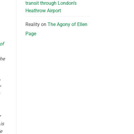
transit through London’s
Heathrow Airport
Reality
on
The Agony of Ellen
Page
 of
the
”
r
is
e