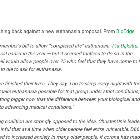
pushing back against a new euthanasia proposal. From
BioEdge
:
 member’s bill to allow “completed life” euthanasia.
Pia Dijkstra,
sal earlier in the year — but it seemed tactless to do so in the
ll would allow people over 75 who feel that they have come to 
 to die to ask for euthanasia.
 finished their lives. They say: I go to sleep every night with the
make euthanasia possible for that group under strict conditions,
tting bigger now that the difference between your biological and
 to advancing medical conditions.”
ng coalition are strongly opposed to the idea. ChristenUnie leade
ainful that at a time when older people feel extra vulnerable, D66 
ad to increased anxiety in many older people. If corona has mad