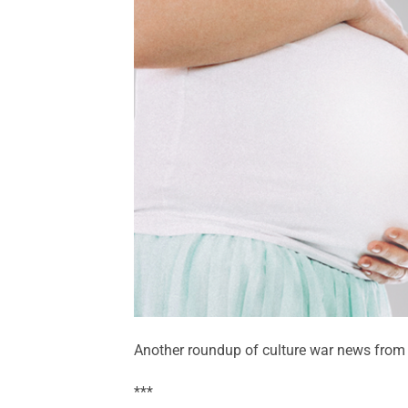
Another roundup of culture war news from 
***