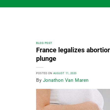
Skip
to
content
BLOG POST
France legalizes abortion
plunge
POSTED ON
AUGUST 11, 2020
By
Jonathon Van Maren