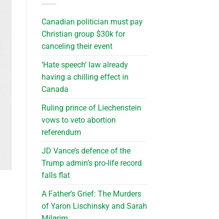
Canadian politician must pay
Christian group $30k for
canceling their event
‘Hate speech’ law already
having a chilling effect in
Canada
Ruling prince of Liechenstein
vows to veto abortion
referendum
JD Vance’s defence of the
Trump admin’s pro-life record
falls flat
A Father’s Grief: The Murders
of Yaron Lischinsky and Sarah
Milgrim