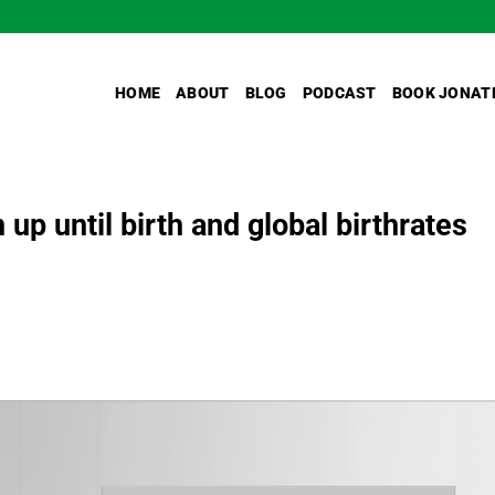
HOME
ABOUT
BLOG
PODCAST
BOOK JONAT
 up until birth and global birthrates