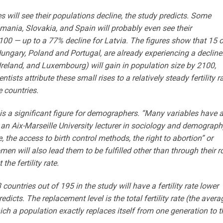
 will see their populations decline, the study predicts. Some
Romania, Slovakia, and Spain will probably even see their
00 — up to a 77% decline for Latvia. The figures show that 15 o
 Hungary, Poland and Portugal, are already experiencing a decline
Ireland, and Luxembourg) will gain in population size by 2100,
tists attribute these small rises to a relatively steady fertility r
e countries.
y is a significant figure for demographers. “Many variables have 
, an Aix-Marseille University lecturer in sociology and demograph
, the access to birth control methods, the right to abortion” or
en will also lead them to be fulfilled other than through their r
he fertility rate.
countries out of 195 in the study will have a fertility rate lower
redicts. The replacement level is the total fertility rate (the avera
h a population exactly replaces itself from one generation to t