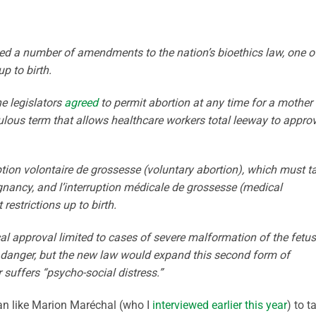
d a number of amendments to the nation’s bioethics law, one o
p to birth.
e legislators
agreed
to permit abortion at any time for a mother
ulous term that allows healthcare workers total leeway to appro
ption volontaire de grossesse (voluntary abortion), which must t
egnancy, and l’interruption médicale de grossesse (medical
estrictions up to birth.
cal approval limited to cases of severe malformation of the fetus
n danger, but the new law would expand this second form of
suffers “psycho-social distress.”
ician like Marion Maréchal (who I
interviewed earlier this year
) to t