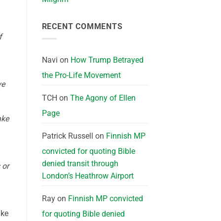
RECENT COMMENTS
f
Navi
on
How Trump Betrayed
the Pro-Life Movement
ve
TCH
on
The Agony of Ellen
Page
ake
Patrick Russell
on
Finnish MP
convicted for quoting Bible
denied transit through
 or
London’s Heathrow Airport
Ray
on
Finnish MP convicted
ake
for quoting Bible denied