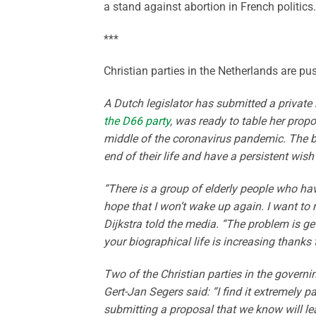
a stand against abortion in French politics.
***
Christian parties in the Netherlands are 
A Dutch legislator has submitted a private
the D66 party
, was ready to table her propo
middle of the coronavirus pandemic. The bi
end of their life and have a persistent wish
“There is a group of elderly people who have
hope that I won’t wake up again. I want to 
Dijkstra told the media. “The problem is ge
your biographical life is increasing thanks
Two of the Christian parties in the governi
Gert-Jan Segers said: “I find it extremely p
submitting a proposal that we know will le