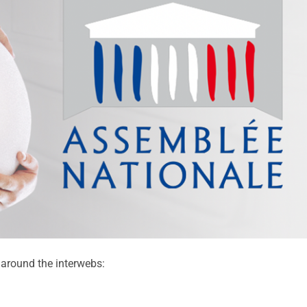
around the interwebs: