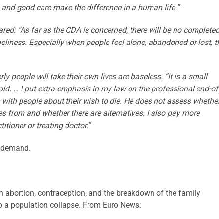
ion and good care make the difference in a human life.”
ared: “As far as the CDA is concerned, there will be no complete
oneliness. Especially when people feel alone, abandoned or lost, t
ly people will take their own lives are baseless. “It is a small
ld. … I put extra emphasis in my law on the professional end-of
s with people about their wish to die. He does not assess whether
es from and whether there are alternatives. I also pay more
itioner or treating doctor.”
n demand.
 abortion, contraception, and the breakdown of the family
 a population collapse. From Euro News: