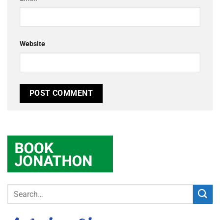
Website