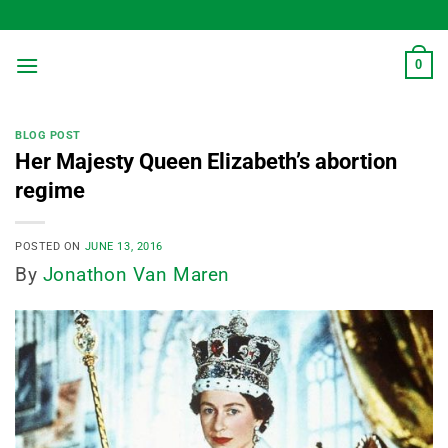
Skip
to
content
0
BLOG POST
Her Majesty Queen Elizabeth’s abortion
regime
POSTED ON
JUNE 13, 2016
By
Jonathon Van Maren