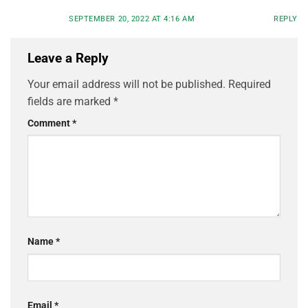
SEPTEMBER 20, 2022 AT 4:16 AM
REPLY
Leave a Reply
Your email address will not be published.
Required
fields are marked
*
Comment
*
Name
*
Email
*