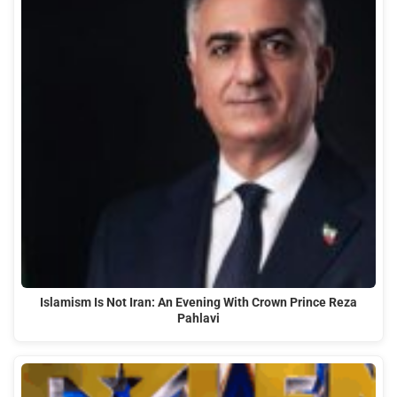
Islamism Is Not Iran: An Evening With Crown Prince Reza
Pahlavi