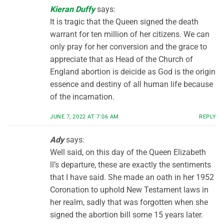
Kieran Duffy
says:
It is tragic that the Queen signed the death
warrant for ten million of her citizens. We can
only pray for her conversion and the grace to
appreciate that as Head of the Church of
England abortion is deicide as God is the origin
essence and destiny of all human life because
of the incarnation.
JUNE 7, 2022 AT 7:06 AM
REPLY
Ady
says:
Well said, on this day of the Queen Elizabeth
ll’s departure, these are exactly the sentiments
that I have said. She made an oath in her 1952
Coronation to uphold New Testament laws in
her realm, sadly that was forgotten when she
signed the abortion bill some 15 years later.