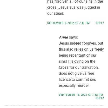
has forgiven all of our sins in the
cross. Jesus sus was judged in
our stead.
SEPTEMBER 9, 2022 AT 7:48 PM
REPLY
Anne
says:
Jesus indeed forgives, but
this also relies on us freely
being repentant of our
sins! His dying on the
Cross for our Salvation,
does not give us free
licence to commit sin,
especially murder.
SEPTEMBER 18, 2022 AT 7:42 PM
REPLY