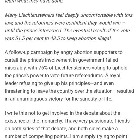
learn what they have done.
Many Liechtensteiners feel deeply uncomfortable with this
law, and the reformers were confident they would win –
until the prince intervened. The eventual result of the vote
was 51.5 per cent to 48.5 to keep abortion illegal.
A follow-up campaign by angry abortion supporters to
curtail the prince’s involvement in government failed
miserably, with 76% of Liechtensteiners voting to uphold
the prince’s power to veto future referendums. A royal
leader refusing to give up his principles—and even
threatening to leave the country over the situation—resulted
in an unambiguous victory for the sanctity of life.
I write this not to get involved in the debate about the
existence of the monarchy. I have very passionate friends
on both sides of that debate, and both sides make a
number of compelling points. I am simply trying to point