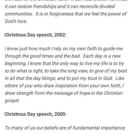
it can restore friendships and it can reconcile divided
communities. It is in forgiveness that we feel the power of
God’s love.
Christmas Day speech, 2002:
I know just how much I rely on my own faith to guide me
through the good times and the bad. Each day is a new
beginning, I know that the only way to live my life is to try
to do what is right, to take the long view, to give of my best
in all that the day brings, and to put my trust in God. Like
others of you who draw inspiration from your own faith, I
draw strength from the message of hope in the Christian
gospel.
Christmas Day speech, 2000:
To many of us our beliefs are of fundamental importance.