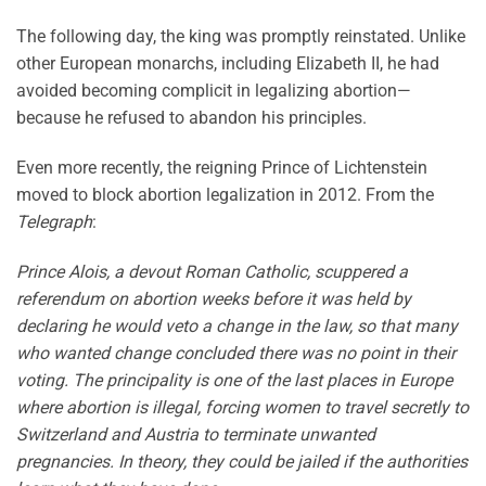
The following day, the king was promptly reinstated. Unlike
other European monarchs, including Elizabeth II, he had
avoided becoming complicit in legalizing abortion—
because he refused to abandon his principles.
Even more recently, the reigning Prince of Lichtenstein
moved to block abortion legalization in 2012. From the
Telegraph
:
Prince Alois, a devout Roman Catholic, scuppered a
referendum on abortion weeks before it was held by
declaring he would veto a change in the law, so that many
who wanted change concluded there was no point in their
voting. The principality is one of the last places in Europe
where abortion is illegal, forcing women to travel secretly to
Switzerland and Austria to terminate unwanted
pregnancies. In theory, they could be jailed if the authorities