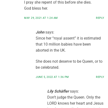
I pray she repent of this before she dies.
God bless her.
MAY 29, 2021 AT 1:24 AM
REPLY
John
says:
Since her “royal assent” it is estimated
that 10 million babies have been
aborted in the UK.
She does not deserve to be Queen, or to
be celebrated.
JUNE 5, 2022 AT 1:36 PM
REPLY
Lily Schäfler
says:
Don’t judge the Queen. Only the
LORD knows her heart and Jesus