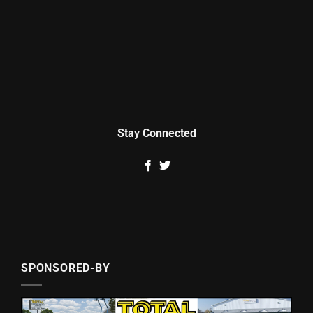
Stay Connected
SPONSORED-BY