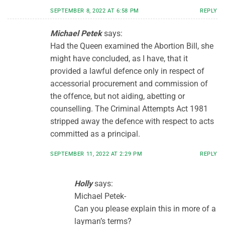
SEPTEMBER 8, 2022 AT 6:58 PM
REPLY
Michael Petek
says:
Had the Queen examined the Abortion Bill, she
might have concluded, as I have, that it
provided a lawful defence only in respect of
accessorial procurement and commission of
the offence, but not aiding, abetting or
counselling. The Criminal Attempts Act 1981
stripped away the defence with respect to acts
committed as a principal.
SEPTEMBER 11, 2022 AT 2:29 PM
REPLY
Holly
says:
Michael Petek-
Can you please explain this in more of a
layman’s terms?