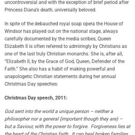
uncontroversial and with the exception of brief period after
Princess Diana’s death, universally beloved.
In spite of the debauched royal soap opera the House of
Windsor has played out on the national stage, always
carefully documented by the media scribes, Queen
Elizabeth II is often referred to admiringly by Christians as
one of the last truly Christian monarchs. She is, after all,
“Elizabeth II, by the Grace of God, Queen, Defender of the
Faith.” She also has a habit of making powerful and
unapologetic Christian statements during her annual
Christmas Day speeches:
Christmas Day speech, 2011:
God sent into the world a unique person – neither a
philosopher nor a general (important though they are) –
but a Saviour, with the power to forgive. Forgiveness lies at
the heart of the Christian faith. It can heal broken families,