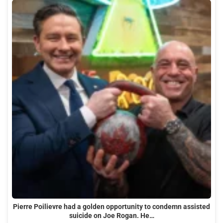
Pierre Poilievre had a golden opportunity to condemn assisted
suicide on Joe Rogan. He…