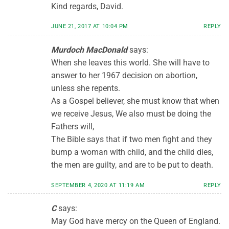
Kind regards, David.
JUNE 21, 2017 AT 10:04 PM
REPLY
Murdoch MacDonald
says:
When she leaves this world. She will have to
answer to her 1967 decision on abortion,
unless she repents.
As a Gospel believer, she must know that when
we receive Jesus, We also must be doing the
Fathers will,
The Bible says that if two men fight and they
bump a woman with child, and the child dies,
the men are guilty, and are to be put to death.
SEPTEMBER 4, 2020 AT 11:19 AM
REPLY
C
says:
May God have mercy on the Queen of England.