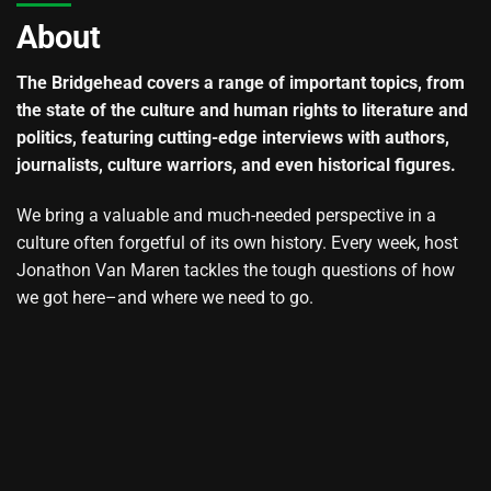
About
The Bridgehead covers a range of important topics, from
the state of the culture and human rights to literature and
politics, featuring cutting-edge interviews with authors,
journalists, culture warriors, and even historical figures.
We bring a valuable and much-needed perspective in a
culture often forgetful of its own history. Every week, host
Jonathon Van Maren tackles the tough questions of how
we got here–and where we need to go.