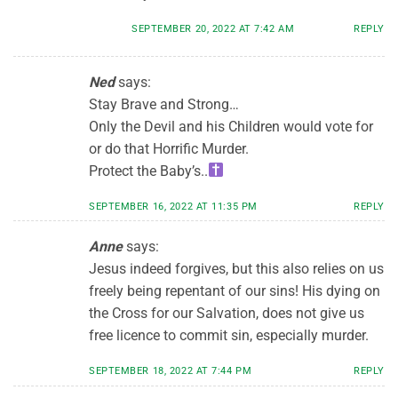
SEPTEMBER 20, 2022 AT 7:42 AM
REPLY
Ned
says:
Stay Brave and Strong…
Only the Devil and his Children would vote for
or do that Horrific Murder.
Protect the Baby’s..
SEPTEMBER 16, 2022 AT 11:35 PM
REPLY
Anne
says:
Jesus indeed forgives, but this also relies on us
freely being repentant of our sins! His dying on
the Cross for our Salvation, does not give us
free licence to commit sin, especially murder.
SEPTEMBER 18, 2022 AT 7:44 PM
REPLY