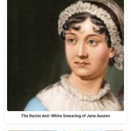
The Racist Anti-White Smearing of Jane Austen