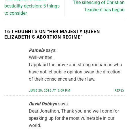
The silencing of Christian
bestiality decision: 5 things
teachers has begun
to consider
16 THOUGHTS ON “
HER MAJESTY QUEEN
ELIZABETH’S ABORTION REGIME
”
Pamela
says:
Well-written.
I applaud the brave and strong monarchs who
have not let public opinion sway the direction
of their conscience and their law.
JUNE 20, 2016 AT 3:09 PM
REPLY
David Dobbyn
says:
Dear Jonathon, Thank you and well done for
speaking up for the most vulnerable in our
world.