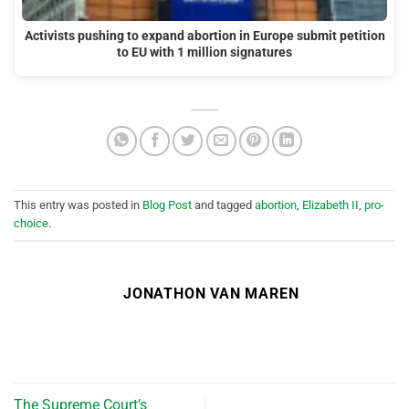
Activists pushing to expand abortion in Europe submit petition
to EU with 1 million signatures
This entry was posted in
Blog Post
and tagged
abortion
,
Elizabeth II
,
pro-
choice
.
JONATHON VAN MAREN
The Supreme Court’s