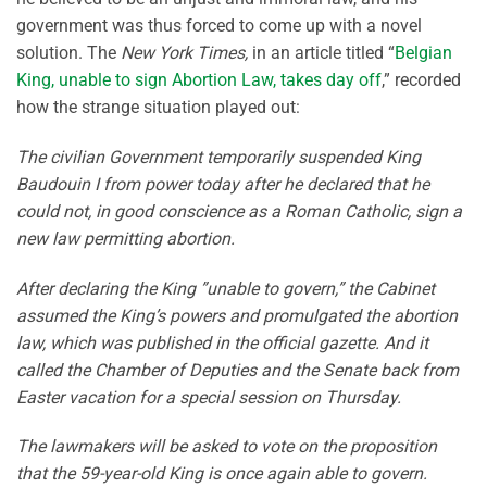
government was thus forced to come up with a novel
solution. The
New York Times,
in an article titled “
Belgian
King, unable to sign Abortion Law, takes day off
,” recorded
how the strange situation played out:
The civilian Government temporarily suspended King
Baudouin I from power today after he declared that he
could not, in good conscience as a Roman Catholic, sign a
new law permitting abortion.
After declaring the King ”unable to govern,” the Cabinet
assumed the King’s powers and promulgated the abortion
law, which was published in the official gazette. And it
called the Chamber of Deputies and the Senate back from
Easter vacation for a special session on Thursday.
The lawmakers will be asked to vote on the proposition
that the 59-year-old King is once again able to govern.