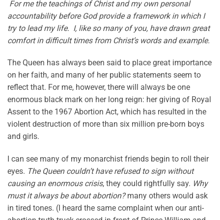
For me the teachings of Christ and my own personal
accountability before God provide a framework in which I
try to lead my life. I, like so many of you, have drawn great
comfort in difficult times from Christ’s words and example.
The Queen has always been said to place great importance
on her faith, and many of her public statements seem to
reflect that. For me, however, there will always be one
enormous black mark on her long reign: her giving of Royal
Assent to the 1967 Abortion Act, which has resulted in the
violent destruction of more than six million pre-born boys
and girls.
I can see many of my monarchist friends begin to roll their
eyes.
The Queen couldn’t have refused to sign without
causing an enormous crisis
, they could rightfully say.
Why
must it always be about abortion?
many others would ask
in tired tones. (I heard the same complaint when our anti-