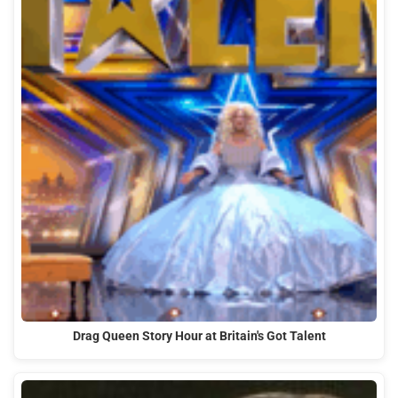
Drag Queen Story Hour at Britain's Got Talent