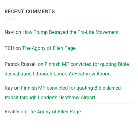
RECENT COMMENTS
Navi
on
How Trump Betrayed the Pro-Life Movement
TCH
on
The Agony of Ellen Page
Patrick Russell
on
Finnish MP convicted for quoting Bible
denied transit through London’s Heathrow Airport
Ray
on
Finnish MP convicted for quoting Bible denied
transit through London’s Heathrow Airport
Reality
on
The Agony of Ellen Page