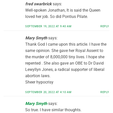
fred swarbrick
says:
Well-spoken Jonathan, It is said the Queen
loved her job. So did Pontius Pilate.
SEPTEMBER 19, 2022 AT 9:40 AM
REPLY
Mary Smyth
says:
Thank God I came upon this article. I have the
same opinion. She gave her Royal Assent to
the murder of 8,000,000 tiny lives. I hope she
repented . She also gave an OBE to Dr David
Lewyllyn Jones, a radical supporter of liberal
abortion laws.
Sheer hypocrisy
SEPTEMBER 20, 2022 AT 4:10 AM
REPLY
Mary Smyth
says:
So true. I have similar thoughts.