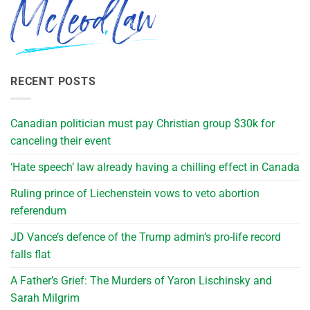
RECENT POSTS
Canadian politician must pay Christian group $30k for
canceling their event
‘Hate speech’ law already having a chilling effect in Canada
Ruling prince of Liechenstein vows to veto abortion
referendum
JD Vance’s defence of the Trump admin’s pro-life record
falls flat
A Father’s Grief: The Murders of Yaron Lischinsky and
Sarah Milgrim