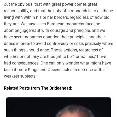
out the obvious: that with great power comes great
responsibility, and that the duty of a monarch is to all those
living with within his or her borders, regardless of how old
they are. We have seen European monarchs face the
abortion juggernaut with courage and principle, and we
have seen monarchs abandon their principles and their
duties in order to avoid controversy or crisis precisely where
such things should arise. Those actions, regardless of
whether or not they are thought to be “formalities,” have
had consequences. One can only wonder what might have
been if more Kings and Queens acted in defence of their
weakest subjects.
Related Posts from The Bridgehead: