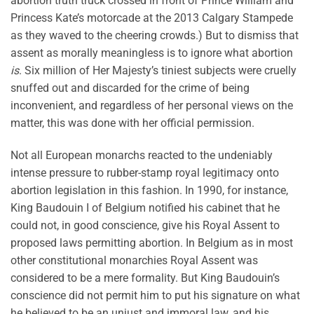
abortion truth truck crossed in front of Prince William and
Princess Kate’s motorcade at the 2013 Calgary Stampede
as they waved to the cheering crowds.) But to dismiss that
assent as morally meaningless is to ignore what abortion
is
. Six million of Her Majesty’s tiniest subjects were cruelly
snuffed out and discarded for the crime of being
inconvenient, and regardless of her personal views on the
matter, this was done with her official permission.
Not all European monarchs reacted to the undeniably
intense pressure to rubber-stamp royal legitimacy onto
abortion legislation in this fashion. In 1990, for instance,
King Baudouin I of Belgium notified his cabinet that he
could not, in good conscience, give his Royal Assent to
proposed laws permitting abortion. In Belgium as in most
other constitutional monarchies Royal Assent was
considered to be a mere formality. But King Baudouin’s
conscience did not permit him to put his signature on what
he believed to be an unjust and immoral law, and his