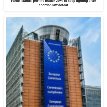
Faroe Islands’ pro-life leader vows to keep fighting after
abortion law defeat