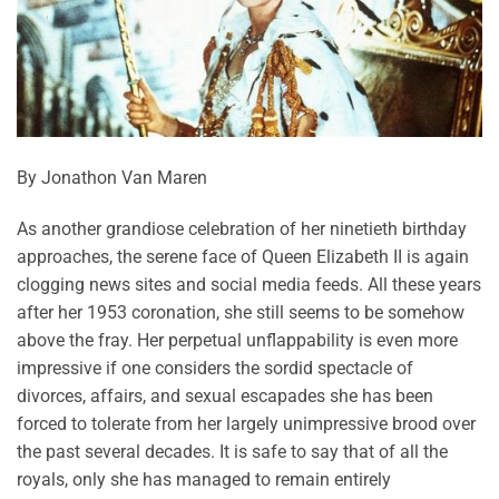
By Jonathon Van Maren
As another grandiose celebration of her ninetieth birthday
approaches, the serene face of Queen Elizabeth II is again
clogging news sites and social media feeds. All these years
after her 1953 coronation, she still seems to be somehow
above the fray. Her perpetual unflappability is even more
impressive if one considers the sordid spectacle of
divorces, affairs, and sexual escapades she has been
forced to tolerate from her largely unimpressive brood over
the past several decades. It is safe to say that of all the
royals, only she has managed to remain entirely