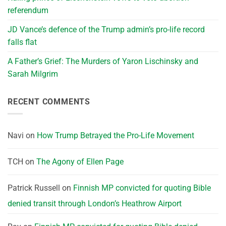
referendum
JD Vance’s defence of the Trump admin’s pro-life record
falls flat
A Father’s Grief: The Murders of Yaron Lischinsky and
Sarah Milgrim
RECENT COMMENTS
Navi
on
How Trump Betrayed the Pro-Life Movement
TCH
on
The Agony of Ellen Page
Patrick Russell
on
Finnish MP convicted for quoting Bible
denied transit through London’s Heathrow Airport