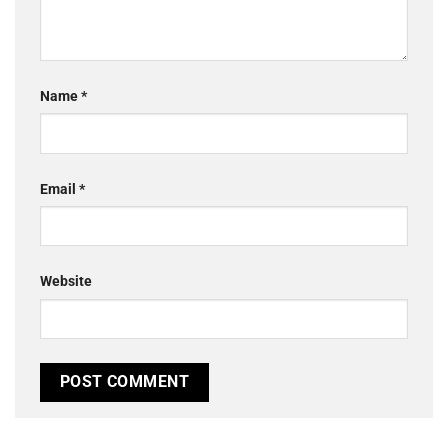
Name
*
Email
*
Website