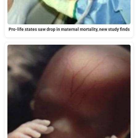
Pro-life states saw drop in maternal mortality, new study finds