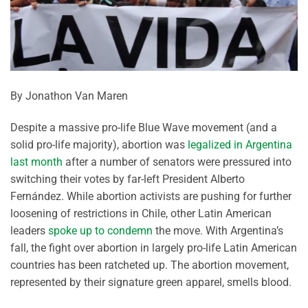
By Jonathon Van Maren
Despite a massive pro-life Blue Wave movement (and a
solid pro-life majority), abortion was
legalized in Argentina
last month
after a number of senators were pressured into
switching their votes by far-left President Alberto
Fernández. While abortion activists are pushing for further
loosening of restrictions in Chile, other Latin American
leaders
spoke up to condemn
the move. With Argentina’s
fall, the fight over abortion in largely pro-life Latin American
countries has been ratcheted up. The abortion movement,
represented by their signature green apparel, smells blood.