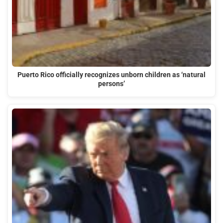
Puerto Rico officially recognizes unborn children as ‘natural
persons’