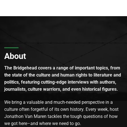
About
The Bridgehead covers a range of important topics, from
the state of the culture and human rights to literature and
politics, featuring cutting-edge interviews with authors,
journalists, culture warriors, and even historical figures.
We bring a valuable and much-needed perspective in a
culture often forgetful of its own history. Every week, host
Jonathon Van Maren tackles the tough questions of how
we got here–and where we need to go.