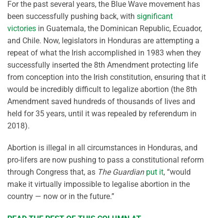
For the past several years, the Blue Wave movement has
been successfully pushing back, with
significant
victories
in Guatemala, the Dominican Republic, Ecuador,
and Chile. Now, legislators in Honduras are attempting a
repeat of what the Irish accomplished in 1983 when they
successfully inserted the 8th Amendment protecting life
from conception into the Irish constitution, ensuring that it
would be incredibly difficult to legalize abortion (the 8th
Amendment saved hundreds of thousands of lives and
held for 35 years, until it was repealed by referendum in
2018).
Abortion is illegal in all circumstances in Honduras, and
pro-lifers are now pushing to pass a constitutional reform
through Congress that, as
The Guardian
put it
, “would
make it virtually impossible to legalise abortion in the
country — now or in the future.”