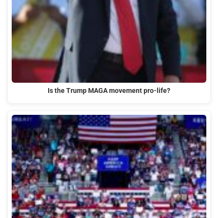
Is the Trump MAGA movement pro-life?