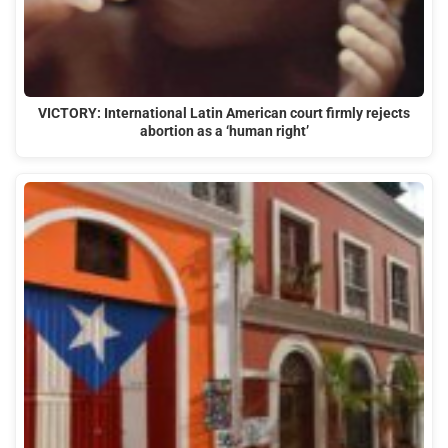
VICTORY: International Latin American court firmly rejects
abortion as a ‘human right’