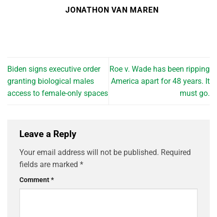
JONATHON VAN MAREN
Biden signs executive order
Roe v. Wade has been ripping
granting biological males
America apart for 48 years. It
access to female-only spaces
must go.
Leave a Reply
Your email address will not be published.
Required
fields are marked
*
Comment
*