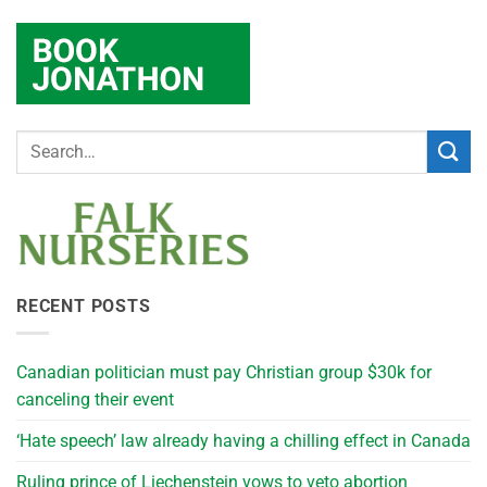
RECENT POSTS
Canadian politician must pay Christian group $30k for
canceling their event
‘Hate speech’ law already having a chilling effect in Canada
Ruling prince of Liechenstein vows to veto abortion