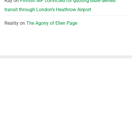
Ray
on
Finnish MP convicted for quoting Bible denied
transit through London’s Heathrow Airport
Reality
on
The Agony of Ellen Page