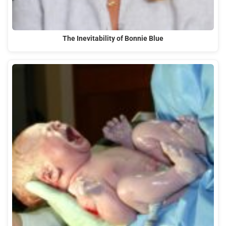
The Inevitability of Bonnie Blue