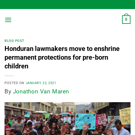
Skip
to
content
0
BLOG POST
Honduran lawmakers move to enshrine
permanent protections for pre-born
children
POSTED ON
JANUARY 22, 2021
By
Jonathon Van Maren