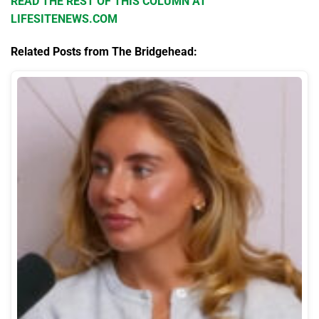
READ THE REST OF THIS COLUMN AT
LIFESITENEWS.COM
Related Posts from The Bridgehead: