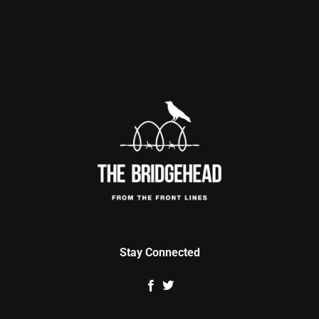
Stay Connected