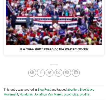
Is a “vibe shift” sweeping the Western world?
This entry was posted in
Blog Post
and tagged
abortion
,
Blue Wave
Movement
,
Honduras
,
Jonathon Van Maren
,
pro-choice
,
pro-life
.