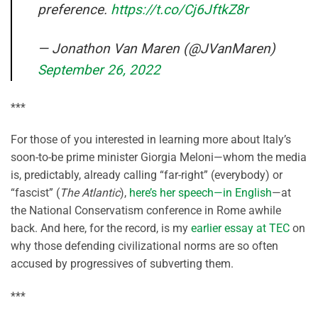
preference.
https://t.co/Cj6JftkZ8r
— Jonathon Van Maren (@JVanMaren)
September 26, 2022
***
For those of you interested in learning more about Italy’s
soon-to-be prime minister Giorgia Meloni—whom the media
is, predictably, already calling “far-right” (everybody) or
“fascist” (
The Atlantic
),
here’s her speech—in English
—at
the National Conservatism conference in Rome awhile
back. And here, for the record, is my
earlier essay at TEC
on
why those defending civilizational norms are so often
accused by progressives of subverting them.
***