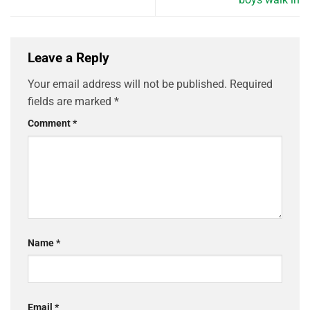
Leave a Reply
Your email address will not be published.
Required
fields are marked
*
Comment
*
Name
*
Email
*