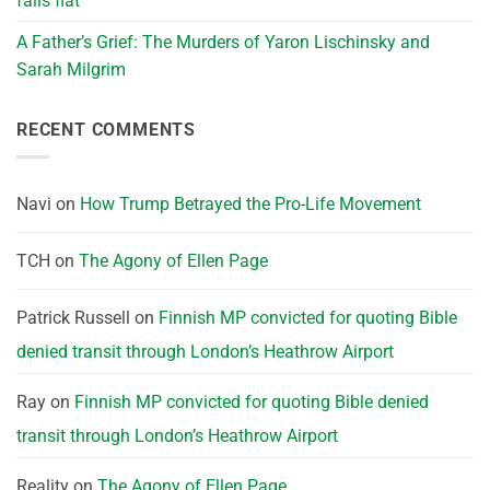
falls flat
A Father’s Grief: The Murders of Yaron Lischinsky and
Sarah Milgrim
RECENT COMMENTS
Navi
on
How Trump Betrayed the Pro-Life Movement
TCH
on
The Agony of Ellen Page
Patrick Russell
on
Finnish MP convicted for quoting Bible
denied transit through London’s Heathrow Airport
Ray
on
Finnish MP convicted for quoting Bible denied
transit through London’s Heathrow Airport
Reality
on
The Agony of Ellen Page