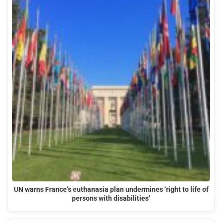
UN warns France’s euthanasia plan undermines ‘right to life of
persons with disabilities’