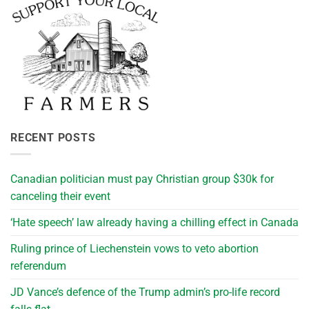
RECENT POSTS
Canadian politician must pay Christian group $30k for
canceling their event
‘Hate speech’ law already having a chilling effect in Canada
Ruling prince of Liechenstein vows to veto abortion
referendum
JD Vance’s defence of the Trump admin’s pro-life record