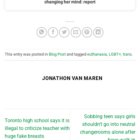
changing her mind: report
This entry was posted in
Blog Post
and tagged
euthanasia
,
LGBT+
,
trans
.
JONATHON VAN MAREN
Sobbing teen says girls
Toronto high school says it is
shouldn’t go into neutral
illegal to criticize teacher with
changerooms alone after
huge fake breasts
boys walk in