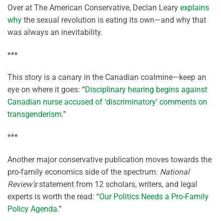
Over at The American Conservative, Declan Leary
explains
why
the sexual revolution is eating its own—and why that
was always an inevitability.
***
This story is a canary in the Canadian coalmine—keep an
eye on where it goes: “
Disciplinary hearing begins against
Canadian nurse accused of ‘discriminatory’ comments on
transgenderism
.”
***
Another major conservative publication moves towards the
pro-family economics side of the spectrum:
National
Review’s
statement from 12 scholars, writers, and legal
experts is worth the read: “
Our Politics Needs a Pro-Family
Policy Agenda
.”