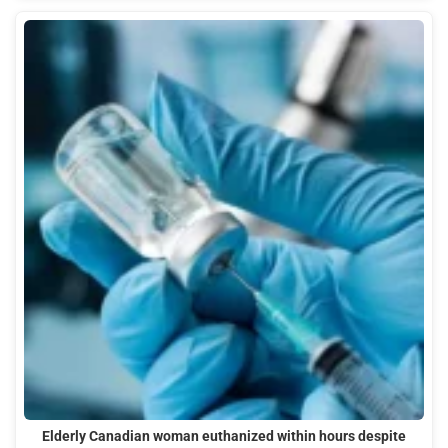
Elderly Canadian woman euthanized within hours despite