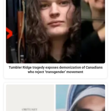
Tumbler Ridge tragedy exposes demonization of Canadians
who reject ‘transgender’ movement