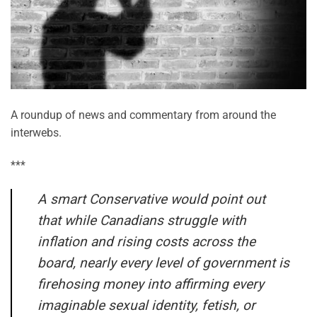
A roundup of news and commentary from around the
interwebs.
***
A smart Conservative would point out
that while Canadians struggle with
inflation and rising costs across the
board, nearly every level of government is
firehosing money into affirming every
imaginable sexual identity, fetish, or