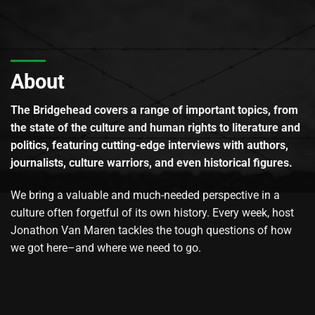
About
The Bridgehead covers a range of important topics, from
the state of the culture and human rights to literature and
politics, featuring cutting-edge interviews with authors,
journalists, culture warriors, and even historical figures.
We bring a valuable and much-needed perspective in a
culture often forgetful of its own history. Every week, host
Jonathon Van Maren tackles the tough questions of how
we got here–and where we need to go.