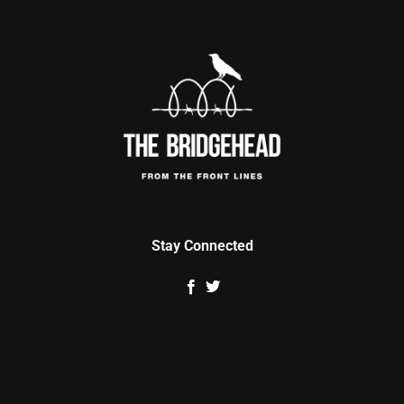
Stay Connected