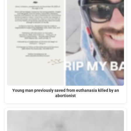
Young man previously saved from euthanasia killed by an
abortionist