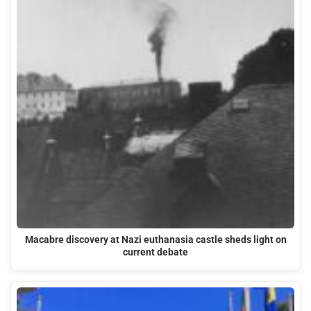
Macabre discovery at Nazi euthanasia castle sheds light on
current debate