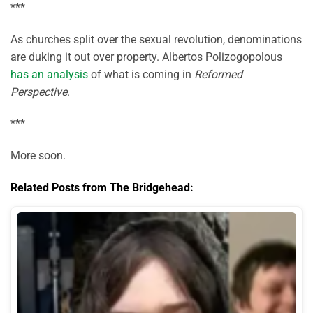
***
As churches split over the sexual revolution, denominations
are duking it out over property. Albertos Polizogopolous
has an analysis
of what is coming in
Reformed
Perspective
.
***
More soon.
Related Posts from The Bridgehead: