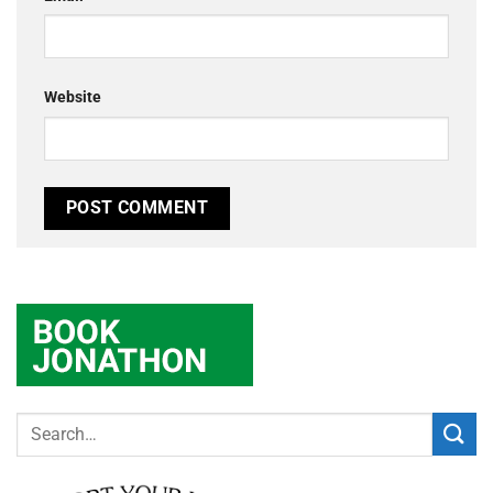
Website