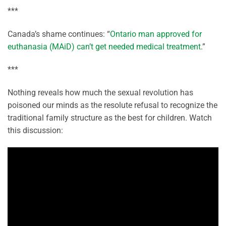
***
Canada’s shame continues: “
Ontario man approved for
euthanasia (MAiD) can’t get needed medical treatment
.”
***
Nothing reveals how much the sexual revolution has
poisoned our minds as the resolute refusal to recognize the
traditional family structure as the best for children. Watch
this discussion: