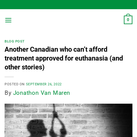
Skip
to
content
0
BLOG POST
Another Canadian who can’t afford
treatment approved for euthanasia (and
other stories)
POSTED ON
SEPTEMBER 26, 2022
By
Jonathon Van Maren