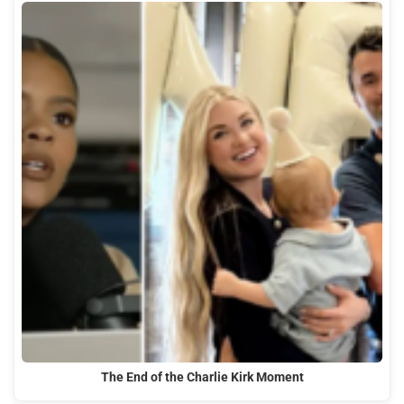
The End of the Charlie Kirk Moment