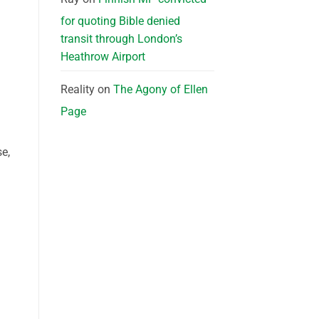
for quoting Bible denied
transit through London’s
Heathrow Airport
Reality
on
The Agony of Ellen
Page
e,