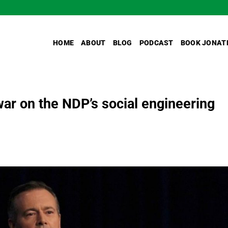
HOME
ABOUT
BLOG
PODCAST
BOOK JONAT
ar on the NDP’s social engineering