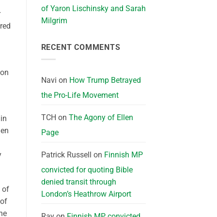
of Yaron Lischinsky and Sarah
r
Milgrim
ared
RECENT COMMENTS
ion
Navi
on
How Trump Betrayed
the Pro-Life Movement
TCH
on
The Agony of Ellen
in
hen
Page
Patrick Russell
on
Finnish MP
y
convicted for quoting Bible
denied transit through
 of
London’s Heathrow Airport
 of
he
Ray
on
Finnish MP convicted