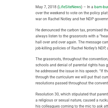
May 7, 2018 (
LifeSiteNews
) – In a
barn-bu
over the weekend to vote on the policy pla
war on Rachel Notley and her NDP govern
He denounced the carbon tax, promised the
always listen to the grassroots with a “he
hall over and over again. The message cam
job-killing policies of Rachel Notley’s NDP,
The grassroots, throughout the convention
schools and denial of parental rights has
he addressed the issue in his speech. “If t
through the curriculum we will put that cu
resolutions passed throughout the convent
Resolution 30, which stipulated that parent
a religious or sexual nature, caused a ruc
his colleagues coming to the mic to ask att