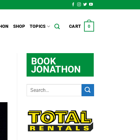
HON
SHOP
TOPICS
CART
0