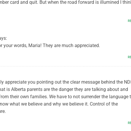
ber card and quit. But when the road forward is illumined I thin
R
ays:
r your words, Maria! They are much appreciated.
R
ially appreciate you pointing out the clear message behind the N
at is Alberta parents are the danger they are talking about and
from their own families. We have to not surrender the language 
now what we believe and why we believe it. Control of the
re.
R