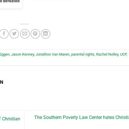
nd defeated
 Eggen
,
Jason Kenney
,
Jonathon Van Maren
,
parental rights
,
Rachel Notley
,
UCP
,
EN
The Southern Poverty Law Center hates Christ
 Christian