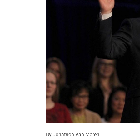
By Jonathon Van Maren