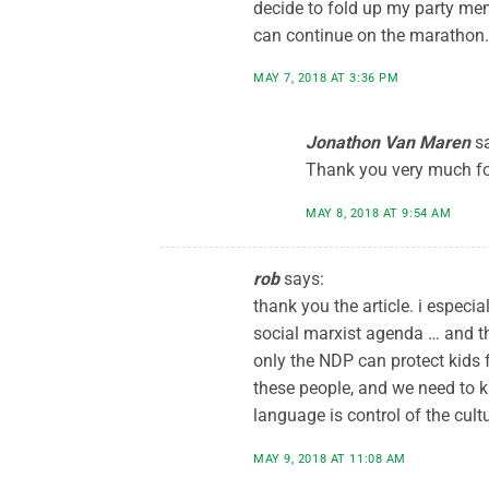
decide to fold up my party mem
can continue on the marathon.
MAY 7, 2018 AT 3:36 PM
Jonathon Van Maren
s
Thank you very much fo
MAY 8, 2018 AT 9:54 AM
rob
says:
thank you the article. i espec
social marxist agenda … and th
only the NDP can protect kids 
these people, and we need to k
language is control of the cultu
MAY 9, 2018 AT 11:08 AM