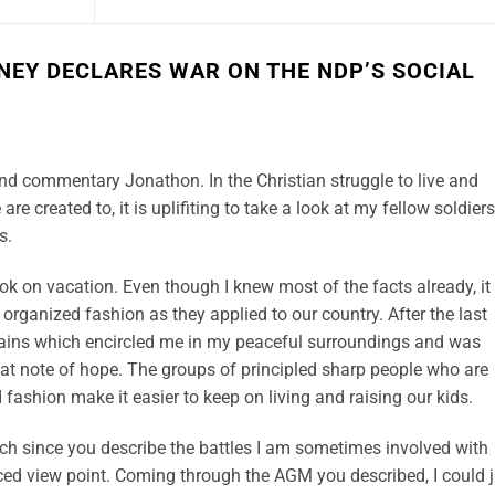
NEY DECLARES WAR ON THE NDP’S SOCIAL
nd commentary Jonathon. In the Christian struggle to live and
are created to, it is uplifiting to take a look at my fellow soldiers
s.
ok on vacation. Even though I knew most of the facts already, it
organized fashion as they applied to our country. After the last
tains which encircled me in my peaceful surroundings and was
hat note of hope. The groups of principled sharp people who are
d fashion make it easier to keep on living and raising our kids.
ch since you describe the battles I am sometimes involved with
ced view point. Coming through the AGM you described, I could j