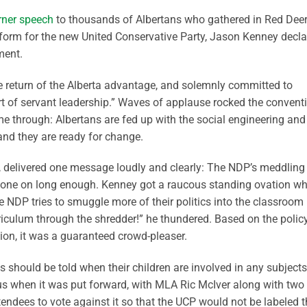
rner speech
to thousands of Albertans who gathered in Red Dee
tform for the new United Conservative Party, Jason Kenney decl
ment.
 return of the Alberta advantage, and solemnly committed to
art of servant leadership.” Waves of applause rocked the convent
e through: Albertans are fed up with the social engineering and
 and they are ready for change.
, delivered one message loudly and clearly: The NDP’s meddling 
 gone on long enough. Kenney got a raucous standing ovation w
he NDP tries to smuggle more of their politics into the classroom
rriculum through the shredder!” he thundered. Based on the polic
ion, it was a guaranteed crowd-pleaser.
s should be told when their children are involved in any subjects
kus when it was put forward, with MLA Ric McIver along with two
endees to vote against it so that the UCP would not be labeled t