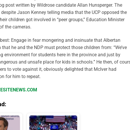
 blog post written by Wildrose candidate Allan Hunsperger. The
d despite Jason Kenney telling media that the UCP opposed the
eir children got involved in “peer groups,” Education Minister
of the cameras.
est: Engage in fear mongering and insinuate that Albertan
n that he and the NDP must protect those children from: “We’ve
ng environment for students here in the province and just by
ngerous and unsafe place for kids in schools.” He then, of cours
rs to vote against it, obviously delighted that McIver had
on for him to repeat.
IFESITENEWS.COM
ad: