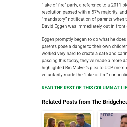
“lake of fire” party, a reference to a 2011
resolution passed with a 57% majority, an
“mandatory” notification of parents when th
David Eggen was immediately out in front 
Eggen promptly began to do what he does b
parents pose a danger to their own childre
worked very hard to create a safe and cari
passing this today, they’ve made a more da
highlighted Ric McIver’s plea to UCP membe
voluntarily made the “lake of fire” connecti
READ THE REST OF THIS COLUMN AT L
Related Posts from The Bridgehe