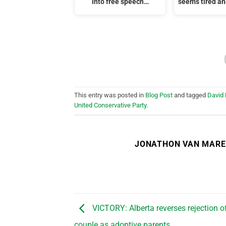
into free speech…
seems tired a
This entry was posted in
Blog Post
and tagged
David
United Conservative Party
.
JONATHON VAN MAR
VICTORY: Alberta reverses rejection of
couple as adoptive parents