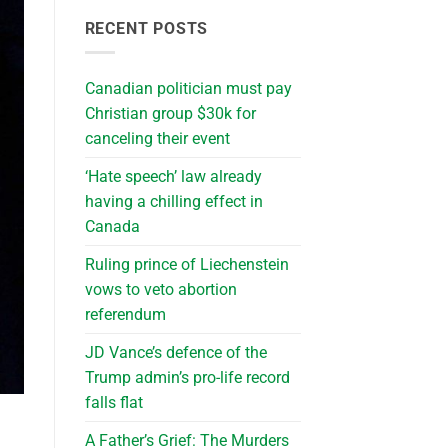
RECENT POSTS
Canadian politician must pay
Christian group $30k for
canceling their event
‘Hate speech’ law already
having a chilling effect in
Canada
Ruling prince of Liechenstein
vows to veto abortion
referendum
JD Vance’s defence of the
Trump admin’s pro-life record
falls flat
A Father’s Grief: The Murders