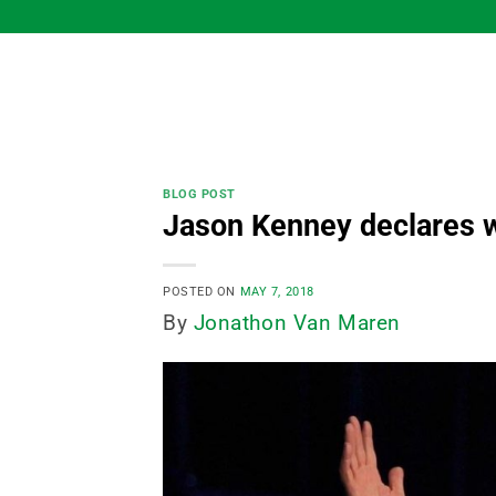
Skip
to
content
BLOG POST
Jason Kenney declares w
POSTED ON
MAY 7, 2018
By
Jonathon Van Maren