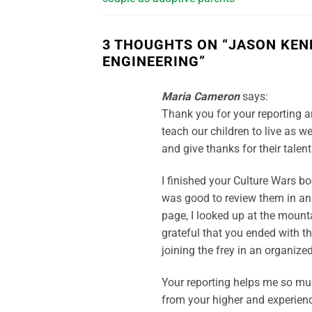
3 THOUGHTS ON “
JASON KEN
ENGINEERING
”
Maria Cameron
says:
Thank you for your reporting a
teach our children to live as we 
and give thanks for their talent
I finished your Culture Wars bo
was good to review them in an 
page, I looked up at the moun
grateful that you ended with t
joining the frey in an organize
Your reporting helps me so mu
from your higher and experien