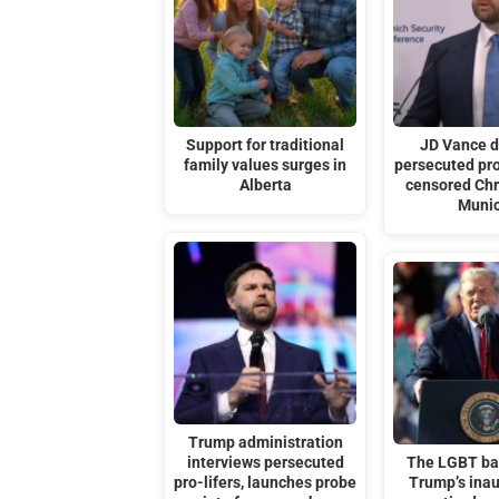
Support for traditional
JD Vance 
family values surges in
persecuted pro
Alberta
censored Chri
Muni
Trump administration
interviews persecuted
The LGBT ba
pro-lifers, launches probe
Trump’s ina