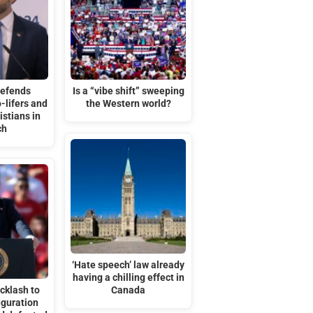
defends
Is a “vibe shift” sweeping
-lifers and
the Western world?
stians in
ch
‘Hate speech’ law already
having a chilling effect in
cklash to
Canada
uguration