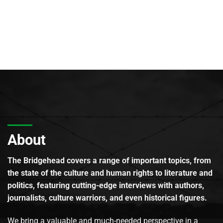
About
The Bridgehead covers a range of important topics, from
the state of the culture and human rights to literature and
politics, featuring cutting-edge interviews with authors,
journalists, culture warriors, and even historical figures.
We bring a valuable and much-needed perspective in a