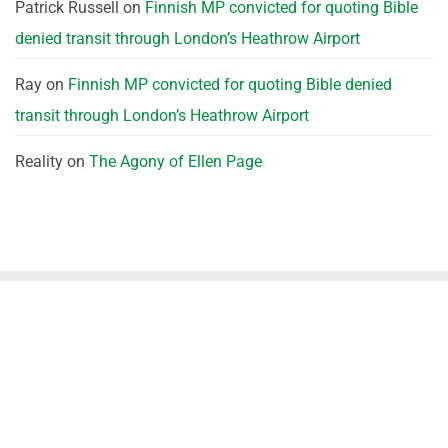
Patrick Russell
on
Finnish MP convicted for quoting Bible
denied transit through London’s Heathrow Airport
Ray
on
Finnish MP convicted for quoting Bible denied
transit through London’s Heathrow Airport
Reality
on
The Agony of Ellen Page