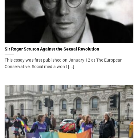
Sir Roger Scruton Against the Sexual Revolution
This essay was first published on January 12 at The European
Conservative. Social media won’t [...]