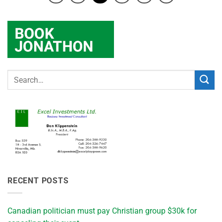
RECENT POSTS
Canadian politician must pay Christian group $30k for