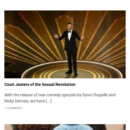
Court Jesters of the Sexual Revolution
With the release of new comedy specials by Dave Chapelle and
Ricky Gervais, we have [...]
1 COMMENT