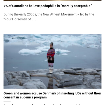
7% of Canadians believe pedophilia is “morally acceptable”
During the early 2000s, the New Atheist Movement – led by the
“Four Horsemen of [...]
Greenland women accuse Denmark of inserting IUDs without their
consent in eugenics program