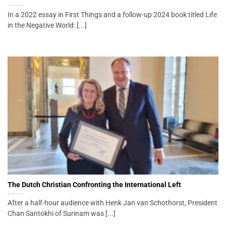
In a 2022 essay in First Things and a follow-up 2024 book titled Life
in the Negative World: [...]
The Dutch Christian Confronting the International Left
After a half-hour audience with Henk Jan van Schothorst, President
Chan Santokhi of Surinam was [...]