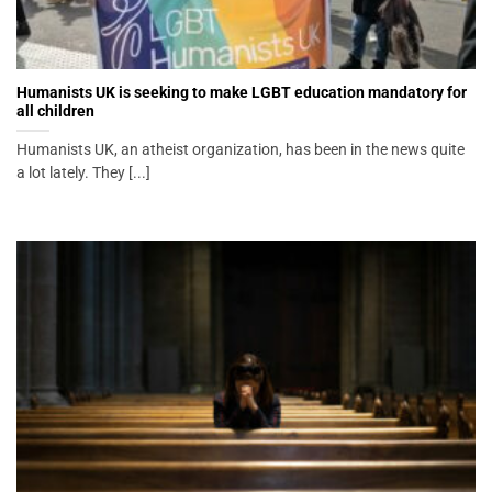
Humanists UK is seeking to make LGBT education mandatory for
all children
Humanists UK, an atheist organization, has been in the news quite
a lot lately. They [...]