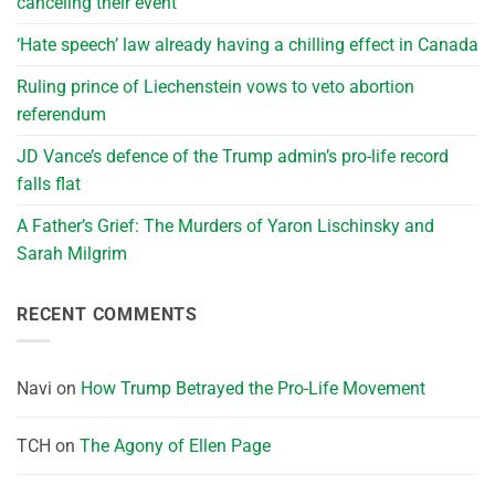
canceling their event
‘Hate speech’ law already having a chilling effect in Canada
Ruling prince of Liechenstein vows to veto abortion
referendum
JD Vance’s defence of the Trump admin’s pro-life record
falls flat
A Father’s Grief: The Murders of Yaron Lischinsky and
Sarah Milgrim
RECENT COMMENTS
Navi
on
How Trump Betrayed the Pro-Life Movement
TCH
on
The Agony of Ellen Page