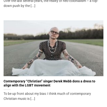
Over the last several years, the reality of neo-colonialism – a top-
down push by the [...]
Contemporary “Christian” singer Derek Webb dons a dress to
align with the LGBT movement
To be up front about my bias: I think much of contemporary
Christian music is [...]