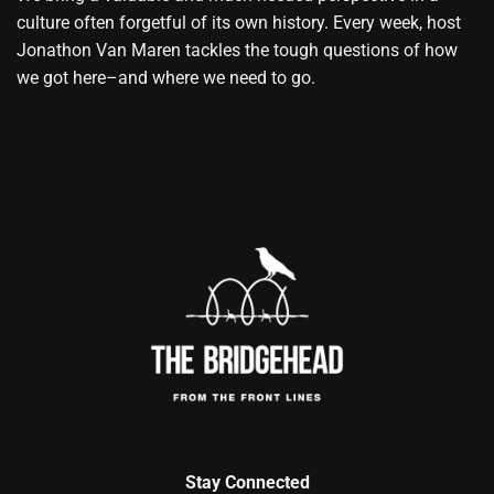
culture often forgetful of its own history. Every week, host
Jonathon Van Maren tackles the tough questions of how
we got here–and where we need to go.
Stay Connected