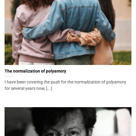
The normalization of polyamory
I have been covering the push for the normalization of polyamory
for several years now, [...]