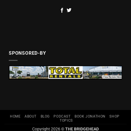
SPONSORED-BY
HOME
ABOUT
BLOG
PODCAST
BOOK JONATHON
SHOP
TOPICS
Copyright 2026 ©
THE BRIDGEHEAD