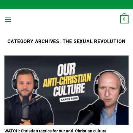
Skip
to
content
0
CATEGORY ARCHIVES:
THE SEXUAL REVOLUTION
WATCH: Christian tactics for our anti-Christian culture