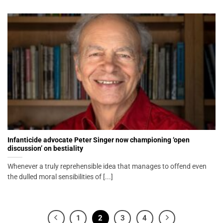
Infanticide advocate Peter Singer now championing ‘open
discussion’ on bestiality
Whenever a truly reprehensible idea that manages to offend even
the dulled moral sensibilities of [...]
1
2
3
4